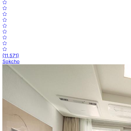
(
11,571
)
Sokcho