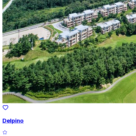
Delpino