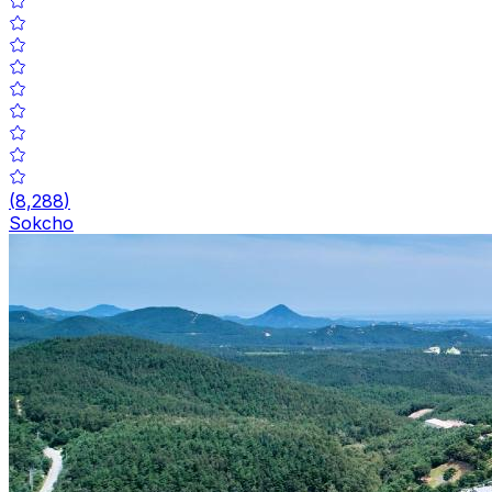
(
8,288
)
Sokcho