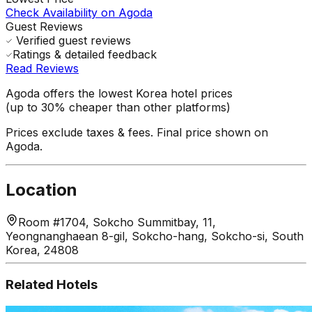
Check Availability on Agoda
Guest Reviews
Verified guest reviews
Ratings & detailed feedback
Read Reviews
Agoda offers the lowest Korea hotel prices
(up to 30% cheaper than other platforms)
Prices exclude taxes & fees. Final price shown on
Agoda.
Location
Room #1704, Sokcho Summitbay, 11,
Yeongnanghaean 8-gil, Sokcho-hang, Sokcho-si, South
Korea, 24808
Related Hotels