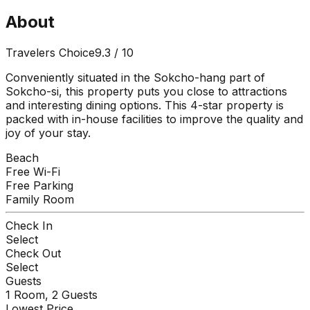
About
Travelers Choice
9.3
/ 10
Conveniently situated in the Sokcho-hang part of
Sokcho-si, this property puts you close to attractions
and interesting dining options. This 4-star property is
packed with in-house facilities to improve the quality and
joy of your stay.
Beach
Free Wi-Fi
Free Parking
Family Room
Check In
Select
Check Out
Select
Guests
1
Room,
2
Guests
Lowest Price