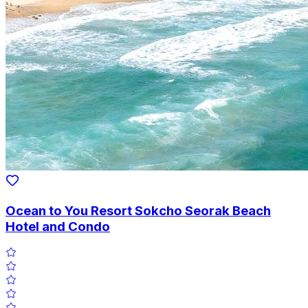
Ocean to You Resort Sokcho Seorak Beach
Hotel and Condo