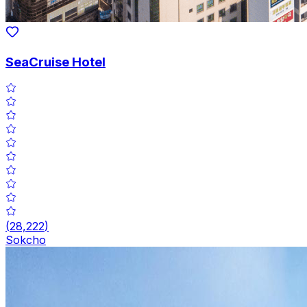
SeaCruise Hotel
(
28,222
)
Sokcho