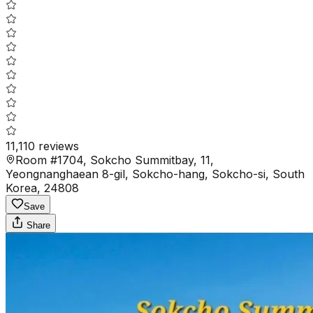
11,110
reviews
Room #1704, Sokcho Summitbay, 11,
Yeongnanghaean 8-gil, Sokcho-hang, Sokcho-si, South
Korea, 24808
Save
Share