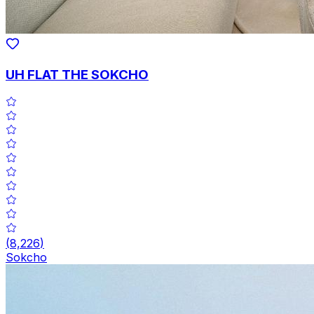
UH FLAT THE SOKCHO
(
8,226
)
Sokcho