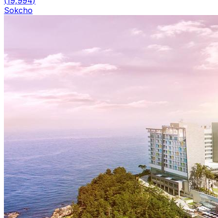
(
19,994
)
Sokcho