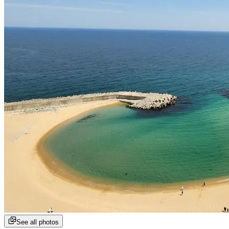
See all photos