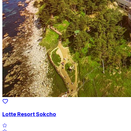
Lotte Resort Sokcho