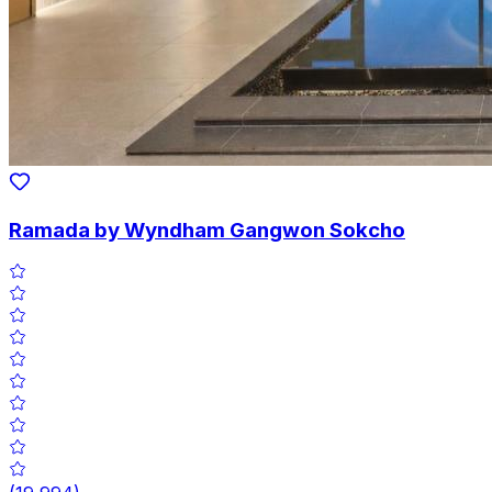
Ramada by Wyndham Gangwon Sokcho