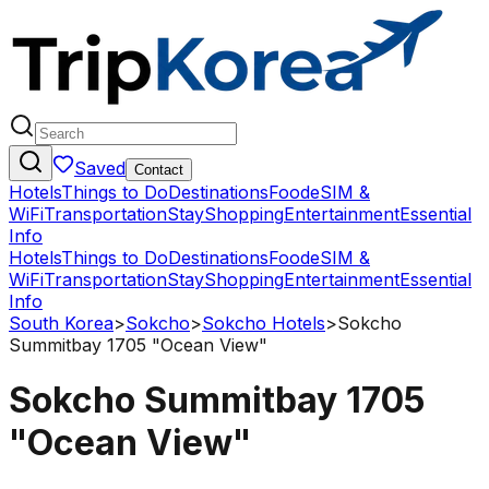
Saved
Contact
Hotels
Things to Do
Destinations
Food
eSIM &
WiFi
Transportation
Stay
Shopping
Entertainment
Essential
Info
Hotels
Things to Do
Destinations
Food
eSIM &
WiFi
Transportation
Stay
Shopping
Entertainment
Essential
Info
South Korea
>
Sokcho
>
Sokcho Hotels
>
Sokcho
Summitbay 1705 "Ocean View"
Sokcho Summitbay 1705
"Ocean View"