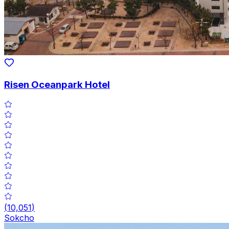
Risen Oceanpark Hotel
(
10,051
)
Sokcho