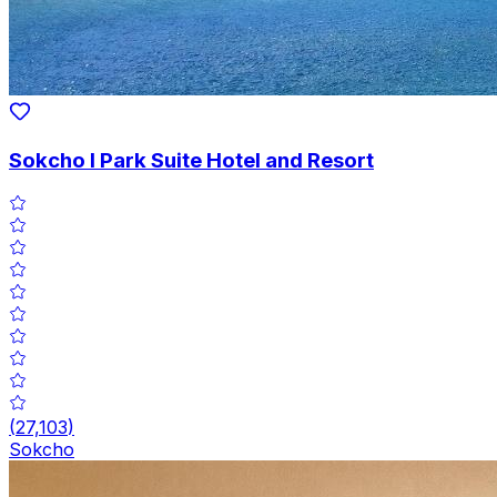
Sokcho I Park Suite Hotel and Resort
(
27,103
)
Sokcho