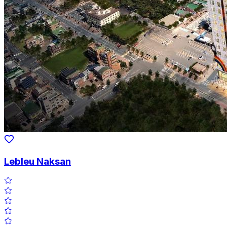
Lebleu Naksan