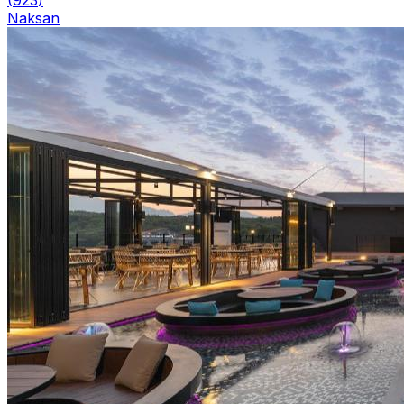
Naksan