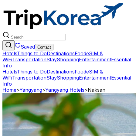
Saved
Contact
Hotels
Things to Do
Destinations
Food
eSIM &
WiFi
Transportation
Stay
Shopping
Entertainment
Essential
Info
Hotels
Things to Do
Destinations
Food
eSIM &
WiFi
Transportation
Stay
Shopping
Entertainment
Essential
Info
Home
>
Yangyang
>
Yangyang Hotels
>
Naksan