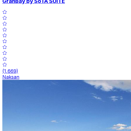
GranBay by SoTA SUITE
(
1,669
)
Naksan