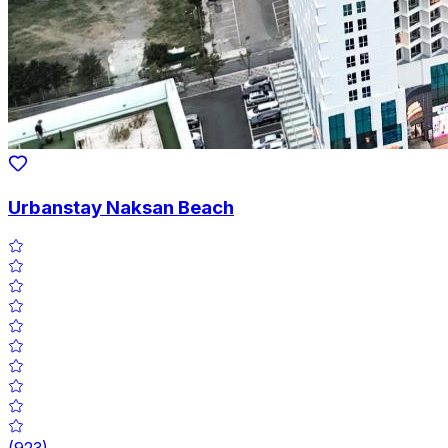
Urbanstay Naksan Beach
(
923
)