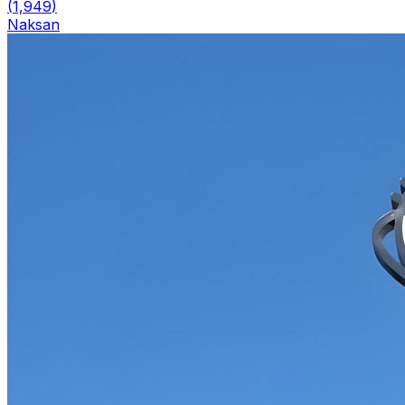
(
1,949
)
Naksan