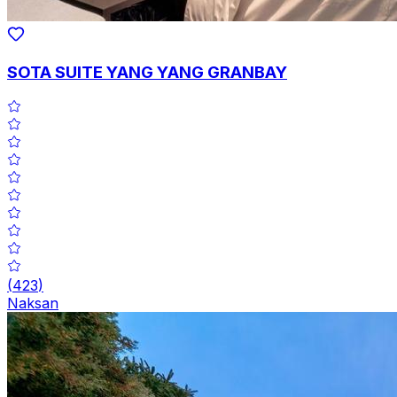
SOTA SUITE YANG YANG GRANBAY
(
423
)
Naksan