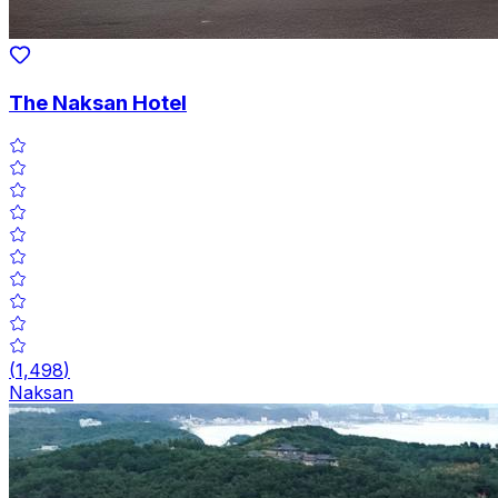
The Naksan Hotel
(
1,498
)
Naksan