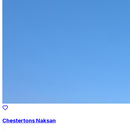
Chestertons Naksan