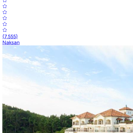
(
7,555
)
Naksan