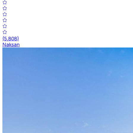
(
5,808
)
Naksan