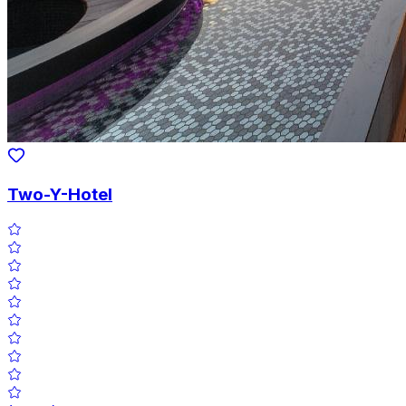
Two-Y-Hotel