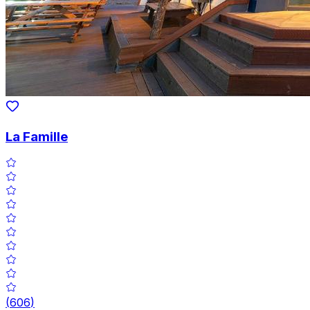
La Famille
(
606
)