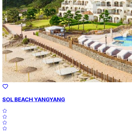
SOL BEACH YANGYANG