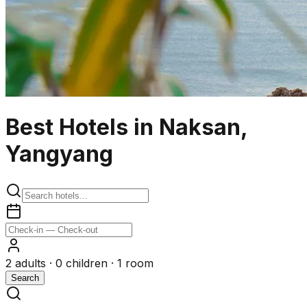
Best Hotels in Naksan,
Yangyang
2
adults ·
0
children ·
1
room
Search