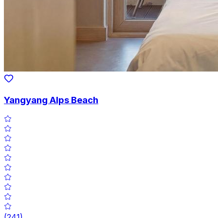
Yangyang Alps Beach
(
241
)