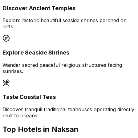
Discover Ancient Temples
Explore historic beautiful seaside shrines perched on
cliffs.
Explore Seaside Shrines
Wander sacred peaceful religious structures facing
sunrises.
Taste Coastal Teas
Discover tranquil traditional teahouses operating directly
next to oceans.
Top Hotels in Naksan