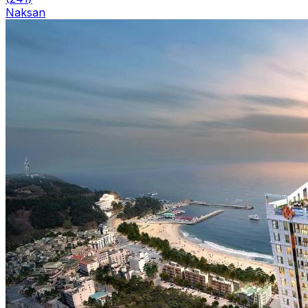
Naksan