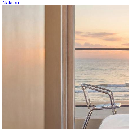
Naksan