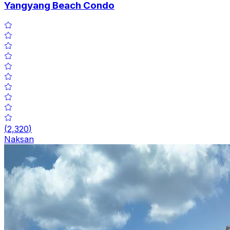
Yangyang Beach Condo
(
2,320
)
Naksan