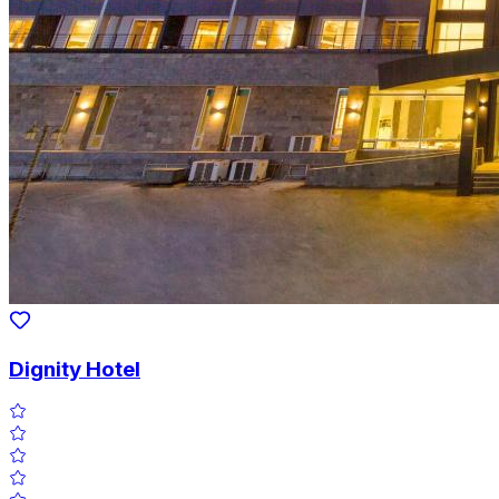
Dignity Hotel