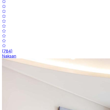
(
784
)
Naksan