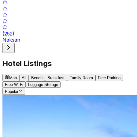
(
252
)
Naksan
Hotel Listings
Map
All
Beach
Breakfast
Family Room
Free Parking
Free Wi-Fi
Luggage Storage
Popular