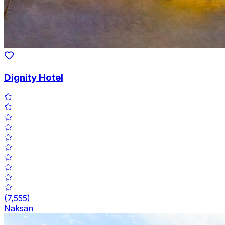
Dignity Hotel
(
7,555
)
Naksan