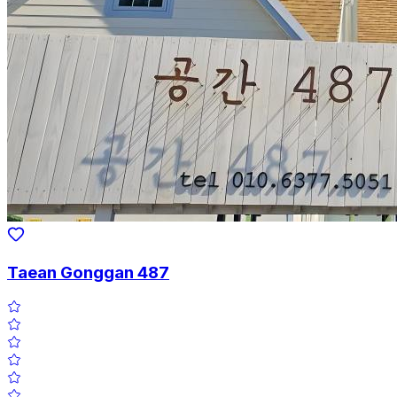
Taean Gonggan 487