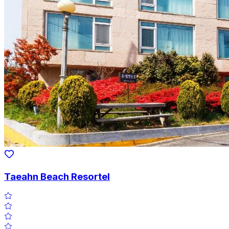
Taeahn Beach Resortel