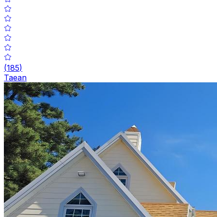
(
185
)
Taean