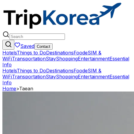
Saved
Contact
Hotels
Things to Do
Destinations
Food
eSIM &
WiFi
Transportation
Stay
Shopping
Entertainment
Essential
Info
Hotels
Things to Do
Destinations
Food
eSIM &
WiFi
Transportation
Stay
Shopping
Entertainment
Essential
Info
Home
>
Taean