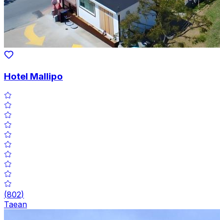
Hotel Mallipo
(
802
)
Taean