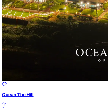
Ocean The Hill