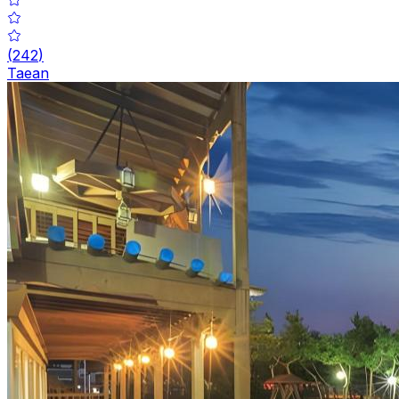
(
242
)
Taean