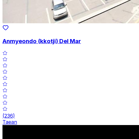
Anmyeondo (kkotji) Del Mar
(
236
)
Taean