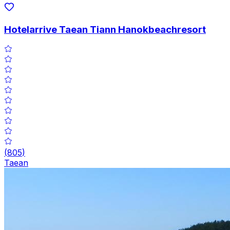
Hotelarrive Taean Tiann Hanokbeachresort
(
805
)
Taean