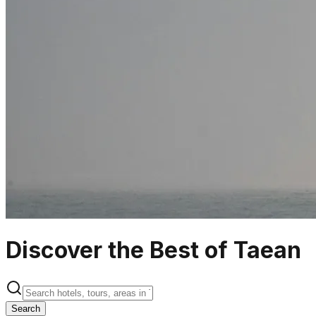
Discover the Best of Taean
Search