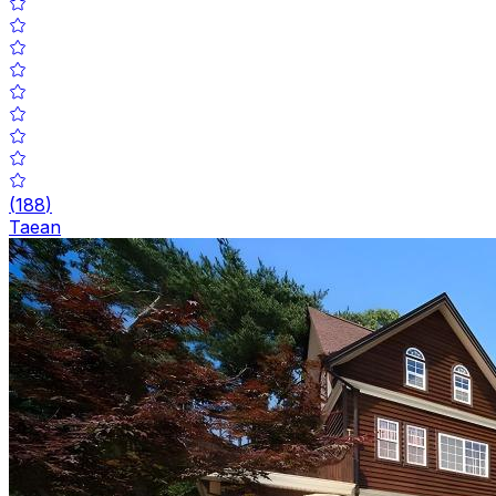
(
188
)
Taean