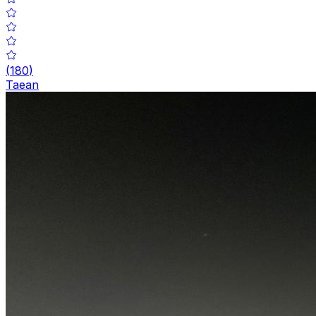
(
180
)
Taean