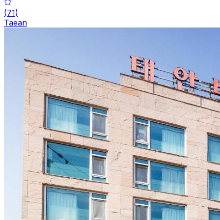
(
71
)
Taean