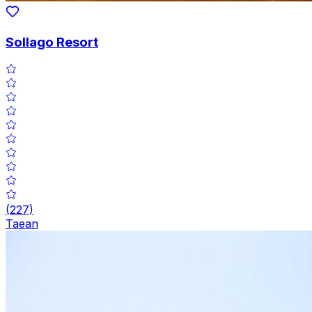
Sollago Resort
(
227
)
Taean