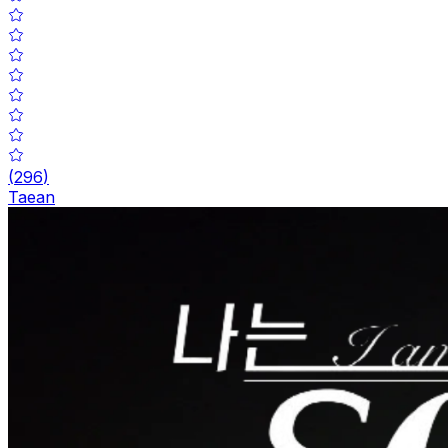
(
296
)
Taean