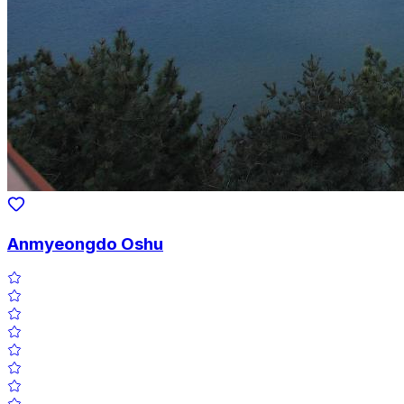
Anmyeongdo Oshu