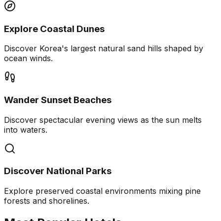
Explore Coastal Dunes
Discover Korea's largest natural sand hills shaped by
ocean winds.
Wander Sunset Beaches
Discover spectacular evening views as the sun melts
into waters.
Discover National Parks
Explore preserved coastal environments mixing pine
forests and shorelines.