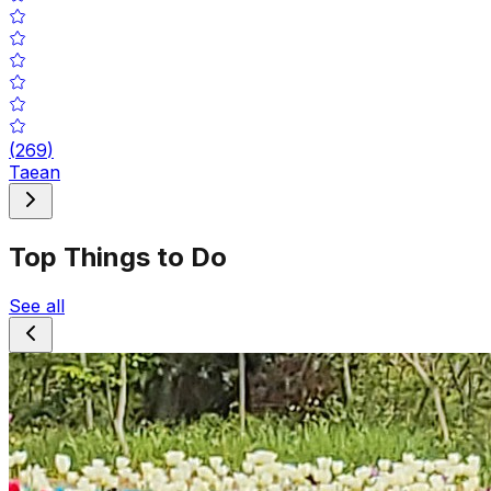
(
269
)
Taean
Top Things to Do
See all