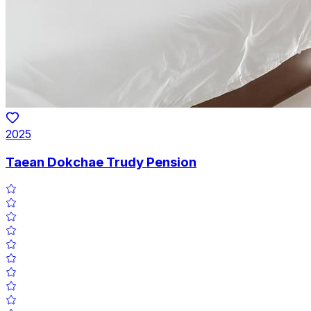
2025
Taean Dokchae Trudy Pension