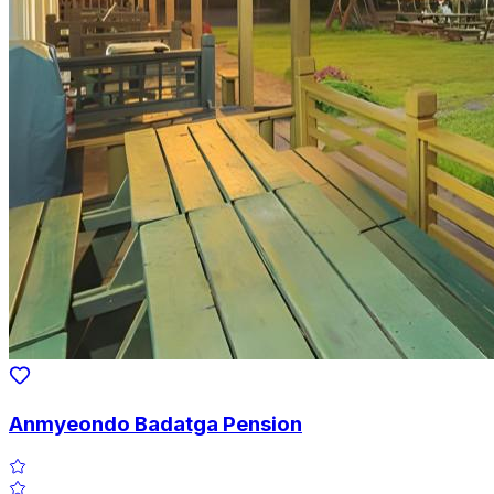
Anmyeondo Badatga Pension