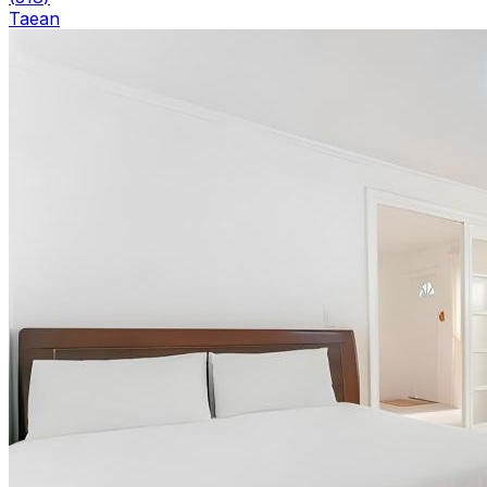
Taean