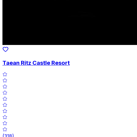
Taean Ritz Castle Resort
(
318
)