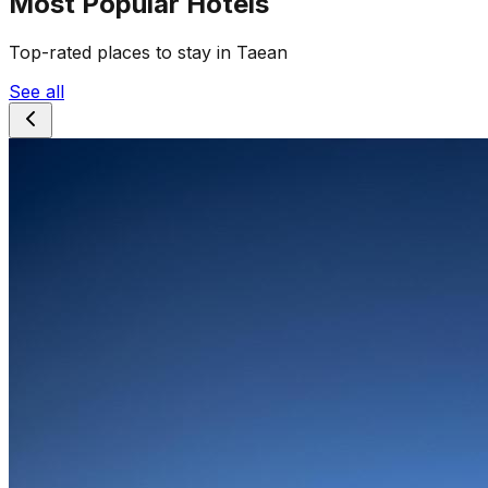
Most Popular Hotels
Top-rated places to stay in Taean
See all