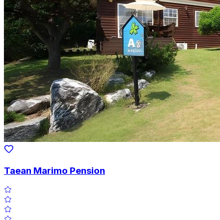
Taean Marimo Pension