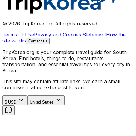
© 2026 TripKorea.org All rights reserved.
Terms of Use
Privacy and Cookies Statement
How the
site works
Contact us
TripKorea.org is your complete travel guide for South
Korea. Find hotels, things to do, restaurants,
transportation, and essential travel tips for every city in
Korea.
This site may contain affiliate links. We earn a small
commission at no extra cost to you.
$ USD
United States