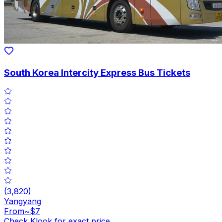
South Korea Intercity Express Bus Tickets
(
3,820
)
Yangyang
From
~$7
Check Klook for exact price