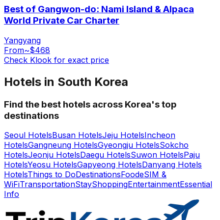
Best of Gangwon-do: Nami Island & Alpaca
World Private Car Charter
Yangyang
From
~$468
Check Klook for exact price
Hotels in South Korea
Find the best hotels across Korea's top
destinations
Seoul Hotels
Busan Hotels
Jeju Hotels
Incheon
Hotels
Gangneung Hotels
Gyeongju Hotels
Sokcho
Hotels
Jeonju Hotels
Daegu Hotels
Suwon Hotels
Paju
Hotels
Yeosu Hotels
Gapyeong Hotels
Danyang Hotels
Hotels
Things to Do
Destinations
Food
eSIM &
WiFi
Transportation
Stay
Shopping
Entertainment
Essential
Info