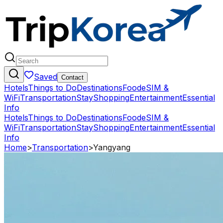
Saved
Contact
Hotels
Things to Do
Destinations
Food
eSIM &
WiFi
Transportation
Stay
Shopping
Entertainment
Essential
Info
Hotels
Things to Do
Destinations
Food
eSIM &
WiFi
Transportation
Stay
Shopping
Entertainment
Essential
Info
Home
>
Transportation
>
Yangyang