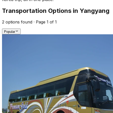
Transportation Options in Yangyang
2
options found · Page
1
of
1
Popular