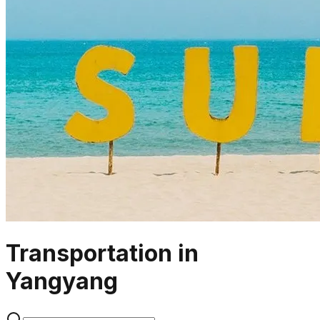
Transportation in
Yangyang