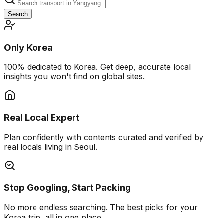
Search
Only Korea
100% dedicated to Korea. Get deep, accurate local
insights you won't find on global sites.
Real Local Expert
Plan confidently with contents curated and verified by
real locals living in Seoul.
Stop Googling, Start Packing
No more endless searching. The best picks for your
Korea trip, all in one place.