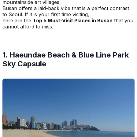
mountainside art villages,
Busan offers a laid-back vibe that is a perfect contrast
to Seoul. If it is your first time visiting,
here are the
Top 5 Must-Visit Places in Busan
that you
cannot afford to miss.
1. Haeundae Beach & Blue Line Park
Sky Capsule