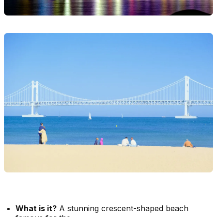
What is it?
A stunning crescent-shaped beach