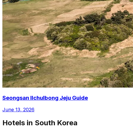
Seongsan Ilchulbong Jeju Guide
June 13, 2026
Hotels in South Korea