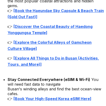
the most popular coastal attractions and hidden
gems.
👉
[Book the Haeundae Sky Capsule & Beach Train
(Sold Out Fast)]
👉
[Discover the Coastal Beauty of Haedong
Yonggungsa Temple]
👉
[Explore the Colorful Alleys of Gamcheon
Culture Village]
👉
[Explore All Things to Do in Busan (Activities,
Tours, and More)]
Stay Connected Everywhere (eSIM & Wi-Fi)
You
will need fast data to navigate
Busan's winding alleys and find the best ocean-view
cafes.
👉
[Book Your High-Speed Korea eSIM Here]