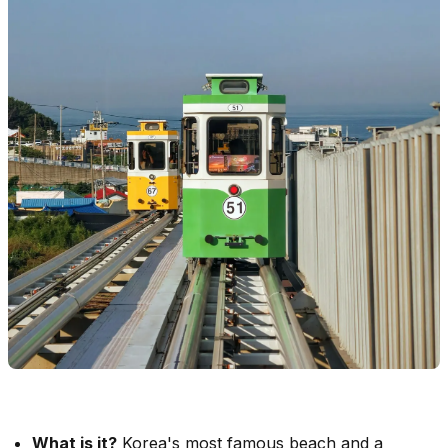
What is it?
Korea's most famous beach and a