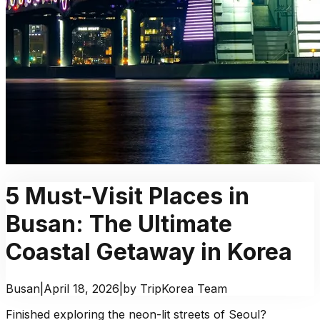
5 Must-Visit Places in
Busan: The Ultimate
Coastal Getaway in Korea
Busan
|
April 18, 2026
|
by TripKorea Team
Finished exploring the neon-lit streets of Seoul?