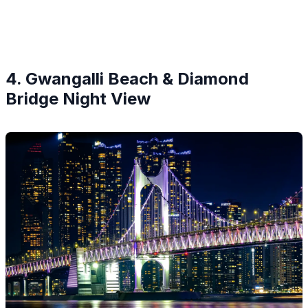
4. Gwangalli Beach & Diamond
Bridge Night View