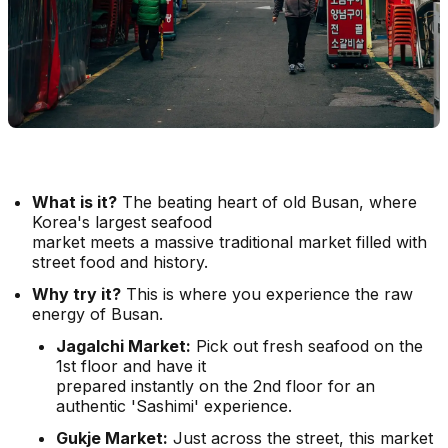
What is it?
The beating heart of old Busan, where
Korea's largest seafood
market meets a massive traditional market filled with
street food and history.
Why try it?
This is where you experience the raw
energy of Busan.
Jagalchi Market:
Pick out fresh seafood on the
1st floor and have it
prepared instantly on the 2nd floor for an
authentic 'Sashimi' experience.
Gukje Market:
Just across the street, this market