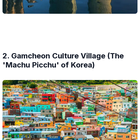
2. Gamcheon Culture Village (The
'Machu Picchu' of Korea)