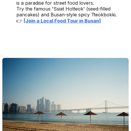
is a paradise for street food lovers.
Try the famous 'Ssiat Hotteok' (seed-filled
pancakes) and Busan-style spicy Tteokbokki.
👉
[Join a Local Food Tour in Busan]