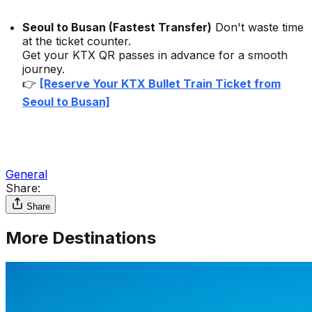
Seoul to Busan (Fastest Transfer)
Don't waste time
at the ticket counter.
Get your KTX QR passes in advance for a smooth
journey.
👉
[Reserve Your KTX Bullet Train Ticket from
Seoul to Busan]
General
Share:
Share
More Destinations