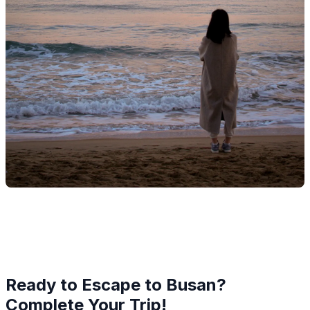
Ready to Escape to Busan?
Complete Your Trip!