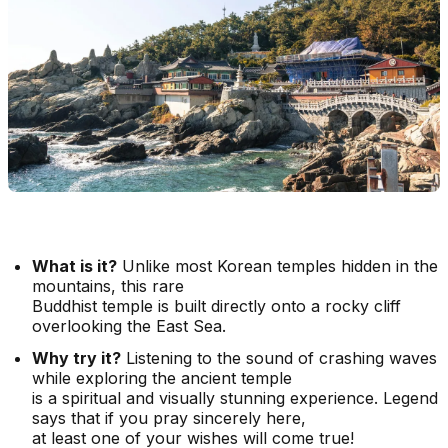
What is it?
Unlike most Korean temples hidden in the
mountains, this rare
Buddhist temple is built directly onto a rocky cliff
overlooking the East Sea.
Why try it?
Listening to the sound of crashing waves
while exploring the ancient temple
is a spiritual and visually stunning experience. Legend
says that if you pray sincerely here,
at least one of your wishes will come true!