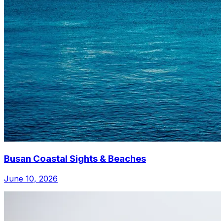
Busan Coastal Sights & Beaches
June 10, 2026