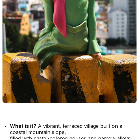
What is it?
A vibrant, terraced village built on a
coastal mountain slope,
filled with pastel-colored houses and narrow alleys.