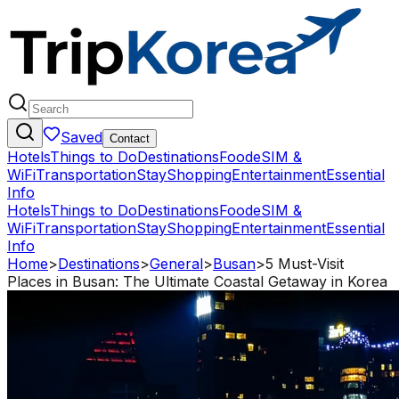
Saved
Contact
Hotels
Things to Do
Destinations
Food
eSIM &
WiFi
Transportation
Stay
Shopping
Entertainment
Essential
Info
Hotels
Things to Do
Destinations
Food
eSIM &
WiFi
Transportation
Stay
Shopping
Entertainment
Essential
Info
Home
>
Destinations
>
General
>
Busan
>
5 Must-Visit
Places in Busan: The Ultimate Coastal Getaway in Korea