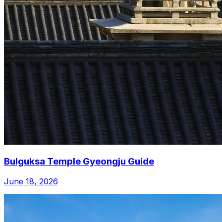
Bulguksa Temple Gyeongju Guide
June 18, 2026