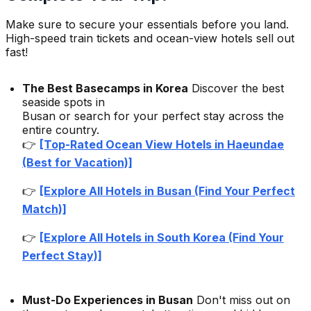
Make sure to secure your essentials before you land.
High-speed train tickets and ocean-view hotels sell out
fast!
The Best Basecamps in Korea
Discover the best
seaside spots in
Busan or search for your perfect stay across the
entire country.
👉
[Top-Rated Ocean View Hotels in Haeundae
(Best for Vacation)]
👉
[Explore All Hotels in Busan (Find Your Perfect
Match)]
👉
[Explore All Hotels in South Korea (Find Your
Perfect Stay)]
Must-Do Experiences in Busan
Don't miss out on