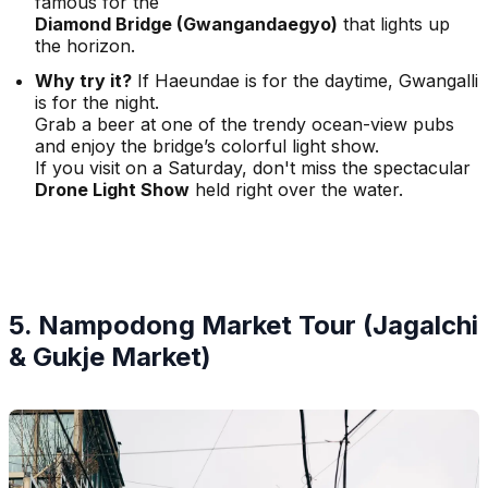
famous for the
Diamond Bridge (Gwangandaegyo)
that lights up
the horizon.
Why try it?
If Haeundae is for the daytime, Gwangalli
is for the night.
Grab a beer at one of the trendy ocean-view pubs
and enjoy the bridge’s colorful light show.
If you visit on a Saturday, don't miss the spectacular
Drone Light Show
held right over the water.
5. Nampodong Market Tour (Jagalchi
& Gukje Market)