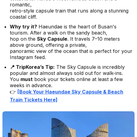
romantic,
retro-style capsule train that runs along a stunning
coastal cliff.
Why try it?
Haeundae is the heart of Busan's
tourism. After a walk on the sandy beach,
hop on the
Sky Capsule
. It travels 7–10 meters
above ground, offering a private,
panoramic view of the ocean that is perfect for your
Instagram feed.
📍 TripKorea’s Tip:
The Sky Capsule is incredibly
popular and almost always sold out for walk-ins.
You
must
book your tickets online at least a few
weeks in advance.
👉
[Book Your Haeundae Sky Capsule & Beach
Train Tickets Here]