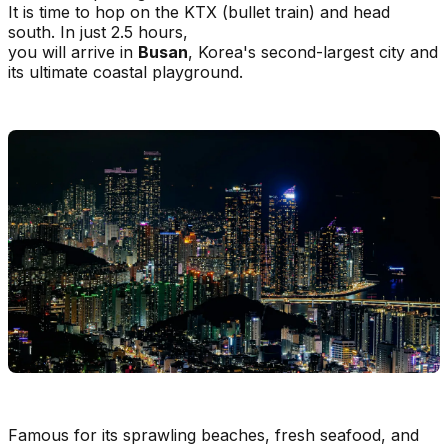
It is time to hop on the KTX (bullet train) and head
south. In just 2.5 hours,
you will arrive in
Busan
, Korea's second-largest city and
its ultimate coastal playground.
Famous for its sprawling beaches, fresh seafood, and