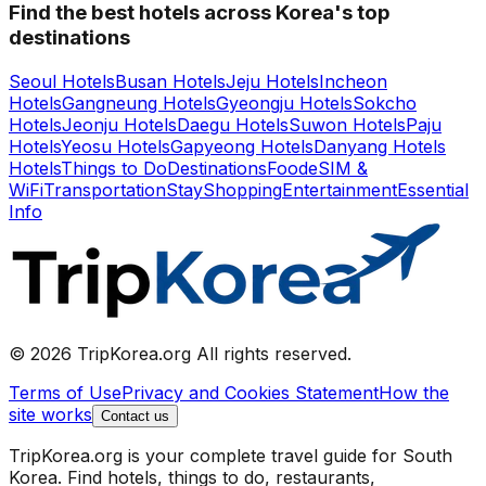
Find the best hotels across Korea's top
destinations
Seoul Hotels
Busan Hotels
Jeju Hotels
Incheon
Hotels
Gangneung Hotels
Gyeongju Hotels
Sokcho
Hotels
Jeonju Hotels
Daegu Hotels
Suwon Hotels
Paju
Hotels
Yeosu Hotels
Gapyeong Hotels
Danyang Hotels
Hotels
Things to Do
Destinations
Food
eSIM &
WiFi
Transportation
Stay
Shopping
Entertainment
Essential
Info
© 2026 TripKorea.org All rights reserved.
Terms of Use
Privacy and Cookies Statement
How the
site works
Contact us
TripKorea.org is your complete travel guide for South
Korea. Find hotels, things to do, restaurants,