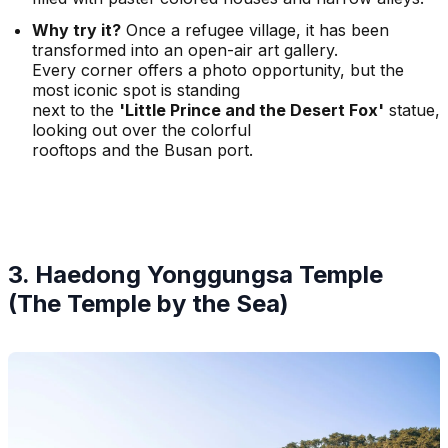
Why try it?
Once a refugee village, it has been
transformed into an open-air art gallery.
Every corner offers a photo opportunity, but the
most iconic spot is standing
next to the
'Little Prince and the Desert Fox'
statue,
looking out over the colorful
rooftops and the Busan port.
3. Haedong Yonggungsa Temple
(The Temple by the Sea)