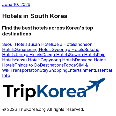
June 10, 2026
Hotels in South Korea
Find the best hotels across Korea's top
destinations
Seoul Hotels
Busan Hotels
Jeju Hotels
Incheon
Hotels
Gangneung Hotels
Gyeongju Hotels
Sokcho
Hotels
Jeonju Hotels
Daegu Hotels
Suwon Hotels
Paju
Hotels
Yeosu Hotels
Gapyeong Hotels
Danyang Hotels
Hotels
Things to Do
Destinations
Food
eSIM &
WiFi
Transportation
Stay
Shopping
Entertainment
Essential
Info
© 2026 TripKorea.org All rights reserved.