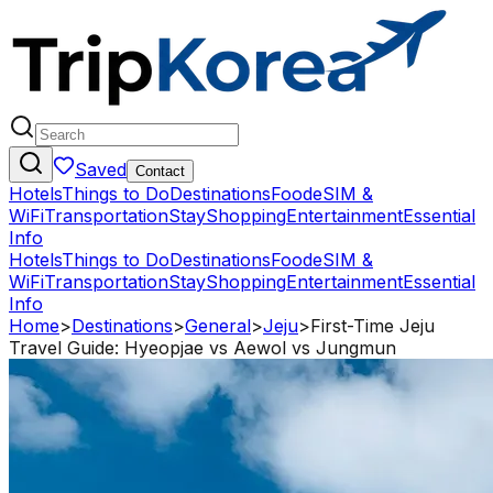
Saved
Contact
Hotels
Things to Do
Destinations
Food
eSIM &
WiFi
Transportation
Stay
Shopping
Entertainment
Essential
Info
Hotels
Things to Do
Destinations
Food
eSIM &
WiFi
Transportation
Stay
Shopping
Entertainment
Essential
Info
Home
>
Destinations
>
General
>
Jeju
>
First-Time Jeju
Travel Guide: Hyeopjae vs Aewol vs Jungmun