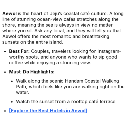
Aewol
is the heart of Jeju’s coastal café culture. A long
line of stunning ocean-view cafés stretches along the
shore, meaning the sea is always in view no matter
where you sit. Ask any local, and they will tell you that
Aewol offers the most romantic and breathtaking
sunsets on the entire island.
Best For:
Couples, travelers looking for Instagram-
worthy spots, and anyone who wants to sip good
coffee while enjoying a stunning view.
Must-Do Highlights:
Walk along the scenic Handam Coastal Walking
Path, which feels like you are walking right on the
water.
Watch the sunset from a rooftop café terrace.
[Explore the Best Hotels in Aewol]