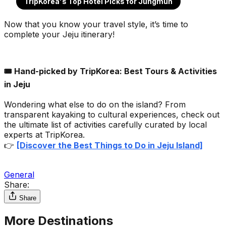
TripKorea's Top Hotel Picks for Jungmun
Now that you know your travel style, it’s time to
complete your Jeju itinerary!
🎟️ Hand-picked by TripKorea: Best Tours & Activities
in Jeju
Wondering what else to do on the island? From
transparent kayaking to cultural experiences, check out
the ultimate list of activities carefully curated by local
experts at TripKorea.
👉
[Discover the Best Things to Do in Jeju Island]
General
Share:
Share
More Destinations