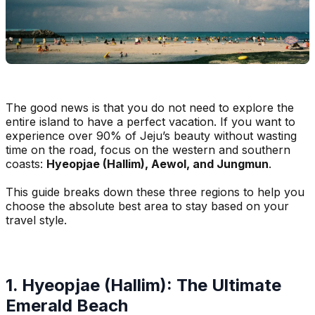
The good news is that you do not need to explore the
entire island to have a perfect vacation. If you want to
experience over 90% of Jeju’s beauty without wasting
time on the road, focus on the western and southern
coasts:
Hyeopjae (Hallim), Aewol, and Jungmun
.
This guide breaks down these three regions to help you
choose the absolute best area to stay based on your
travel style.
1. Hyeopjae (Hallim): The Ultimate
Emerald Beach