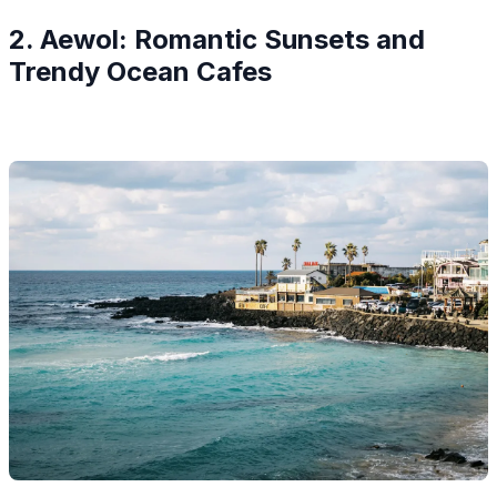
2. Aewol: Romantic Sunsets and
Trendy Ocean Cafes