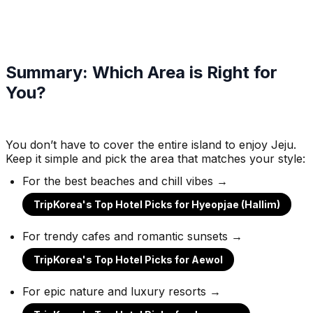
Summary: Which Area is Right for
You?
You don’t have to cover the entire island to enjoy Jeju.
Keep it simple and pick the area that matches your style:
For the best beaches and chill vibes →
TripKorea's Top Hotel Picks for Hyeopjae (Hallim)
For trendy cafes and romantic sunsets →
TripKorea's Top Hotel Picks for Aewol
For epic nature and luxury resorts →