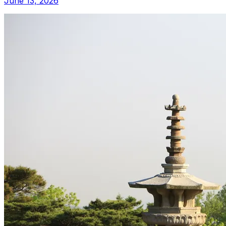
June 13, 2026