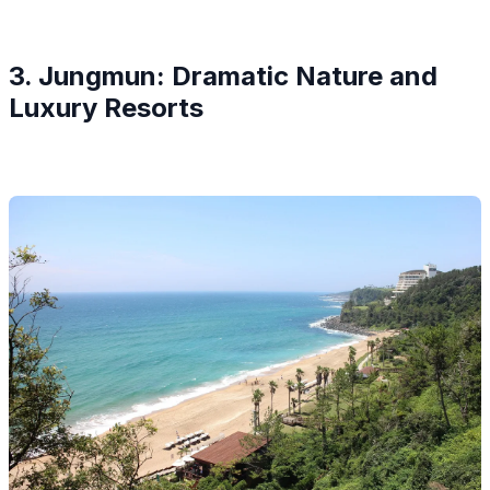
3. Jungmun: Dramatic Nature and
Luxury Resorts