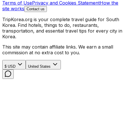
Terms of Use
Privacy and Cookies Statement
How the
site works
Contact us
TripKorea.org is your complete travel guide for South
Korea. Find hotels, things to do, restaurants,
transportation, and essential travel tips for every city in
Korea.
This site may contain affiliate links. We earn a small
commission at no extra cost to you.
$ USD
United States