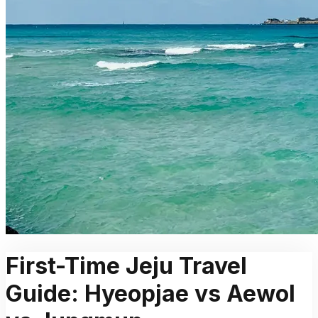
First-Time Jeju Travel
Guide: Hyeopjae vs Aewol