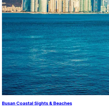
Busan Coastal Sights & Beaches