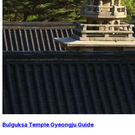
Bulguksa Temple Gyeongju Guide