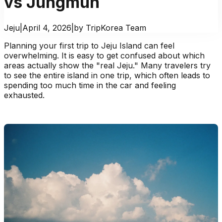
vs Jungmun
Jeju
|
April 4, 2026
|
by TripKorea Team
Planning your first trip to Jeju Island can feel
overwhelming. It is easy to get confused about which
areas actually show the "real Jeju." Many travelers try
to see the entire island in one trip, which often leads to
spending too much time in the car and feeling
exhausted.