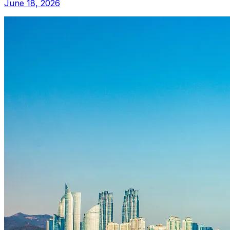
June 18, 2026