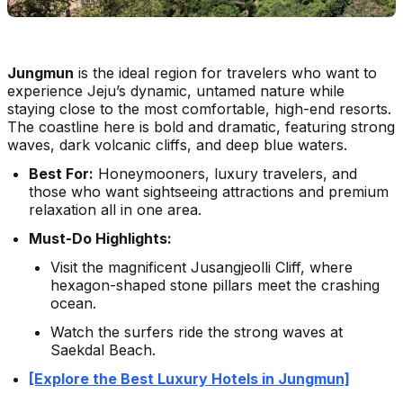
Jungmun
is the ideal region for travelers who want to
experience Jeju’s dynamic, untamed nature while
staying close to the most comfortable, high-end resorts.
The coastline here is bold and dramatic, featuring strong
waves, dark volcanic cliffs, and deep blue waters.
Best For:
Honeymooners, luxury travelers, and
those who want sightseeing attractions and premium
relaxation all in one area.
Must-Do Highlights:
Visit the magnificent Jusangjeolli Cliff, where
hexagon-shaped stone pillars meet the crashing
ocean.
Watch the surfers ride the strong waves at
Saekdal Beach.
[Explore the Best Luxury Hotels in Jungmun]