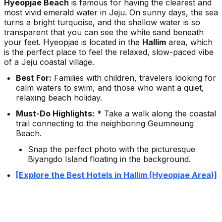
Hyeopjae Beach
is famous for having the clearest and
most vivid emerald water in Jeju. On sunny days, the sea
turns a bright turquoise, and the shallow water is so
transparent that you can see the white sand beneath
your feet. Hyeopjae is located in the
Hallim
area, which
is the perfect place to feel the relaxed, slow-paced vibe
of a Jeju coastal village.
Best For:
Families with children, travelers looking for
calm waters to swim, and those who want a quiet,
relaxing beach holiday.
Must-Do Highlights:
* Take a walk along the coastal
trail connecting to the neighboring Geumneung
Beach.
Snap the perfect photo with the picturesque
Biyangdo Island floating in the background.
[Explore the Best Hotels in Hallim (Hyeopjae Area)]