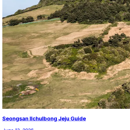
Seongsan Ilchulbong Jeju Guide