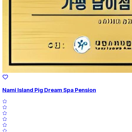
Nami Island Pig Dream Spa Pension