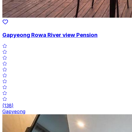
Gapyeong Rowa River view Pension
(
138
)
Gapyeong