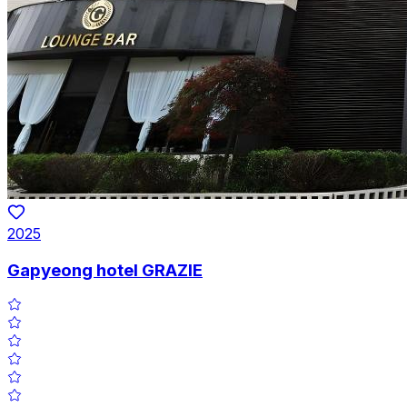
2025
Gapyeong hotel GRAZIE