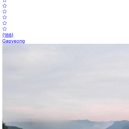
(
188
)
Gapyeong