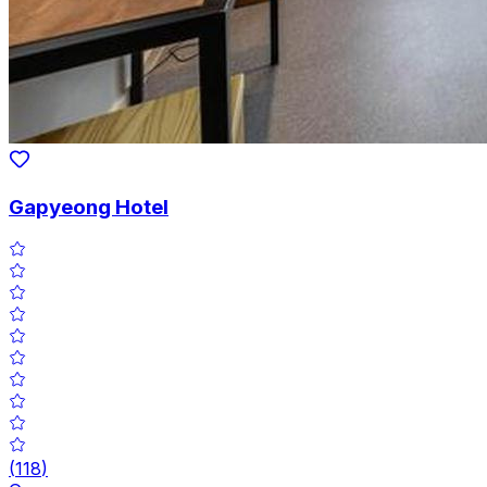
Gapyeong Hotel
(
118
)