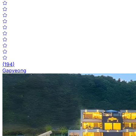
(
194
)
Gapyeong