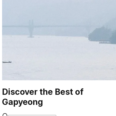
Discover the Best of
Gapyeong