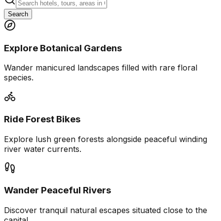
Search
Explore Botanical Gardens
Wander manicured landscapes filled with rare floral
species.
Ride Forest Bikes
Explore lush green forests alongside peaceful winding
river water currents.
Wander Peaceful Rivers
Discover tranquil natural escapes situated close to the
capital.