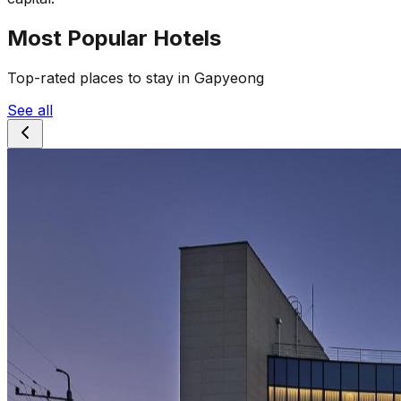
Most Popular Hotels
Top-rated places to stay in Gapyeong
See all