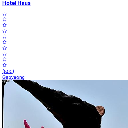
Hotel Haus
(
800
)
Gapyeong