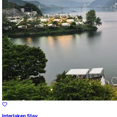
Interlaken Stay