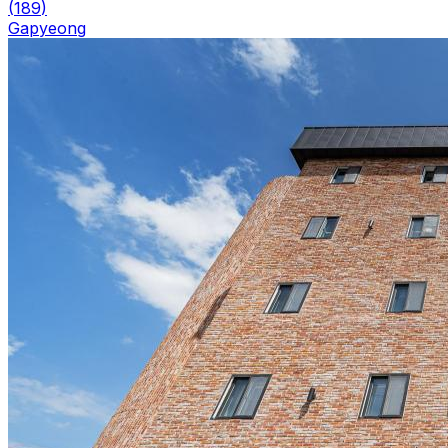
(
189
)
Gapyeong