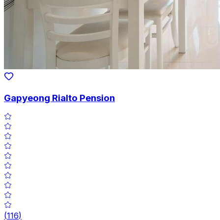
Gapyeong Rialto Pension
(
116
)