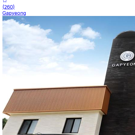
(
260
)
Gapyeong