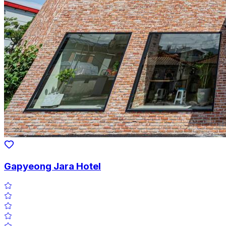
Gapyeong Jara Hotel