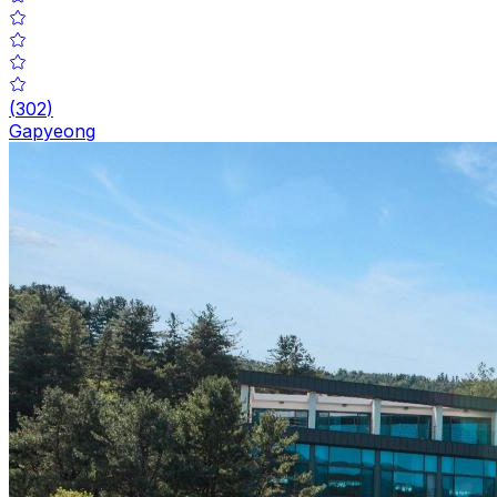
(
302
)
Gapyeong