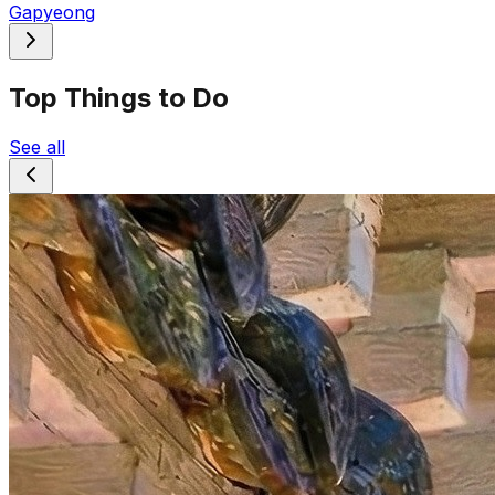
Gapyeong
Top Things to Do
See all