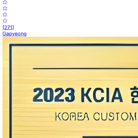
(
271
)
Gapyeong