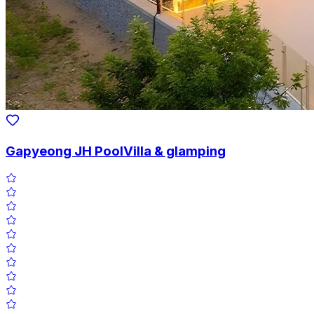
Gapyeong JH PoolVilla & glamping