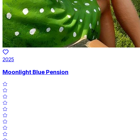
2025
Moonlight Blue Pension