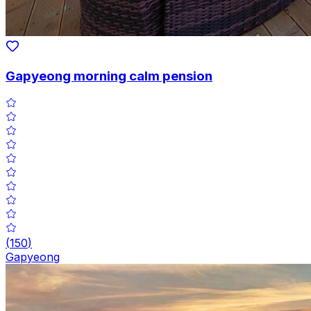
Gapyeong morning calm pension
(
150
)
Gapyeong