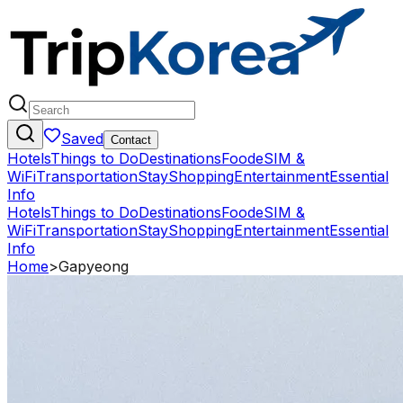
Saved
Contact
Hotels
Things to Do
Destinations
Food
eSIM &
WiFi
Transportation
Stay
Shopping
Entertainment
Essential
Info
Hotels
Things to Do
Destinations
Food
eSIM &
WiFi
Transportation
Stay
Shopping
Entertainment
Essential
Info
Home
>
Gapyeong