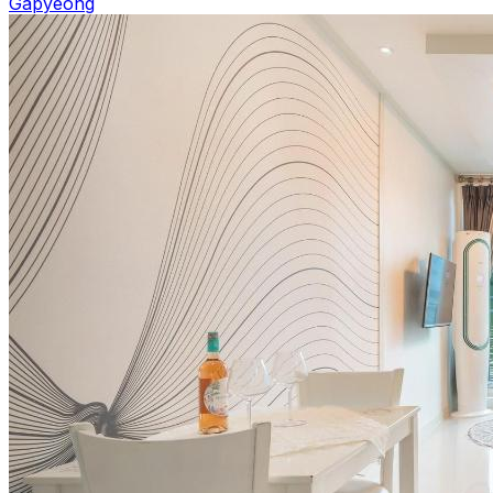
Gapyeong