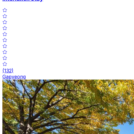
(
132
)
Gapyeong