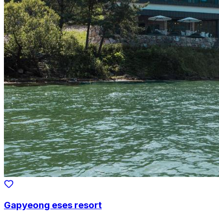
Gapyeong eses resort