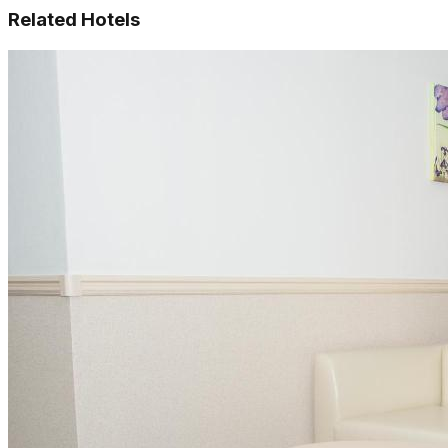
Related Hotels