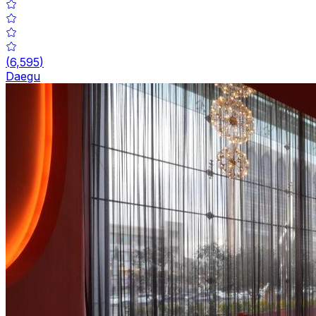
(
6,595
)
Daegu