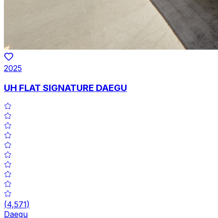
2025
UH FLAT SIGNATURE DAEGU
(
4,571
)
Daegu