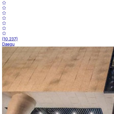
(
10,237
)
Daegu