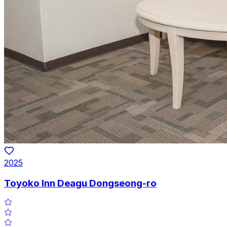
2025
Toyoko Inn Deagu Dongseong-ro