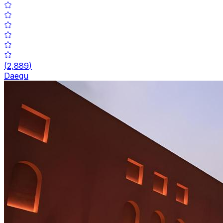
(
2,889
)
Daegu