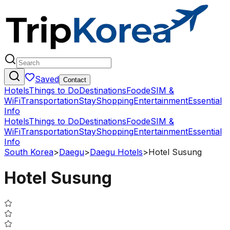
Saved
Contact
Hotels
Things to Do
Destinations
Food
eSIM &
WiFi
Transportation
Stay
Shopping
Entertainment
Essential
Info
Hotels
Things to Do
Destinations
Food
eSIM &
WiFi
Transportation
Stay
Shopping
Entertainment
Essential
Info
South Korea
>
Daegu
>
Daegu Hotels
>
Hotel Susung
Hotel Susung