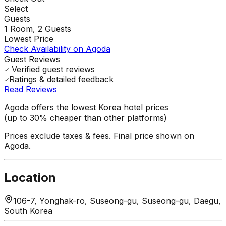
Select
Guests
1
Room,
2
Guests
Lowest Price
Check Availability on Agoda
Guest Reviews
Verified guest reviews
Ratings & detailed feedback
Read Reviews
Agoda offers the lowest Korea hotel prices
(up to 30% cheaper than other platforms)
Prices exclude taxes & fees. Final price shown on
Agoda.
Location
106-7, Yonghak-ro, Suseong-gu, Suseong-gu, Daegu,
South Korea