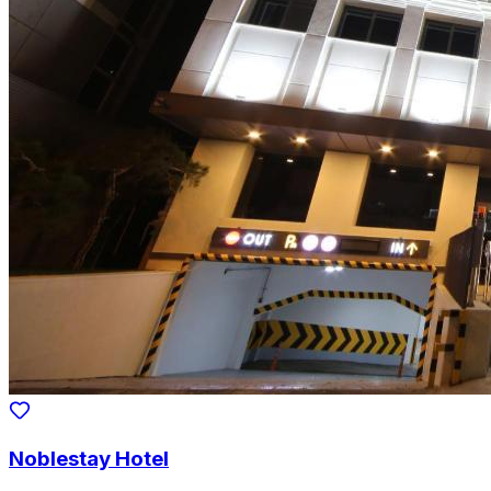
Noblestay Hotel