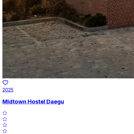
2025
Midtown Hostel Daegu