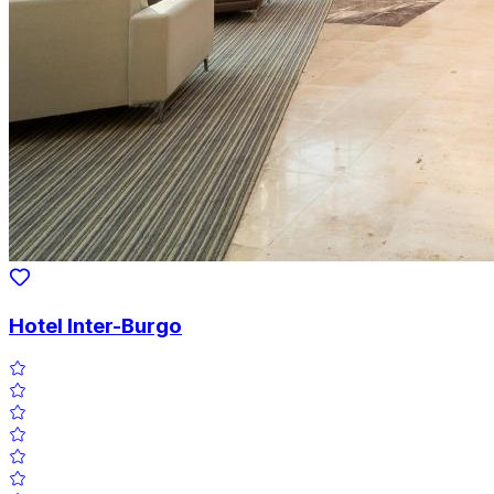
Hotel Inter-Burgo