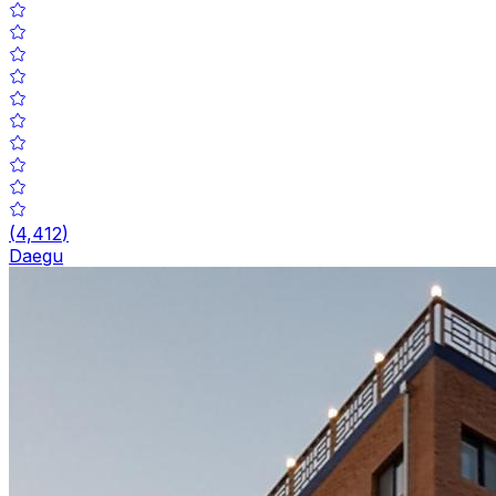
(
4,412
)
Daegu