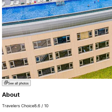
See all photos
About
Travelers Choice
8.6
/ 10