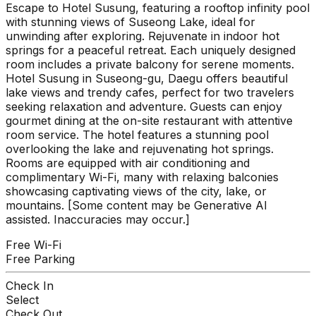
Escape to Hotel Susung, featuring a rooftop infinity pool
with stunning views of Suseong Lake, ideal for
unwinding after exploring. Rejuvenate in indoor hot
springs for a peaceful retreat. Each uniquely designed
room includes a private balcony for serene moments.
Hotel Susung in Suseong-gu, Daegu offers beautiful
lake views and trendy cafes, perfect for two travelers
seeking relaxation and adventure. Guests can enjoy
gourmet dining at the on-site restaurant with attentive
room service. The hotel features a stunning pool
overlooking the lake and rejuvenating hot springs.
Rooms are equipped with air conditioning and
complimentary Wi-Fi, many with relaxing balconies
showcasing captivating views of the city, lake, or
mountains. [Some content may be Generative AI
assisted. Inaccuracies may occur.]
Free Wi-Fi
Free Parking
Check In
Select
Check Out