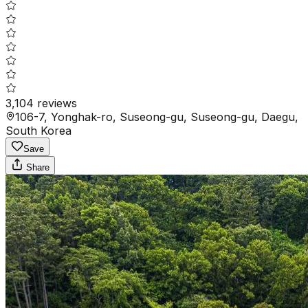
3,104
reviews
106-7, Yonghak-ro, Suseong-gu, Suseong-gu, Daegu,
South Korea
Save
Share