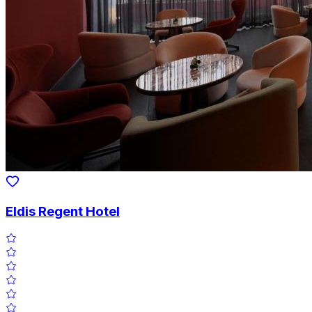
Eldis Regent Hotel