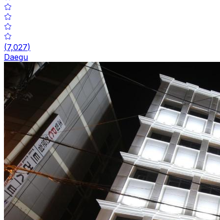
(
7,027
)
Daegu