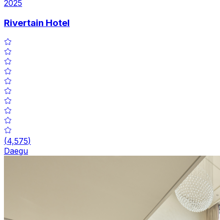
2025
Rivertain Hotel
(
4,575
)
Daegu