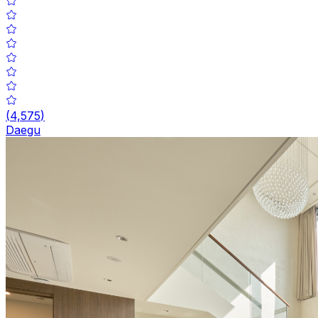
(
4,575
)
Daegu