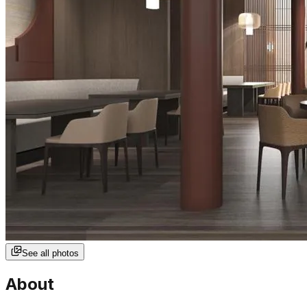
See all photos
About