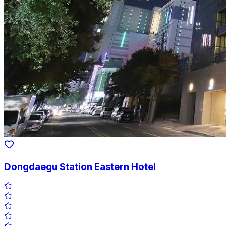
Dongdaegu Station Eastern Hotel