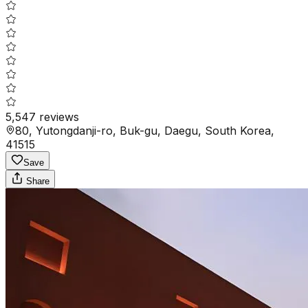
5,547
reviews
80, Yutongdanji-ro, Buk-gu, Daegu, South Korea,
41515
Save
Share