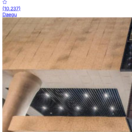
(
10,237
)
Daegu