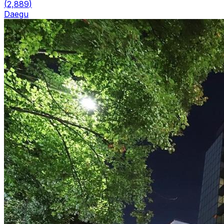
(
2,889
)
Daegu