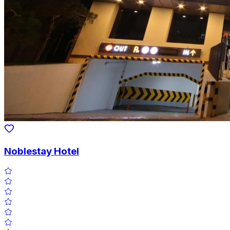
Noblestay Hotel