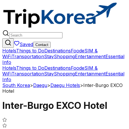
Saved
Contact
Hotels
Things to Do
Destinations
Food
eSIM &
WiFi
Transportation
Stay
Shopping
Entertainment
Essential
Info
Hotels
Things to Do
Destinations
Food
eSIM &
WiFi
Transportation
Stay
Shopping
Entertainment
Essential
Info
South Korea
>
Daegu
>
Daegu Hotels
>
Inter-Burgo EXCO
Hotel
Inter-Burgo EXCO Hotel