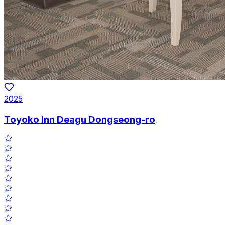
2025
Toyoko Inn Deagu Dongseong-ro