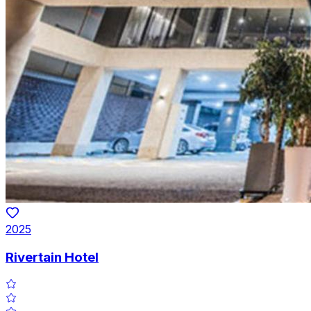
2025
Rivertain Hotel