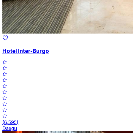
Hotel Inter-Burgo
(
6,595
)
Daegu