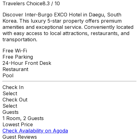
Travelers Choice
8.3
/ 10
Discover Inter-Burgo EXCO Hotel in Daegu, South
Korea. This luxury 5-star property offers premium
amenities and exceptional service. Conveniently located
with easy access to local attractions, restaurants, and
transportation.
Free Wi-Fi
Free Parking
24-Hour Front Desk
Restaurant
Pool
Check In
Select
Check Out
Select
Guests
1
Room,
2
Guests
Lowest Price
Check Availability on Agoda
Guest Reviews