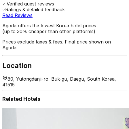
Verified guest reviews
Ratings & detailed feedback
Read Reviews
Agoda offers the lowest Korea hotel prices
(up to 30% cheaper than other platforms)
Prices exclude taxes & fees. Final price shown on
Agoda.
Location
80, Yutongdanji-ro, Buk-gu, Daegu, South Korea,
41515
Related Hotels