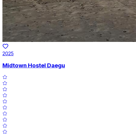
2025
Midtown Hostel Daegu