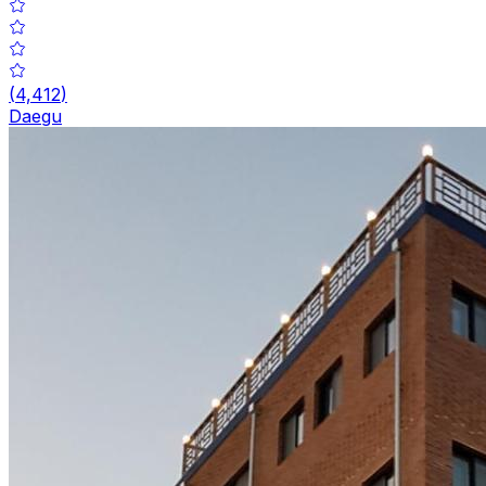
(
4,412
)
Daegu