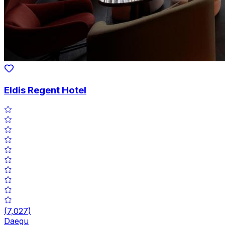
Eldis Regent Hotel
(
7,027
)
Daegu