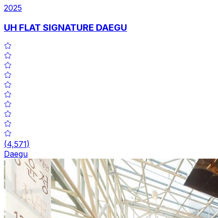
2025
UH FLAT SIGNATURE DAEGU
(
4,571
)
Daegu