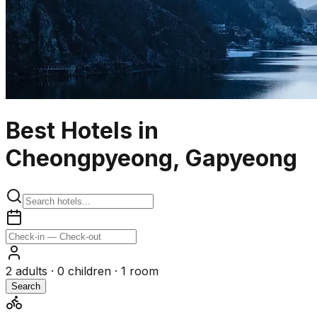
Best Hotels in
Cheongpyeong, Gapyeong
2
adults ·
0
children ·
1
room
Search