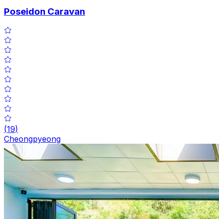
Poseidon Caravan
(
19
)
Cheongpyeong