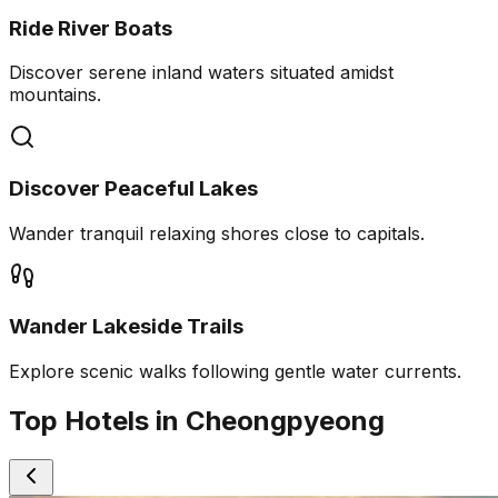
Ride River Boats
Discover serene inland waters situated amidst
mountains.
Discover Peaceful Lakes
Wander tranquil relaxing shores close to capitals.
Wander Lakeside Trails
Explore scenic walks following gentle water currents.
Top Hotels in Cheongpyeong