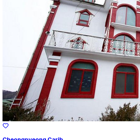
Cheongpyeong Carib