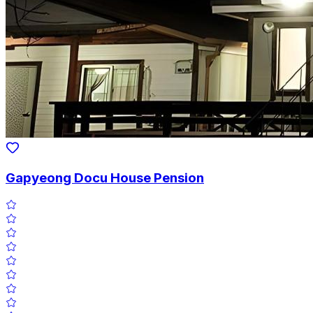
Gapyeong Docu House Pension