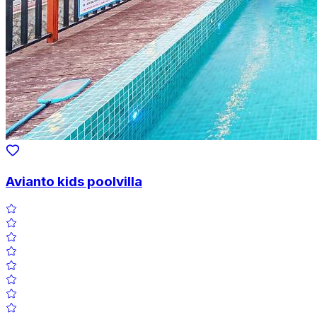
Avianto kids poolvilla