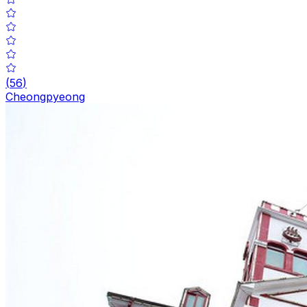
(
56
)
Cheongpyeong