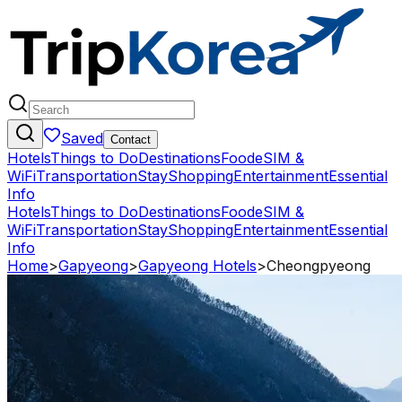
Saved
Contact
Hotels
Things to Do
Destinations
Food
eSIM &
WiFi
Transportation
Stay
Shopping
Entertainment
Essential
Info
Hotels
Things to Do
Destinations
Food
eSIM &
WiFi
Transportation
Stay
Shopping
Entertainment
Essential
Info
Home
>
Gapyeong
>
Gapyeong Hotels
>
Cheongpyeong