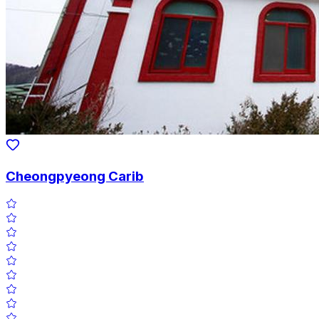
Cheongpyeong Carib