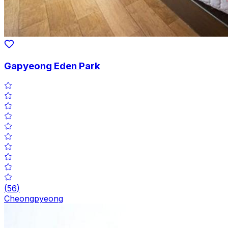
Gapyeong Eden Park
(
56
)
Cheongpyeong