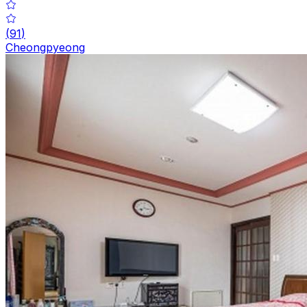
(
91
)
Cheongpyeong