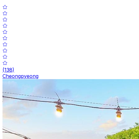
(
138
)
Cheongpyeong