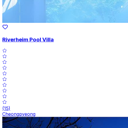
Riverheim Pool Villa
(
15
)
Cheongpyeong