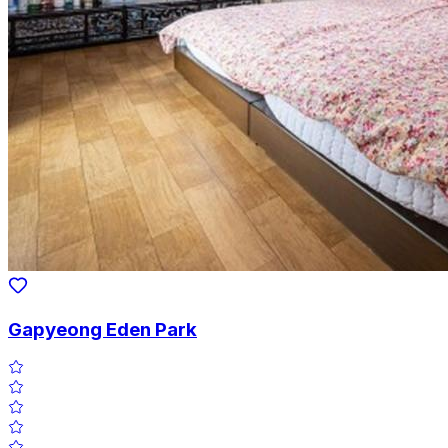
Gapyeong Eden Park