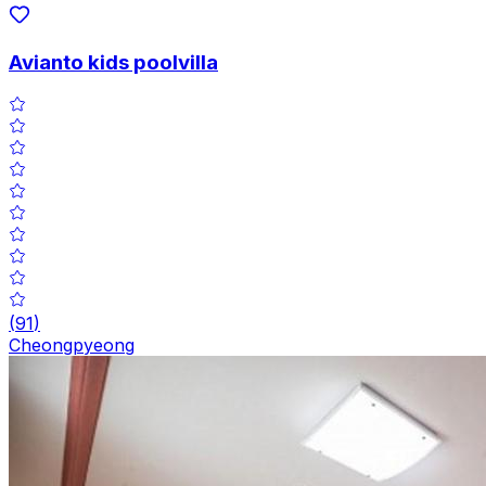
Avianto kids poolvilla
(
91
)
Cheongpyeong