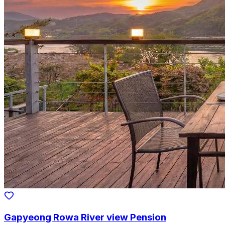
Gapyeong Rowa River view Pension