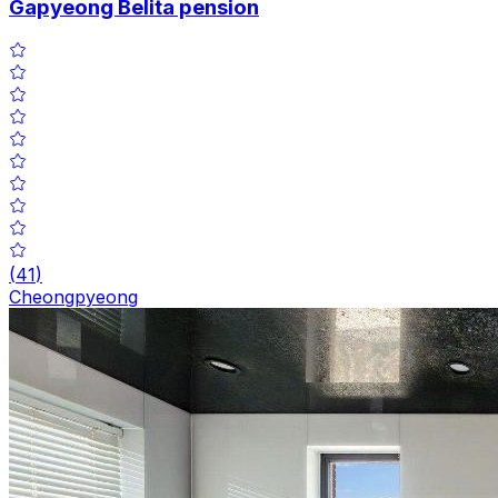
Gapyeong Belita pension
(
41
)
Cheongpyeong