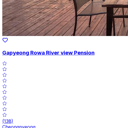
Gapyeong Rowa River view Pension
(
138
)
Cheongpyeong