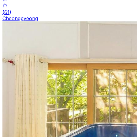
(
61
)
Cheongpyeong