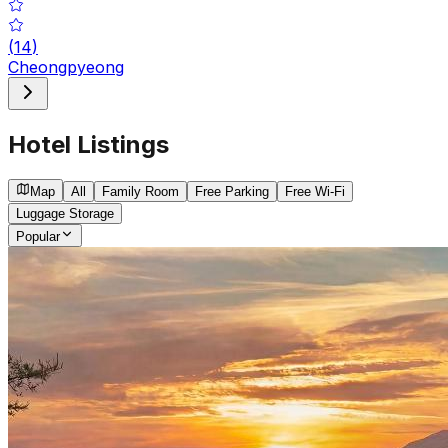
(
14
)
Cheongpyeong
Hotel Listings
Map
All
Family Room
Free Parking
Free Wi-Fi
Luggage Storage
Popular