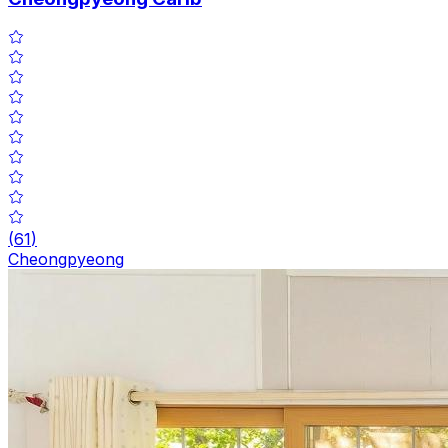
(
61
)
Cheongpyeong