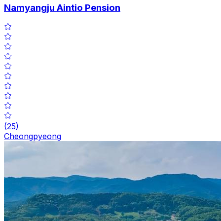
Namyangju Aintio Pension
(
25
)
Cheongpyeong