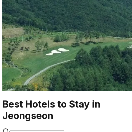
Best Hotels to Stay in
Jeongseon