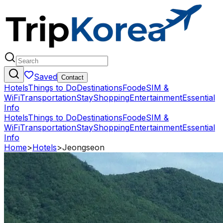
Saved
Contact
Hotels
Things to Do
Destinations
Food
eSIM &
WiFi
Transportation
Stay
Shopping
Entertainment
Essential
Info
Hotels
Things to Do
Destinations
Food
eSIM &
WiFi
Transportation
Stay
Shopping
Entertainment
Essential
Info
Home
>
Hotels
>
Jeongseon