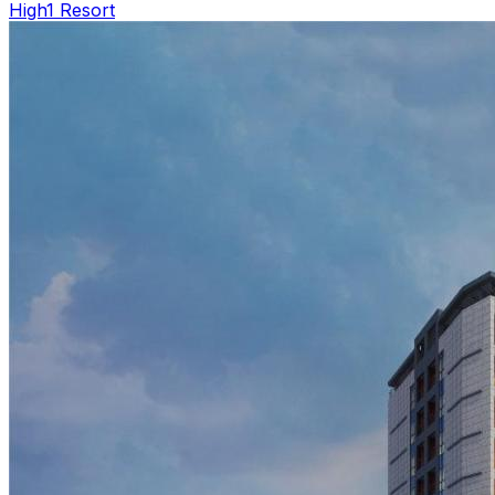
High1 Resort