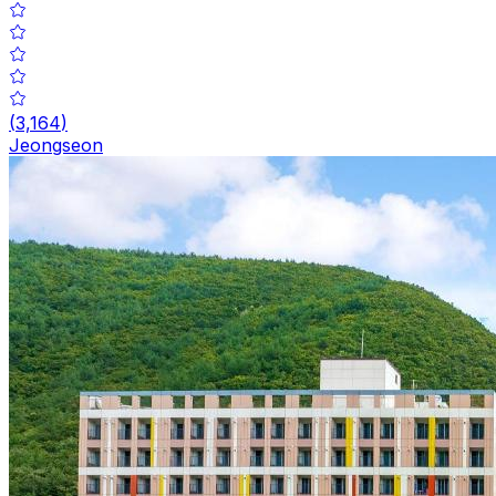
(
3,164
)
Jeongseon