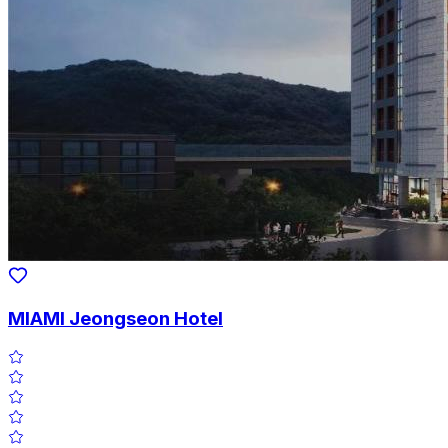
MIAMI Jeongseon Hotel