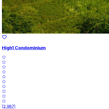
High1 Condominium
(
2,987
)