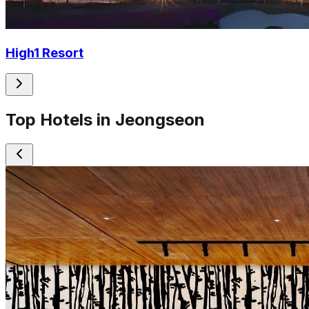
High1 Resort
Top Hotels in Jeongseon