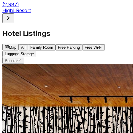
(
2,987
)
High1 Resort
Hotel Listings
Map
All
Family Room
Free Parking
Free Wi-Fi
Luggage Storage
Popular