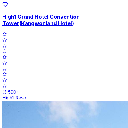
High1 Grand Hotel Convention
Tower(Kangwonland Hotel)
(
3,590
)
High1 Resort