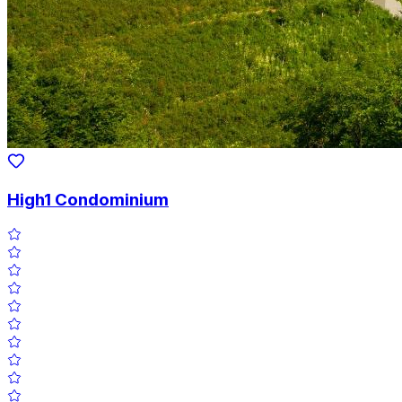
High1 Condominium