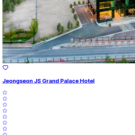
Jeongseon JS Grand Palace Hotel