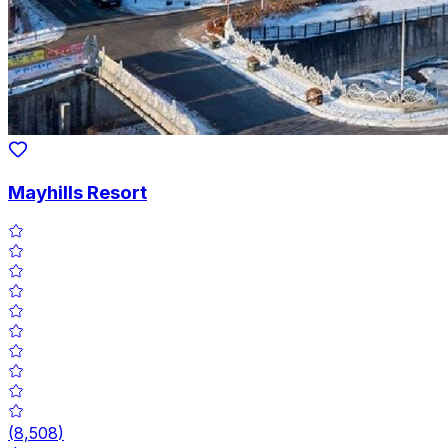
Mayhills Resort
(
8,508
)