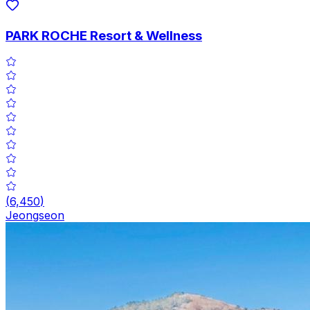
PARK ROCHE Resort & Wellness
(
6,450
)
Jeongseon