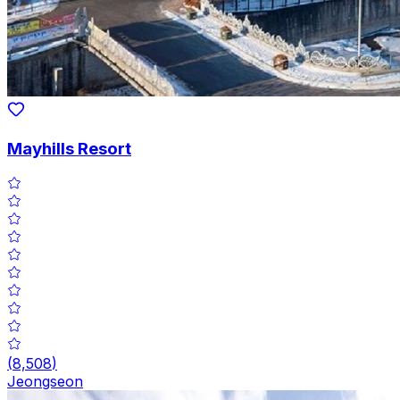
Mayhills Resort
(
8,508
)
Jeongseon