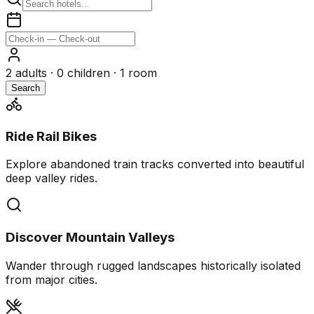
2
adults ·
0
children ·
1
room
Search
Ride Rail Bikes
Explore abandoned train tracks converted into beautiful
deep valley rides.
Discover Mountain Valleys
Wander through rugged landscapes historically isolated
from major cities.