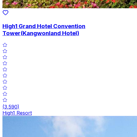
High1 Grand Hotel Convention
Tower(Kangwonland Hotel)
(
3,590
)
High1 Resort