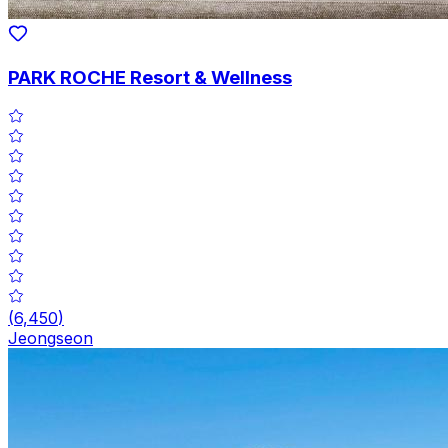
PARK ROCHE Resort & Wellness
(
6,450
)
Jeongseon