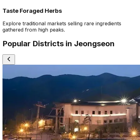
Taste Foraged Herbs
Explore traditional markets selling rare ingredients
gathered from high peaks.
Popular Districts in Jeongseon