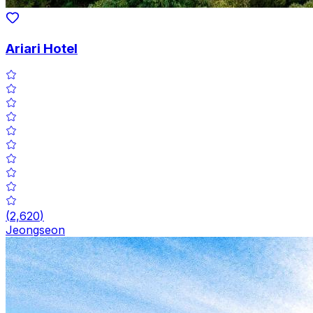
Ariari Hotel
(
2,620
)
Jeongseon