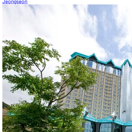
Jeongseon