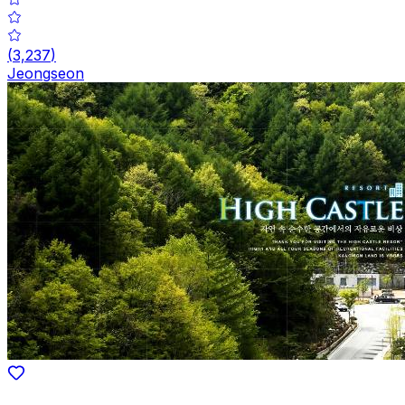
(
3,237
)
Jeongseon