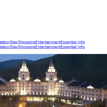
tation
Stay
Shopping
Entertainment
Essential Info
tation
Stay
Shopping
Entertainment
Essential Info