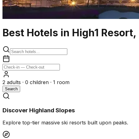
Best Hotels in High1 Resort
2
adults ·
0
children ·
1
room
Search
Discover Highland Slopes
Explore top-tier massive ski resorts built upon peaks.