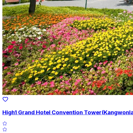
High1 Grand Hotel Convention Tower(Kangwonla