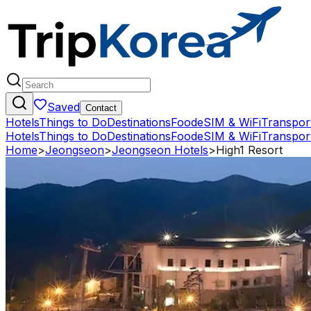
Saved
Contact
Hotels
Things to Do
Destinations
Food
eSIM & WiFi
Transpor
Hotels
Things to Do
Destinations
Food
eSIM & WiFi
Transpor
Home
>
Jeongseon
>
Jeongseon Hotels
>
High1 Resort