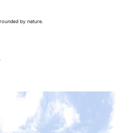
rrounded by nature.
.