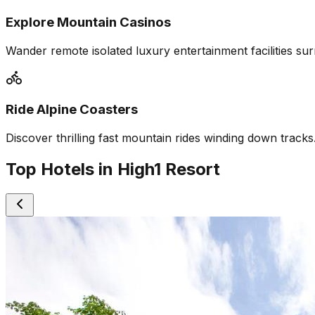
Explore Mountain Casinos
Wander remote isolated luxury entertainment facilities su
Ride Alpine Coasters
Discover thrilling fast mountain rides winding down tracks
Top Hotels in High1 Resort