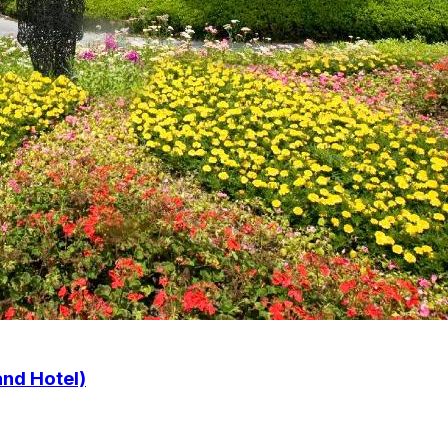
nd Hotel)