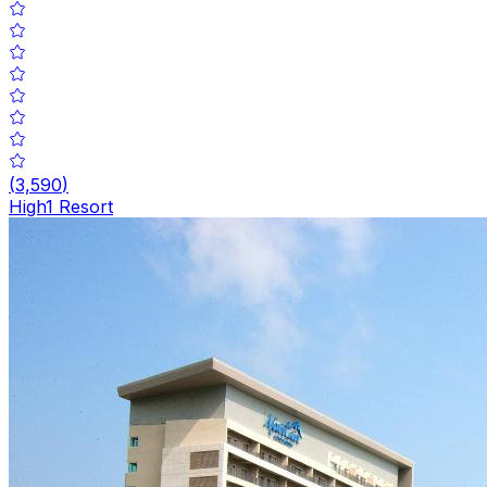
(
3,590
)
High1 Resort