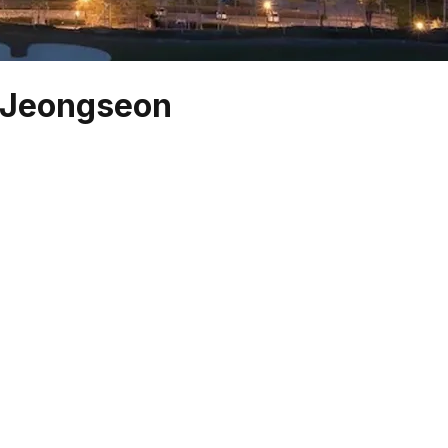
, Jeongseon