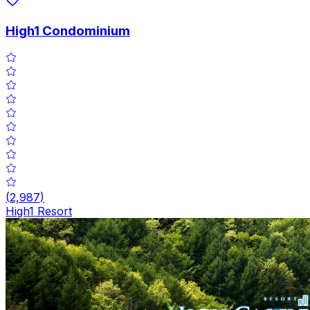
High1 Condominium
(
2,987
)
High1 Resort