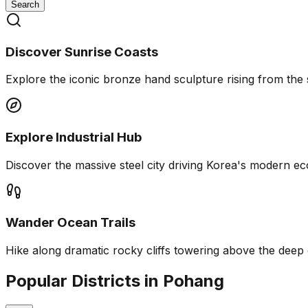
Search
Discover Sunrise Coasts
Explore the iconic bronze hand sculpture rising from the 
Explore Industrial Hub
Discover the massive steel city driving Korea's modern e
Wander Ocean Trails
Hike along dramatic rocky cliffs towering above the deep
Popular Districts in Pohang