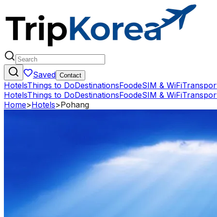
Saved
Contact
Hotels
Things to Do
Destinations
Food
eSIM & WiFi
Transpor
Hotels
Things to Do
Destinations
Food
eSIM & WiFi
Transpor
Home
>
Hotels
>
Pohang