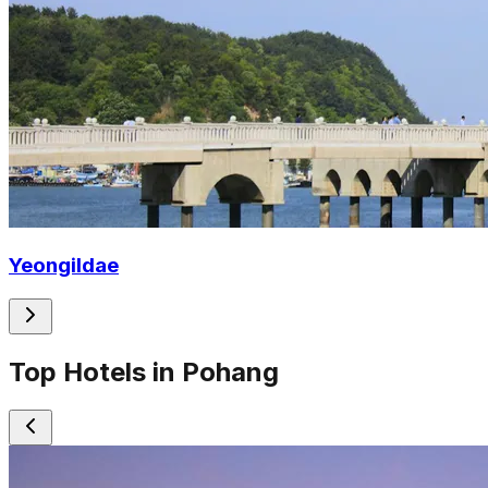
Yeongildae
Top Hotels in Pohang