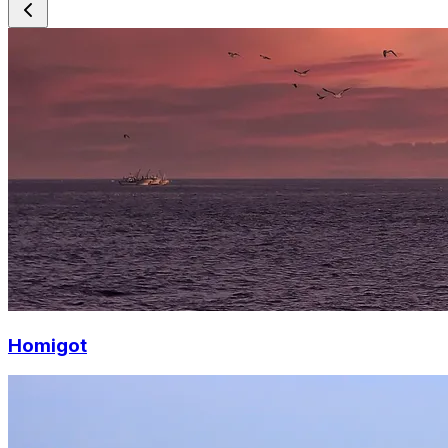
Homigot