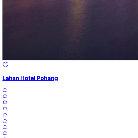
Lahan Hotel Pohang