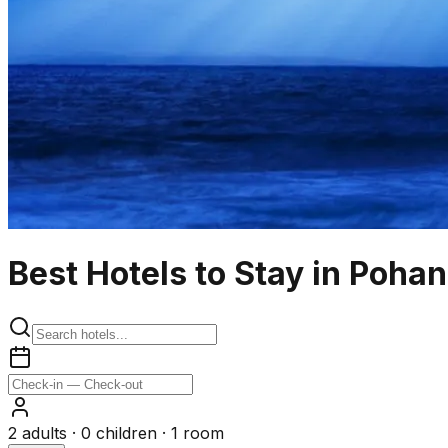
Best Hotels to Stay in Poha
2
adults ·
0
children ·
1
room