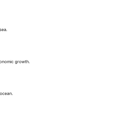
sea.
conomic growth.
 ocean.