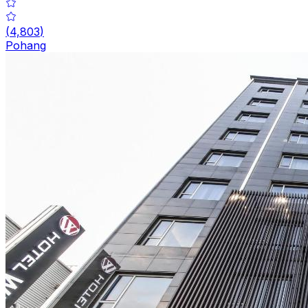
(
4,803
)
Pohang