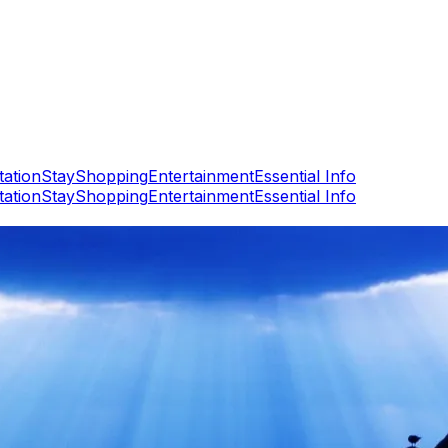
tation
Stay
Shopping
Entertainment
Essential Info
tation
Stay
Shopping
Entertainment
Essential Info