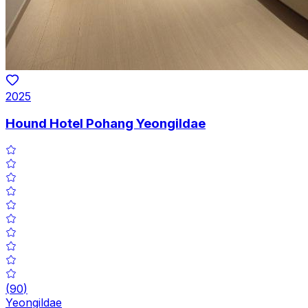
2025
Hound Hotel Pohang Yeongildae
(
90
)
Yeongildae