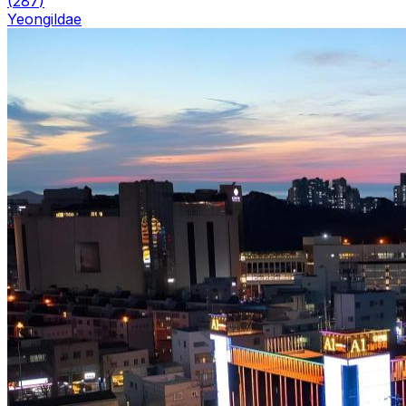
(
287
)
Yeongildae