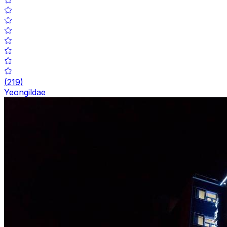
(
219
)
Yeongildae