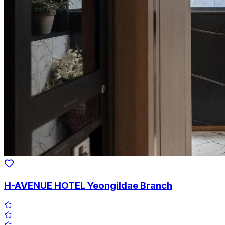
H-AVENUE HOTEL Yeongildae Branch