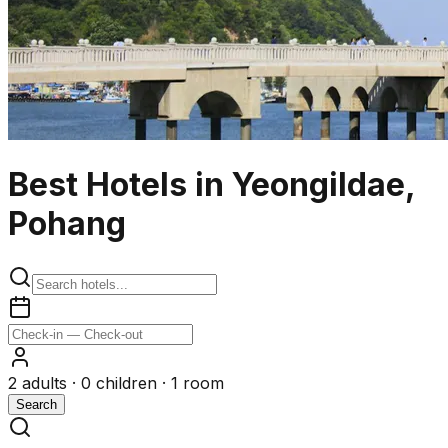
Best Hotels in Yeongildae,
Pohang
2
adults ·
0
children ·
1
room
Search