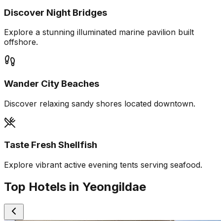
Discover Night Bridges
Explore a stunning illuminated marine pavilion built
offshore.
Wander City Beaches
Discover relaxing sandy shores located downtown.
Taste Fresh Shellfish
Explore vibrant active evening tents serving seafood.
Top Hotels in Yeongildae