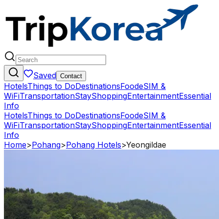
Saved
Contact
Hotels
Things to Do
Destinations
Food
eSIM &
WiFi
Transportation
Stay
Shopping
Entertainment
Essential
Info
Hotels
Things to Do
Destinations
Food
eSIM &
WiFi
Transportation
Stay
Shopping
Entertainment
Essential
Info
Home
>
Pohang
>
Pohang Hotels
>
Yeongildae