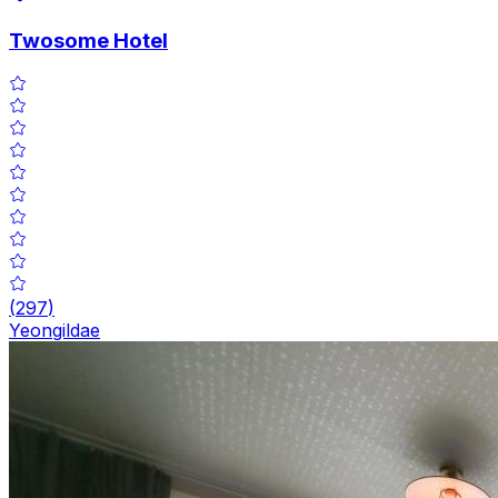
Twosome Hotel
(
297
)
Yeongildae