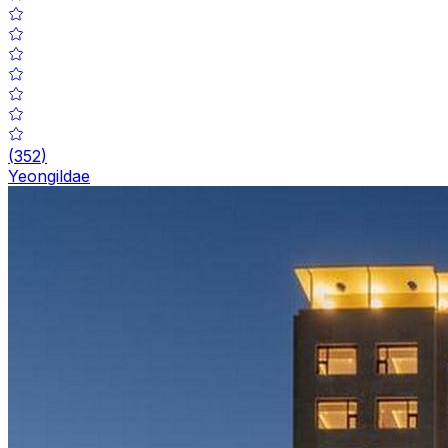
(
352
)
Yeongildae