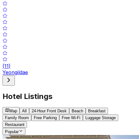
(
11
)
Yeongildae
Hotel Listings
Map
All
24-Hour Front Desk
Beach
Breakfast
Family Room
Free Parking
Free Wi-Fi
Luggage Storage
Restaurant
Popular