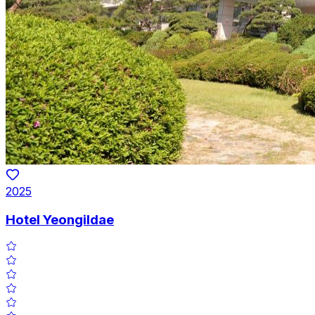
2025
Hotel Yeongildae