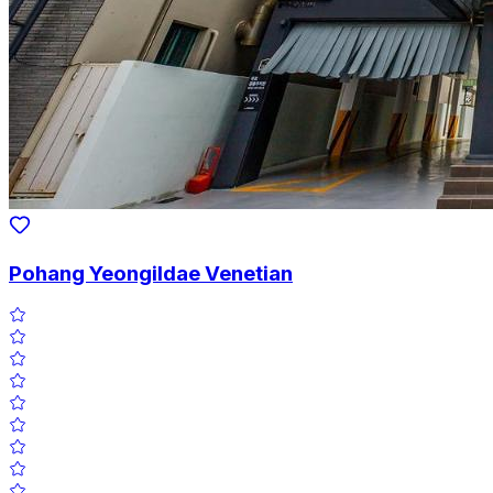
Pohang Yeongildae Venetian