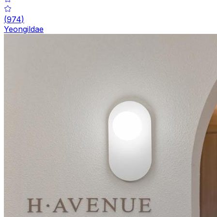
(
974
)
Yeongildae