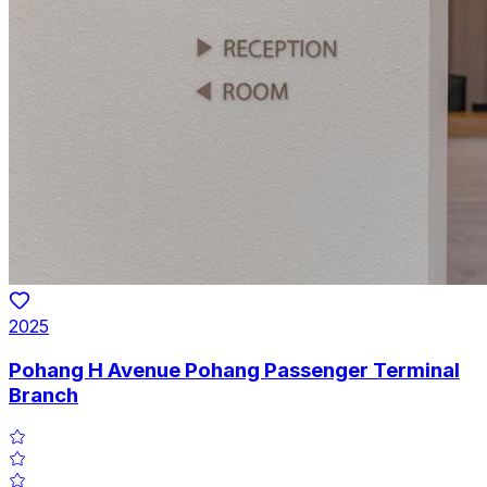
2025
Pohang H Avenue Pohang Passenger Terminal
Branch