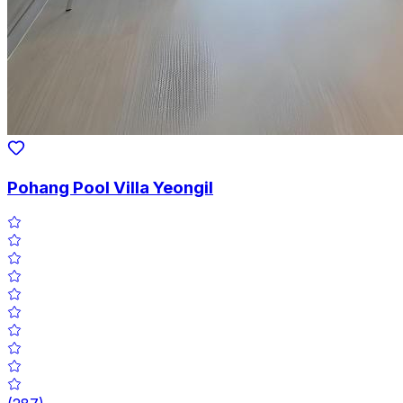
Pohang Pool Villa Yeongil