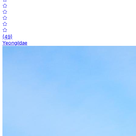
(
49
)
Yeongildae