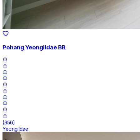
Pohang Yeongildae BB
(
356
)
Yeongildae