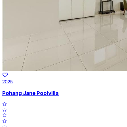
2025
Pohang Jane Poolvilla