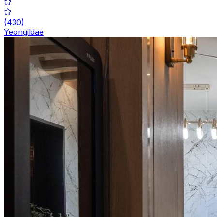
(
430
)
Yeongildae