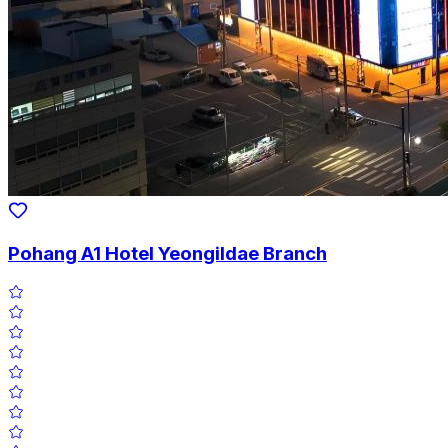
Pohang A1 Hotel Yeongildae Branch