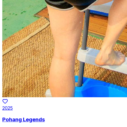
2025
Pohang Legends