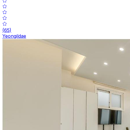
(
65
)
Yeongildae