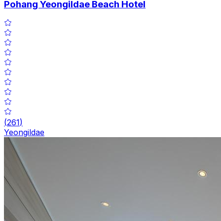
Pohang Yeongildae Beach Hotel
(
261
)
Yeongildae