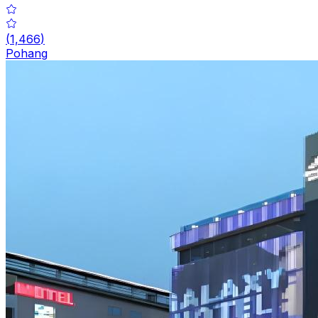
(
1,466
)
Pohang