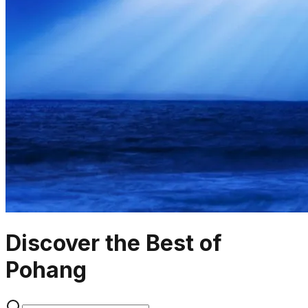
Discover the Best of
Pohang