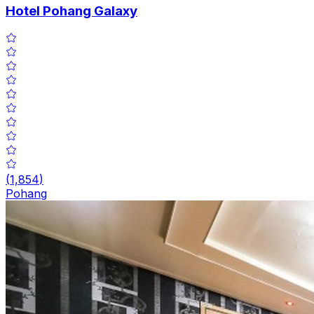
Hotel Pohang Galaxy
(
1,854
)
Pohang