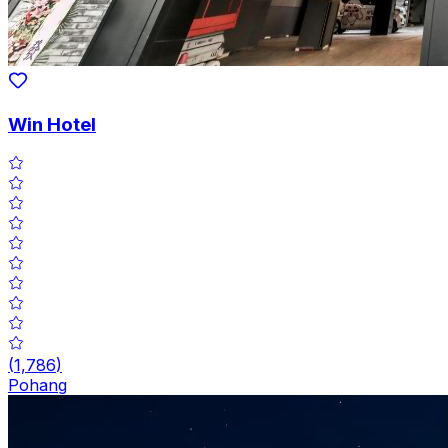
Win Hotel
(
1,786
)
Pohang