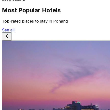
Most Popular Hotels
Top-rated places to stay in Pohang
See all