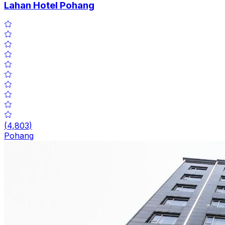
Lahan Hotel Pohang
(
4,803
)
Pohang