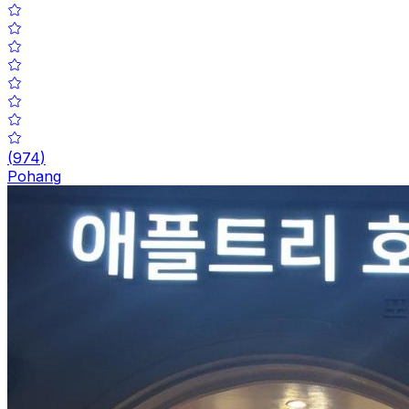
(
974
)
Pohang