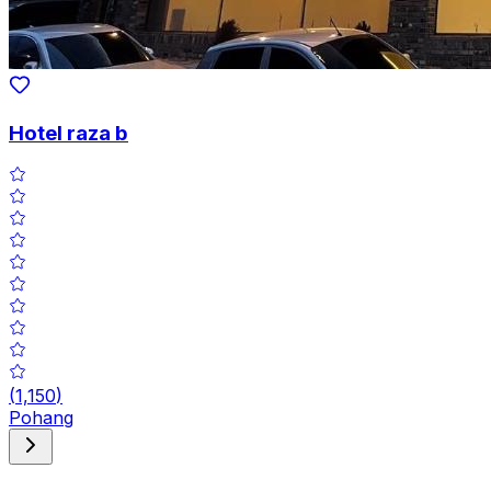
Hotel raza b
(
1,150
)
Pohang