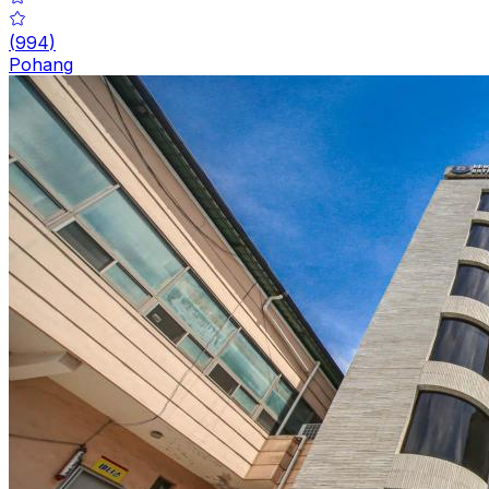
(
994
)
Pohang