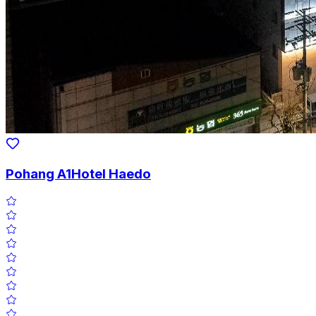
Pohang A1Hotel Haedo