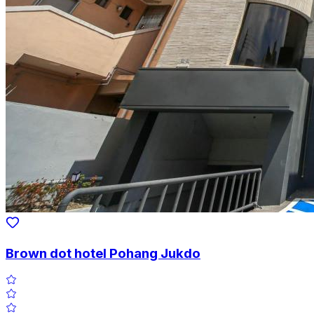
Brown dot hotel Pohang Jukdo