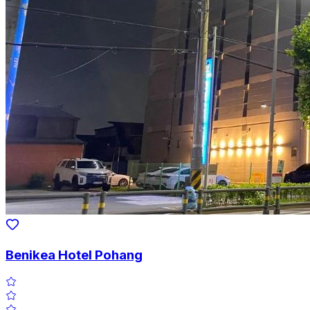
Benikea Hotel Pohang