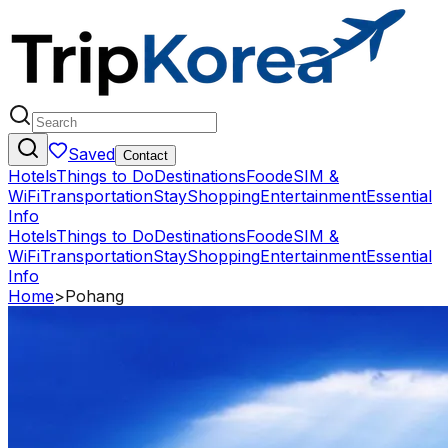
Saved
Contact
Hotels
Things to Do
Destinations
Food
eSIM &
WiFi
Transportation
Stay
Shopping
Entertainment
Essential
Info
Hotels
Things to Do
Destinations
Food
eSIM &
WiFi
Transportation
Stay
Shopping
Entertainment
Essential
Info
Home
>
Pohang