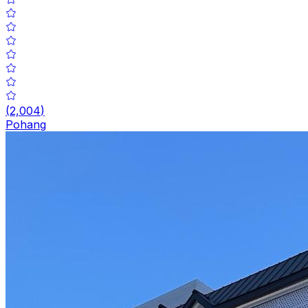
(
2,004
)
Pohang