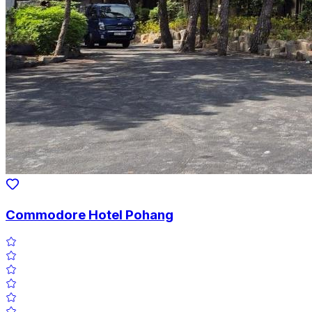
Commodore Hotel Pohang