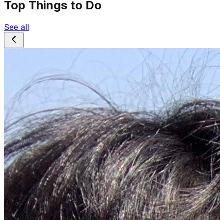
Top Things to Do
See all