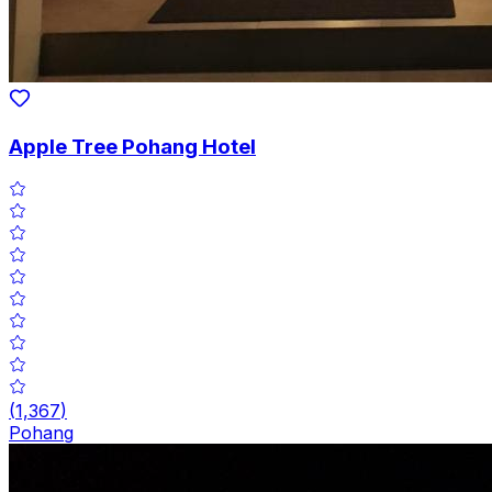
Apple Tree Pohang Hotel
(
1,367
)
Pohang