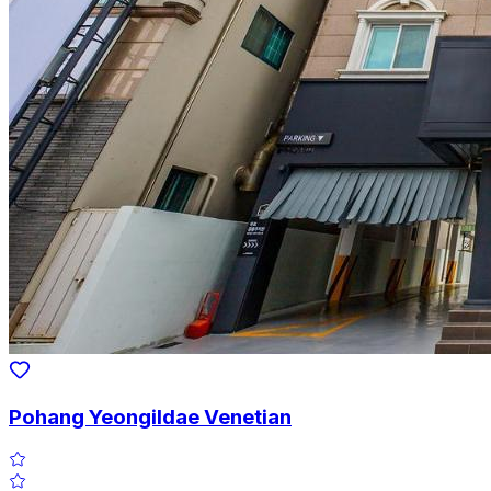
Pohang Yeongildae Venetian