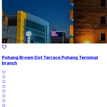
Pohang Brown Dot Terrace Pohang Terminal
branch