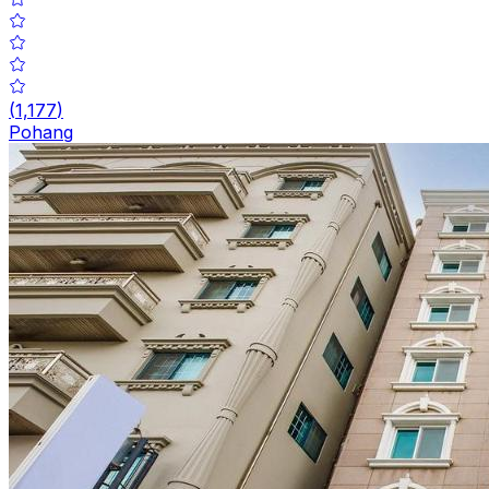
(
1,177
)
Pohang