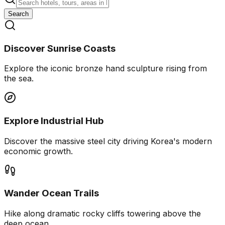
Search
Discover Sunrise Coasts
Explore the iconic bronze hand sculpture rising from
the sea.
Explore Industrial Hub
Discover the massive steel city driving Korea's modern
economic growth.
Wander Ocean Trails
Hike along dramatic rocky cliffs towering above the
deep ocean.