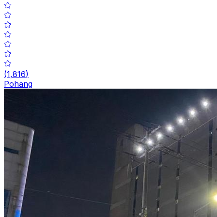
(
1,816
)
Pohang