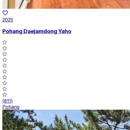
2025
Pohang Daejamdong Yaho
(
811
)
Pohang