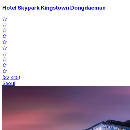
Hotel Skypark Kingstown Dongdaemun
(
32,415
)
Seoul