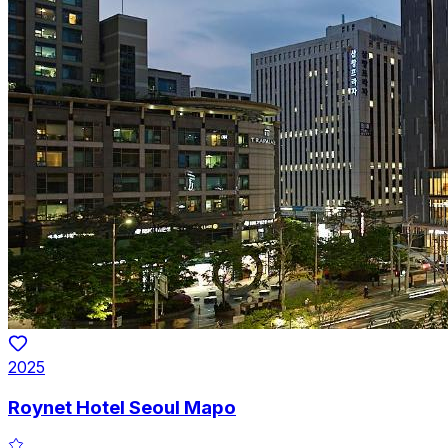
2025
Roynet Hotel Seoul Mapo