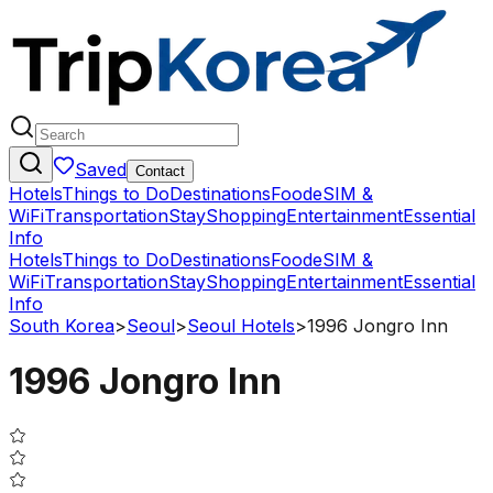
Saved
Contact
Hotels
Things to Do
Destinations
Food
eSIM &
WiFi
Transportation
Stay
Shopping
Entertainment
Essential
Info
Hotels
Things to Do
Destinations
Food
eSIM &
WiFi
Transportation
Stay
Shopping
Entertainment
Essential
Info
South Korea
>
Seoul
>
Seoul Hotels
>
1996 Jongro Inn
1996 Jongro Inn