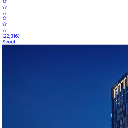
(
22,316
)
Seoul