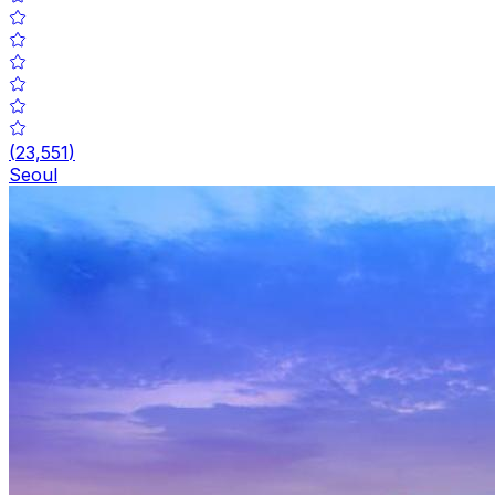
(
23,551
)
Seoul