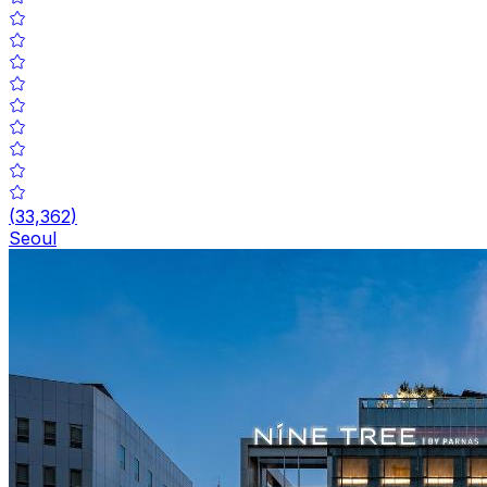
(
33,362
)
Seoul