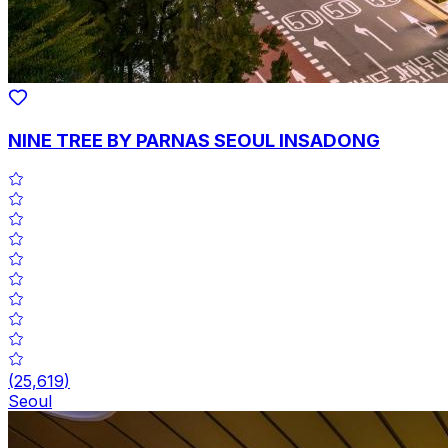
NINE TREE BY PARNAS SEOUL INSADONG
(
25,619
)
Seoul