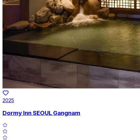
2025
Dormy Inn SEOUL Gangnam