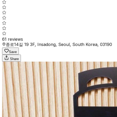
61
reviews
종로14길 19 3F, Insadong, Seoul, South Korea, 03190
Save
Share