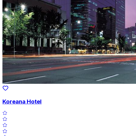
Koreana Hotel