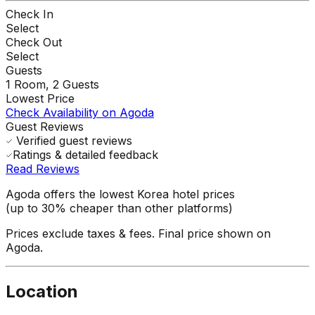
Check In
Select
Check Out
Select
Guests
1
Room,
2
Guests
Lowest Price
Check Availability on Agoda
Guest Reviews
Verified guest reviews
Ratings & detailed feedback
Read Reviews
Agoda offers the lowest Korea hotel prices
(up to 30% cheaper than other platforms)
Prices exclude taxes & fees. Final price shown on
Agoda.
Location