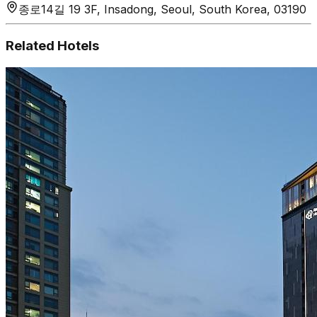
종로14길 19 3F, Insadong, Seoul, South Korea, 03190
Related Hotels