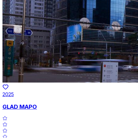
2025
GLAD MAPO