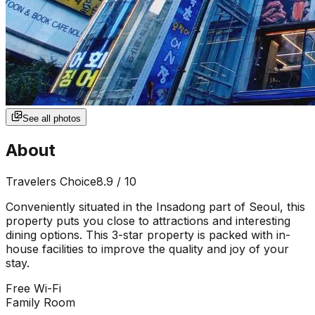
See all photos
About
Travelers Choice
8.9
/ 10
Conveniently situated in the Insadong part of Seoul, this
property puts you close to attractions and interesting
dining options. This 3-star property is packed with in-
house facilities to improve the quality and joy of your
stay.
Free Wi-Fi
Family Room