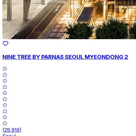
NINE TREE BY PARNAS SEOUL MYEONDONG 2
(
29,916
)
Seoul