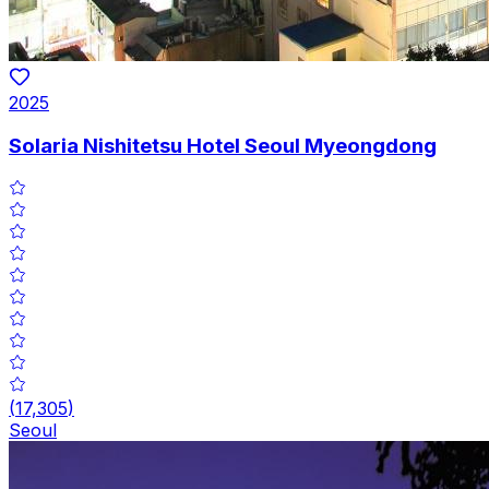
2025
Solaria Nishitetsu Hotel Seoul Myeongdong
(
17,305
)
Seoul