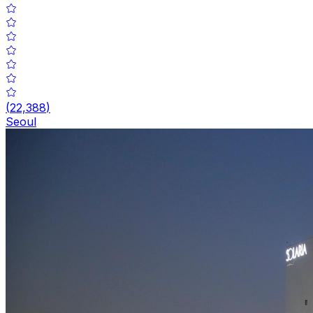
(
22,388
)
Seoul