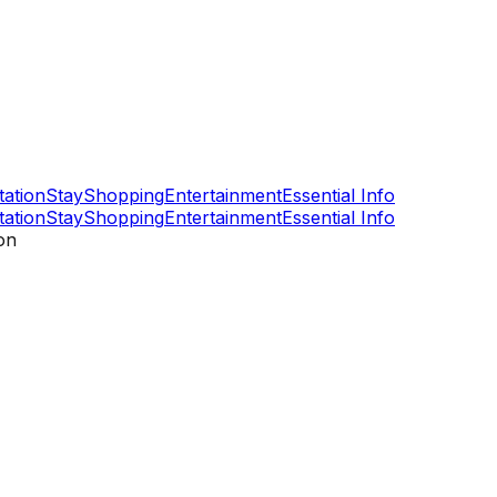
tation
Stay
Shopping
Entertainment
Essential Info
tation
Stay
Shopping
Entertainment
Essential Info
on