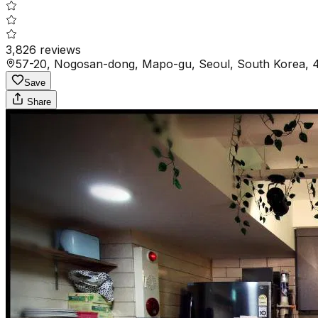
3,826
reviews
57-20, Nogosan-dong, Mapo-gu, Seoul, South Korea, 
Save
Share