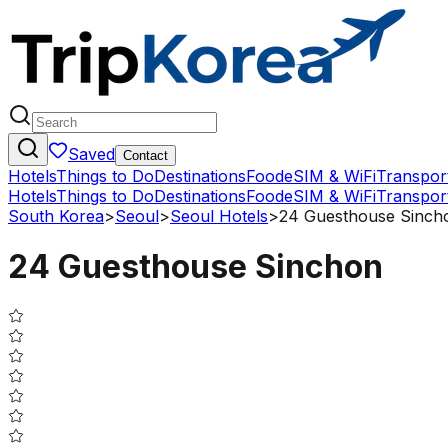
Saved
Contact
Hotels
Things to Do
Destinations
Food
eSIM & WiFi
Transpor
Hotels
Things to Do
Destinations
Food
eSIM & WiFi
Transpor
South Korea
>
Seoul
>
Seoul Hotels
>
24 Guesthouse Sinch
24 Guesthouse Sinchon