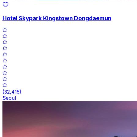
Hotel Skypark Kingstown Dongdaemun
(
32,415
)
Seoul