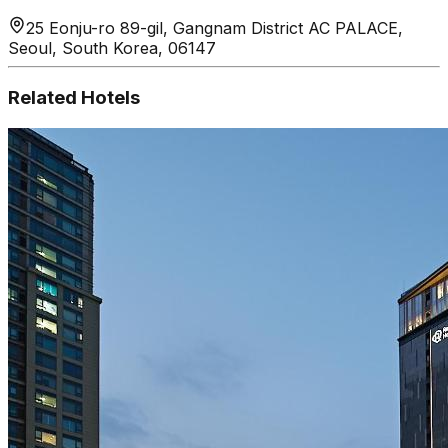
25 Eonju-ro 89-gil, Gangnam District AC PALACE,
Seoul, South Korea, 06147
Related Hotels