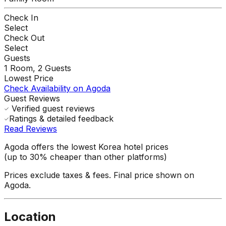
Check In
Select
Check Out
Select
Guests
1
Room,
2
Guests
Lowest Price
Check Availability on Agoda
Guest Reviews
Verified guest reviews
Ratings & detailed feedback
Read Reviews
Agoda offers the lowest Korea hotel prices
(up to 30% cheaper than other platforms)
Prices exclude taxes & fees. Final price shown on
Agoda.
Location