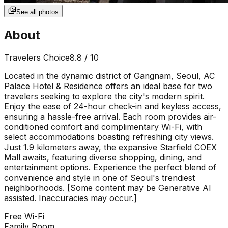
See all photos
About
Travelers Choice
8.8
/ 10
Located in the dynamic district of Gangnam, Seoul, AC
Palace Hotel & Residence offers an ideal base for two
travelers seeking to explore the city's modern spirit.
Enjoy the ease of 24-hour check-in and keyless access,
ensuring a hassle-free arrival. Each room provides air-
conditioned comfort and complimentary Wi-Fi, with
select accommodations boasting refreshing city views.
Just 1.9 kilometers away, the expansive Starfield COEX
Mall awaits, featuring diverse shopping, dining, and
entertainment options. Experience the perfect blend of
convenience and style in one of Seoul's trendiest
neighborhoods. [Some content may be Generative AI
assisted. Inaccuracies may occur.]
Free Wi-Fi
Family Room