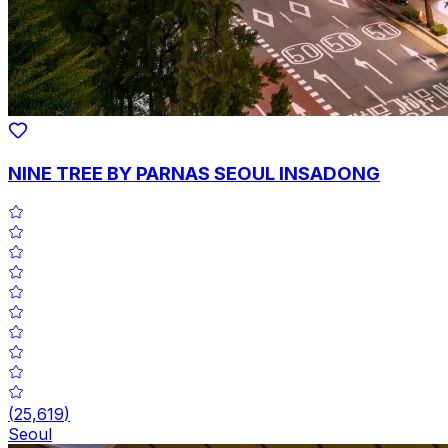
NINE TREE BY PARNAS SEOUL INSADONG
(
25,619
)
Seoul