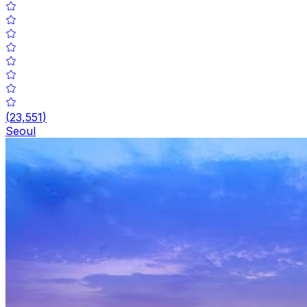
(
23,551
)
Seoul