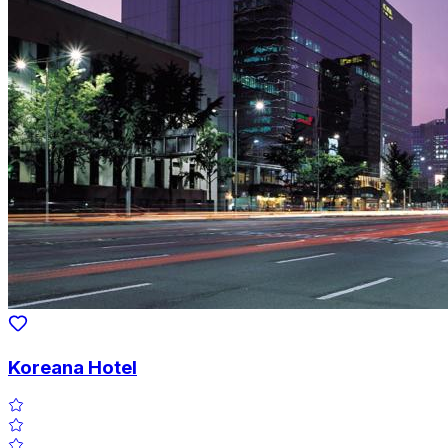
Koreana Hotel