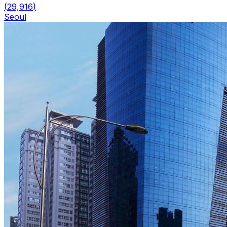
(
29,916
)
Seoul