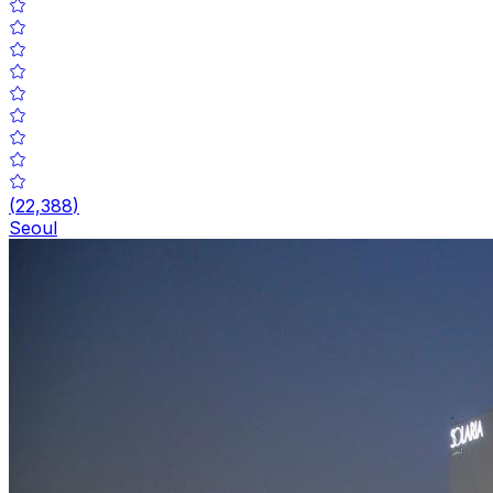
(
22,388
)
Seoul