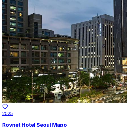
2025
Roynet Hotel Seoul Mapo