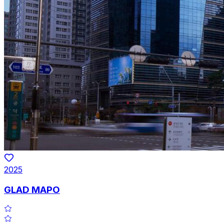
2025
GLAD MAPO