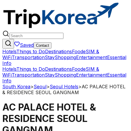
Saved
Contact
Hotels
Things to Do
Destinations
Food
eSIM &
WiFi
Transportation
Stay
Shopping
Entertainment
Essential
Info
Hotels
Things to Do
Destinations
Food
eSIM &
WiFi
Transportation
Stay
Shopping
Entertainment
Essential
Info
South Korea
>
Seoul
>
Seoul Hotels
>
AC PALACE HOTEL
& RESIDENCE SEOUL GANGNAM
AC PALACE HOTEL &
RESIDENCE SEOUL
GANGNAM