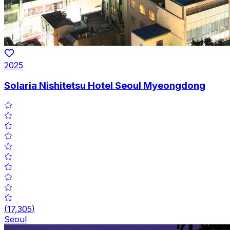
2025
Solaria Nishitetsu Hotel Seoul Myeongdong
(
17,305
)
Seoul