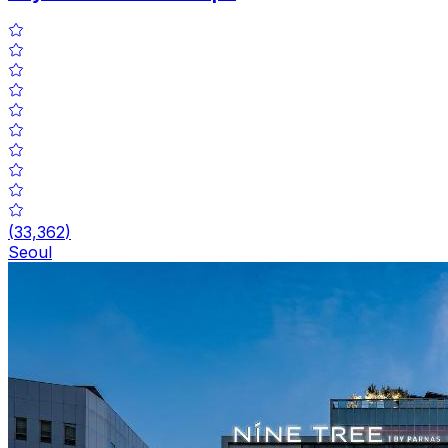
(
33,362
)
Seoul