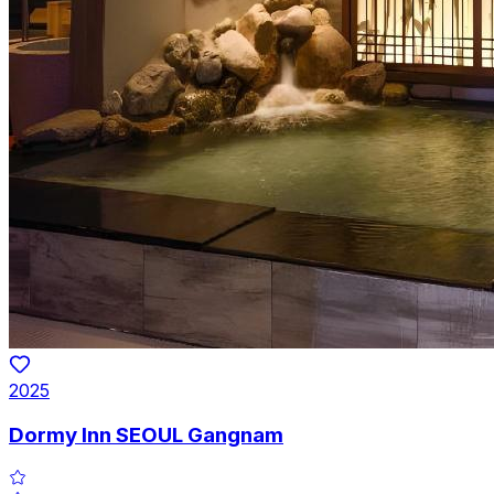
2025
Dormy Inn SEOUL Gangnam