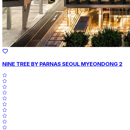
NINE TREE BY PARNAS SEOUL MYEONDONG 2