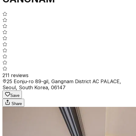
211
reviews
25 Eonju-ro 89-gil, Gangnam District AC PALACE,
Seoul, South Korea, 06147
Save
Share