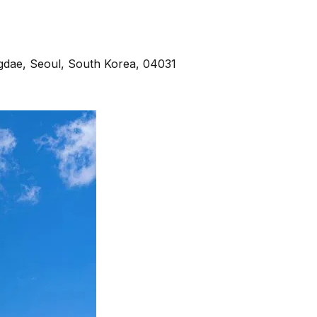
e, Seoul, South Korea, 04031