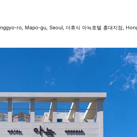
 Donggyo-ro, Mapo-gu, Seoul, 더휴식 아늑호텔 홍대지점, Hongda