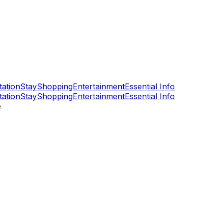
tation
Stay
Shopping
Entertainment
Essential Info
tation
Stay
Shopping
Entertainment
Essential Info
e