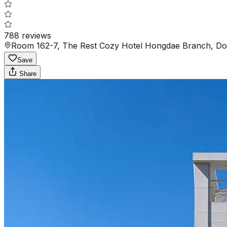
788
reviews
Room 162-7, The Rest Cozy Hotel Hongdae Branch,
Save
Share