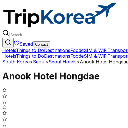
Saved
Contact
Hotels
Things to Do
Destinations
Food
eSIM & WiFi
Transpor
Hotels
Things to Do
Destinations
Food
eSIM & WiFi
Transpor
South Korea
>
Seoul
>
Seoul Hotels
>
Anook Hotel Hongda
Anook Hotel Hongdae