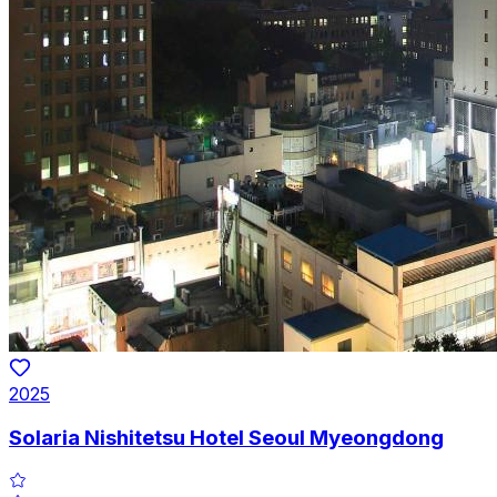
2025
Solaria Nishitetsu Hotel Seoul Myeongdong