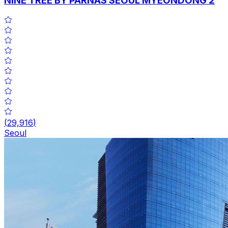
NINE TREE BY PARNAS SEOUL MYEONDONG 2
(
29,916
)
Seoul