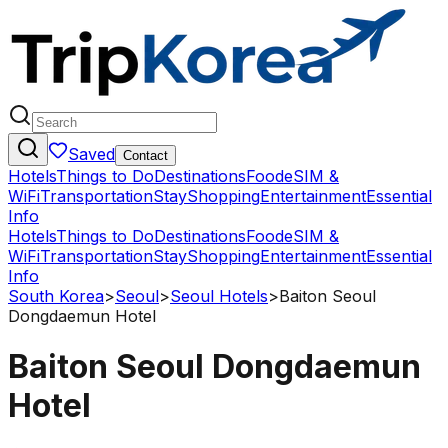
Saved
Contact
Hotels
Things to Do
Destinations
Food
eSIM &
WiFi
Transportation
Stay
Shopping
Entertainment
Essential
Info
Hotels
Things to Do
Destinations
Food
eSIM &
WiFi
Transportation
Stay
Shopping
Entertainment
Essential
Info
South Korea
>
Seoul
>
Seoul Hotels
>
Baiton Seoul
Dongdaemun Hotel
Baiton Seoul Dongdaemun
Hotel