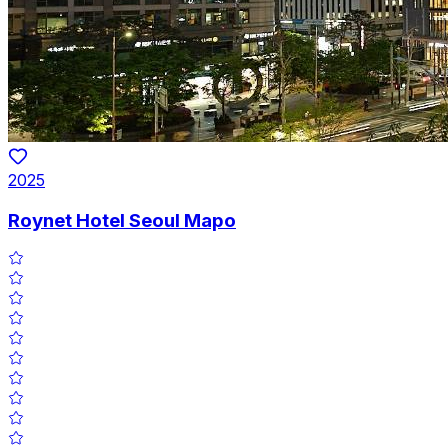
2025
Roynet Hotel Seoul Mapo