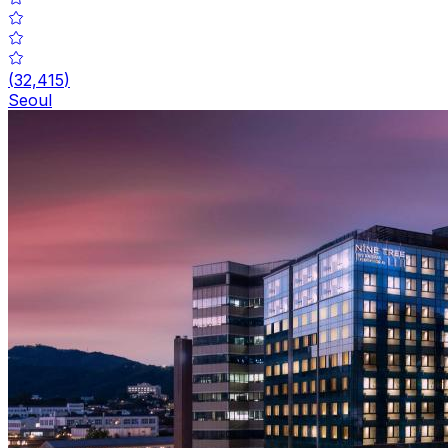
(
32,415
)
Seoul