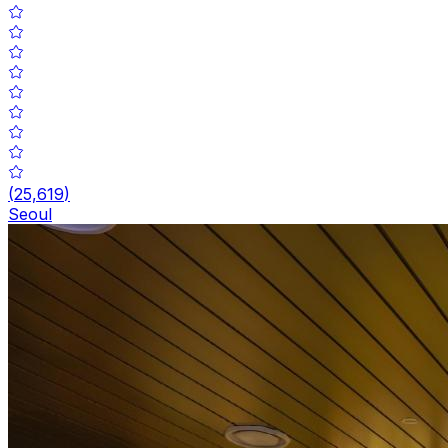
(
25,619
)
Seoul