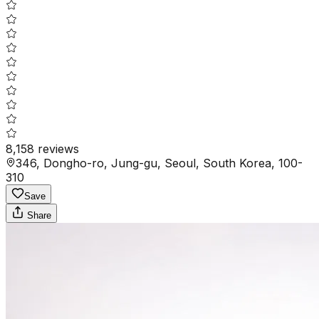
8,158
reviews
346, Dongho-ro, Jung-gu, Seoul, South Korea, 100-
310
Save
Share