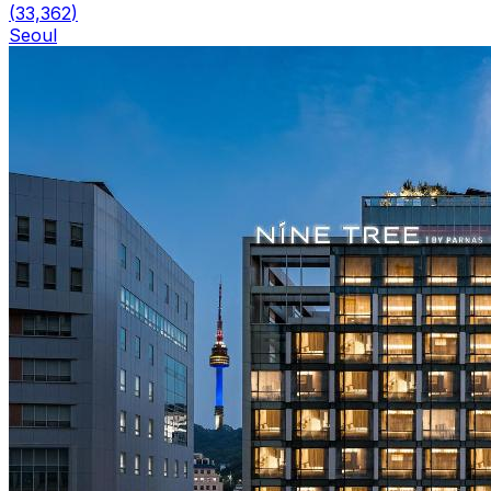
(
33,362
)
Seoul