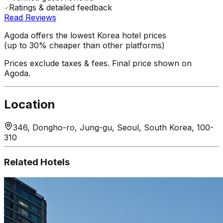
Ratings & detailed feedback
Read Reviews
Agoda offers the lowest Korea hotel prices
(up to 30% cheaper than other platforms)
Prices exclude taxes & fees. Final price shown on
Agoda.
Location
346, Dongho-ro, Jung-gu, Seoul, South Korea, 100-
310
Related Hotels