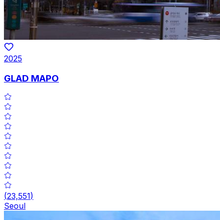
2025
GLAD MAPO
(
23,551
)
Seoul