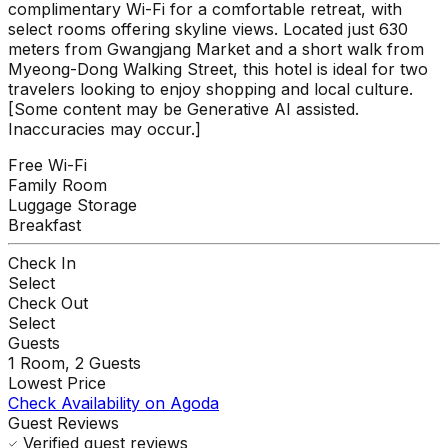
complimentary Wi-Fi for a comfortable retreat, with
select rooms offering skyline views. Located just 630
meters from Gwangjang Market and a short walk from
Myeong-Dong Walking Street, this hotel is ideal for two
travelers looking to enjoy shopping and local culture.
[Some content may be Generative AI assisted.
Inaccuracies may occur.]
Free Wi-Fi
Family Room
Luggage Storage
Breakfast
Check In
Select
Check Out
Select
Guests
1
Room,
2
Guests
Lowest Price
Check Availability on Agoda
Guest Reviews
Verified guest reviews