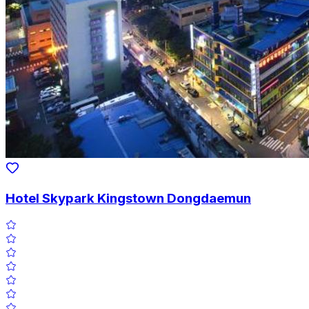
Hotel Skypark Kingstown Dongdaemun