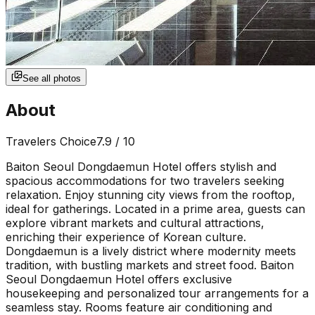
See all photos
About
Travelers Choice
7.9
/ 10
Baiton Seoul Dongdaemun Hotel offers stylish and
spacious accommodations for two travelers seeking
relaxation. Enjoy stunning city views from the rooftop,
ideal for gatherings. Located in a prime area, guests can
explore vibrant markets and cultural attractions,
enriching their experience of Korean culture.
Dongdaemun is a lively district where modernity meets
tradition, with bustling markets and street food. Baiton
Seoul Dongdaemun Hotel offers exclusive
housekeeping and personalized tour arrangements for a
seamless stay. Rooms feature air conditioning and