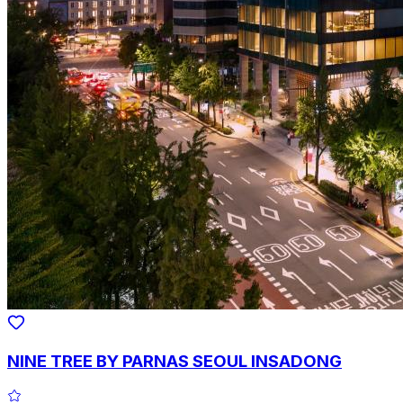
NINE TREE BY PARNAS SEOUL INSADONG