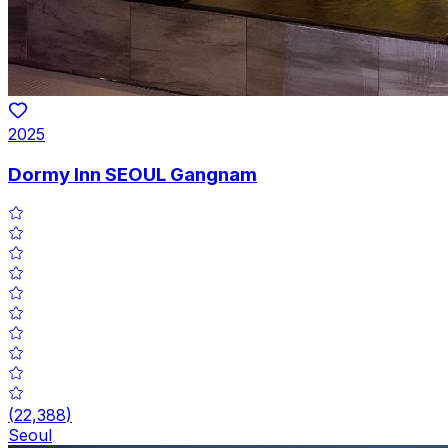
2025
Dormy Inn SEOUL Gangnam
(
22,388
)
Seoul