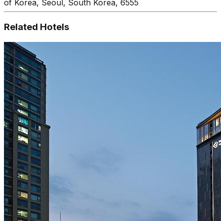
of Korea, Seoul, South Korea, 6555
Related Hotels