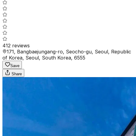
412
reviews
171, Bangbaejungang-ro, Seocho-gu, Seoul, Republic
of Korea, Seoul, South Korea, 6555
Save
Share