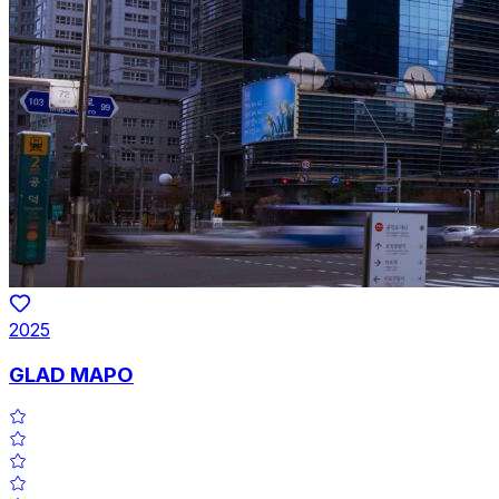
2025
GLAD MAPO