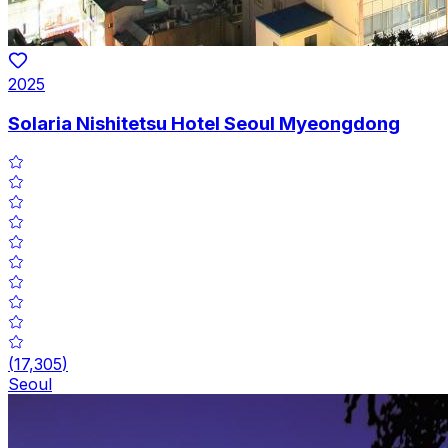
2025
Solaria Nishitetsu Hotel Seoul Myeongdong
(
17,305
)
Seoul