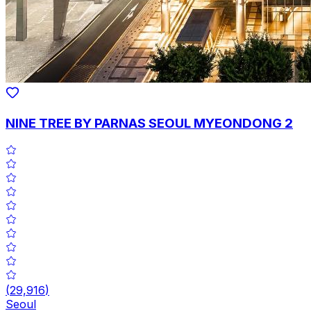
NINE TREE BY PARNAS SEOUL MYEONDONG 2
(
29,916
)
Seoul