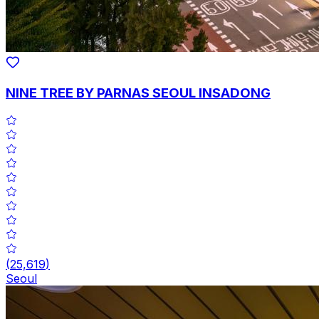
NINE TREE BY PARNAS SEOUL INSADONG
(
25,619
)
Seoul