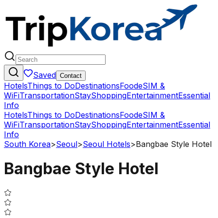
Saved
Contact
Hotels
Things to Do
Destinations
Food
eSIM &
WiFi
Transportation
Stay
Shopping
Entertainment
Essential
Info
Hotels
Things to Do
Destinations
Food
eSIM &
WiFi
Transportation
Stay
Shopping
Entertainment
Essential
Info
South Korea
>
Seoul
>
Seoul Hotels
>
Bangbae Style Hotel
Bangbae Style Hotel