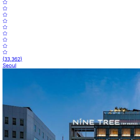
(
33,362
)
Seoul