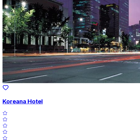
Koreana Hotel