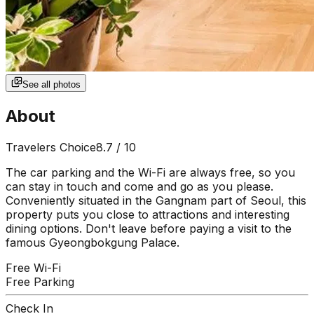
See all photos
About
Travelers Choice
8.7
/ 10
The car parking and the Wi-Fi are always free, so you
can stay in touch and come and go as you please.
Conveniently situated in the Gangnam part of Seoul, this
property puts you close to attractions and interesting
dining options. Don't leave before paying a visit to the
famous Gyeongbokgung Palace.
Free Wi-Fi
Free Parking
Check In