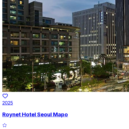
2025
Roynet Hotel Seoul Mapo