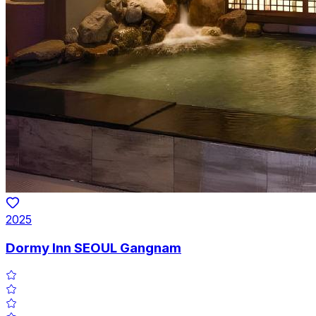
2025
Dormy Inn SEOUL Gangnam