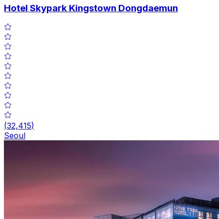
Hotel Skypark Kingstown Dongdaemun
(
32,415
)
Seoul