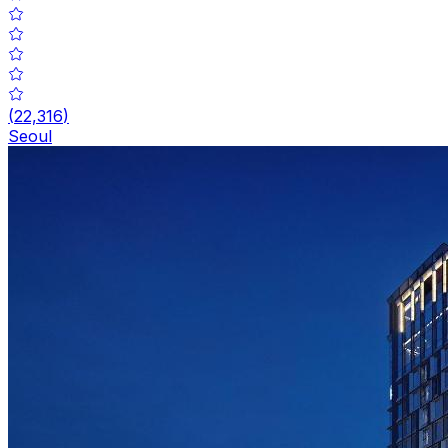
(
22,316
)
Seoul