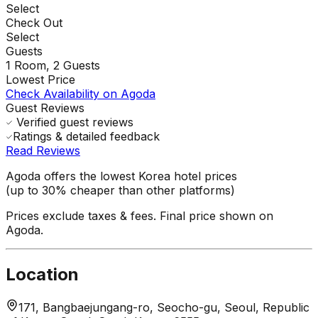
Select
Check Out
Select
Guests
1
Room,
2
Guests
Lowest Price
Check Availability on Agoda
Guest Reviews
Verified guest reviews
Ratings & detailed feedback
Read Reviews
Agoda offers the lowest Korea hotel prices
(up to 30% cheaper than other platforms)
Prices exclude taxes & fees. Final price shown on
Agoda.
Location
171, Bangbaejungang-ro, Seocho-gu, Seoul, Republic