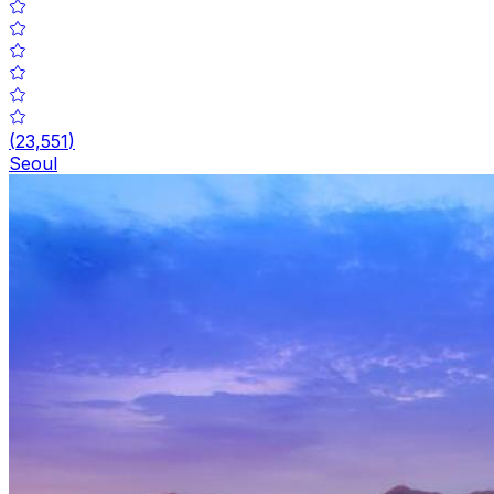
(
23,551
)
Seoul