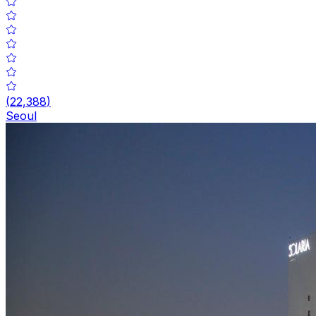
(
22,388
)
Seoul