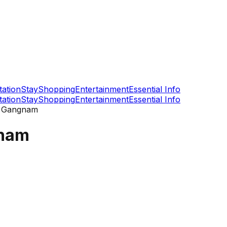
tation
Stay
Shopping
Entertainment
Essential Info
tation
Stay
Shopping
Entertainment
Essential Info
r Gangnam
gnam