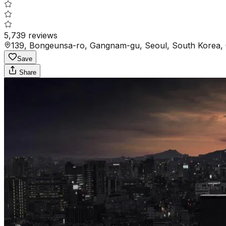
5,739
reviews
139, Bongeunsa-ro, Gangnam-gu, Seoul, South Korea,
Save
Share