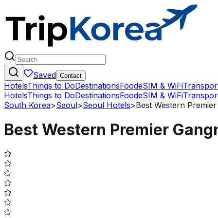
Saved
Contact
Hotels
Things to Do
Destinations
Food
eSIM & WiFi
Transpor
Hotels
Things to Do
Destinations
Food
eSIM & WiFi
Transpor
South Korea
>
Seoul
>
Seoul Hotels
>
Best Western Premie
Best Western Premier Gan