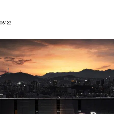
 06122