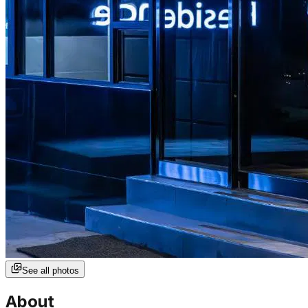
See all photos
About