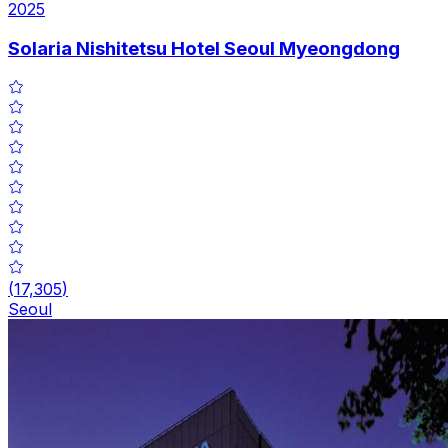
2025
Solaria Nishitetsu Hotel Seoul Myeongdong
(
17,305
)
Seoul