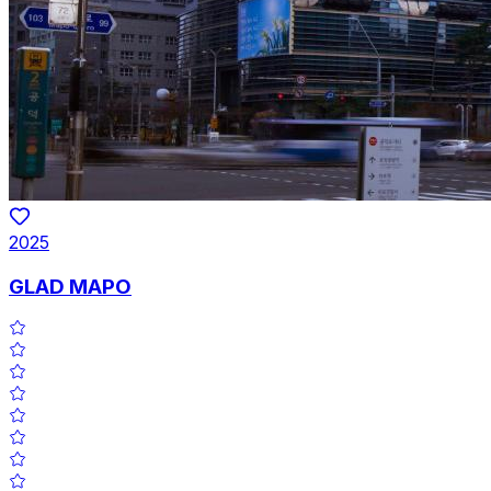
2025
GLAD MAPO