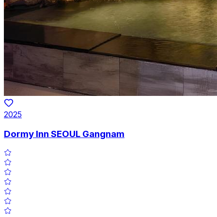
2025
Dormy Inn SEOUL Gangnam