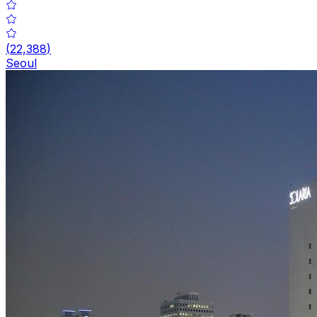
(
22,388
)
Seoul