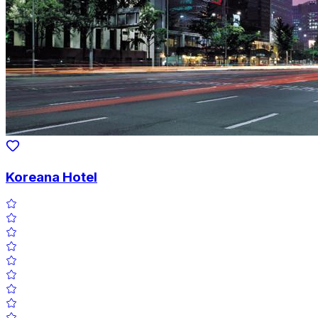
Koreana Hotel