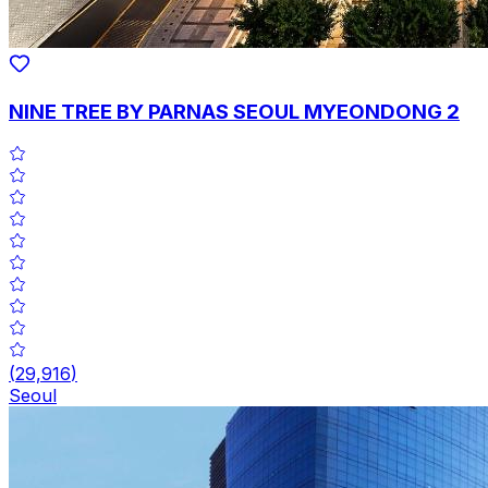
NINE TREE BY PARNAS SEOUL MYEONDONG 2
(
29,916
)
Seoul