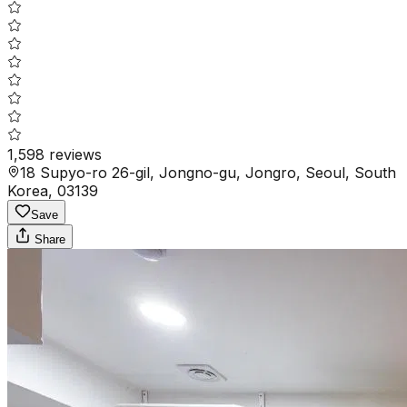
1,598
reviews
18 Supyo-ro 26-gil, Jongno-gu, Jongro, Seoul, South
Korea, 03139
Save
Share