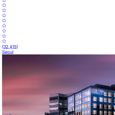
(
32,415
)
Seoul