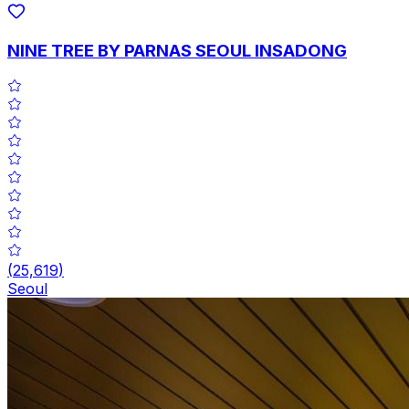
NINE TREE BY PARNAS SEOUL INSADONG
(
25,619
)
Seoul