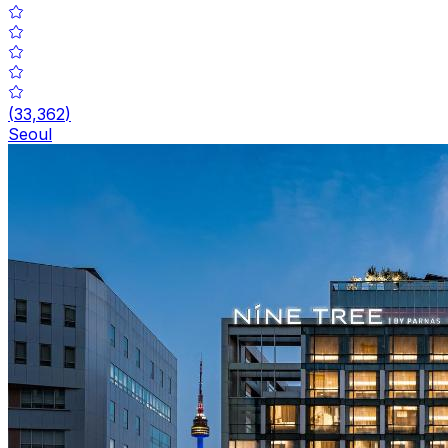
(
33,362
)
Seoul