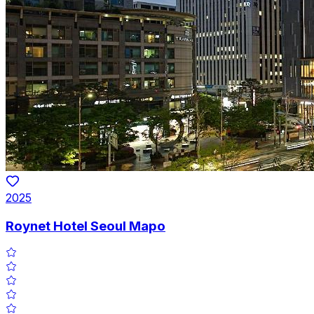
2025
Roynet Hotel Seoul Mapo