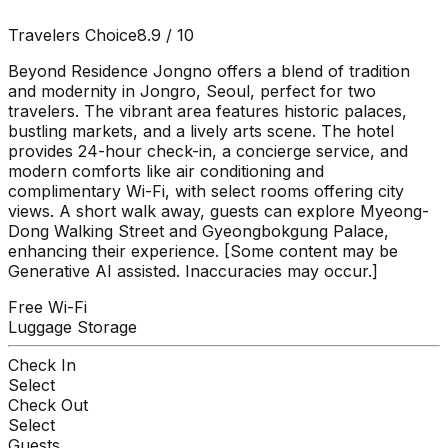
Travelers Choice
8.9
/ 10
Beyond Residence Jongno offers a blend of tradition
and modernity in Jongro, Seoul, perfect for two
travelers. The vibrant area features historic palaces,
bustling markets, and a lively arts scene. The hotel
provides 24-hour check-in, a concierge service, and
modern comforts like air conditioning and
complimentary Wi-Fi, with select rooms offering city
views. A short walk away, guests can explore Myeong-
Dong Walking Street and Gyeongbokgung Palace,
enhancing their experience. [Some content may be
Generative AI assisted. Inaccuracies may occur.]
Free Wi-Fi
Luggage Storage
Check In
Select
Check Out
Select
Guests