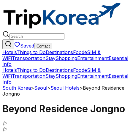
Saved
Contact
Hotels
Things to Do
Destinations
Food
eSIM &
WiFi
Transportation
Stay
Shopping
Entertainment
Essential
Info
Hotels
Things to Do
Destinations
Food
eSIM &
WiFi
Transportation
Stay
Shopping
Entertainment
Essential
Info
South Korea
>
Seoul
>
Seoul Hotels
>
Beyond Residence
Jongno
Beyond Residence Jongno