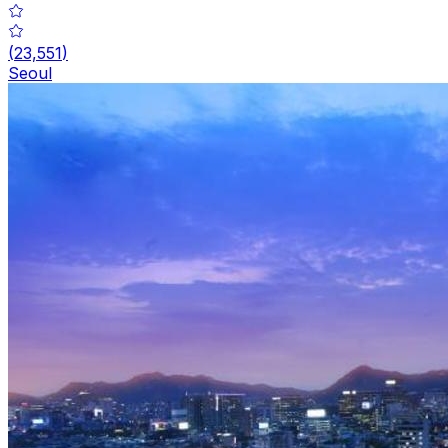
(
23,551
)
Seoul