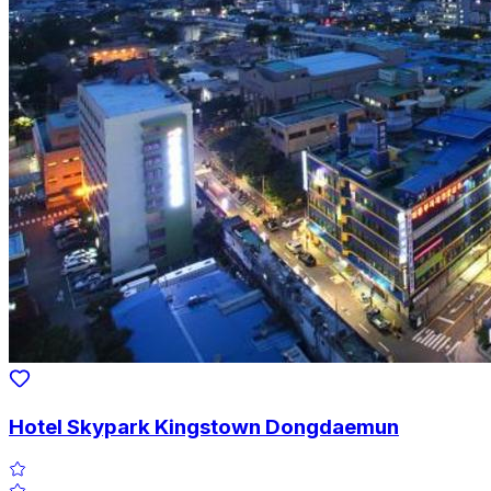
Hotel Skypark Kingstown Dongdaemun