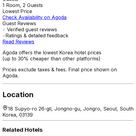
1
Room,
2
Guests
Lowest Price
Check Availability on Agoda
Guest Reviews
Verified guest reviews
Ratings & detailed feedback
Read Reviews
Agoda offers the lowest Korea hotel prices
(up to 30% cheaper than other platforms)
Prices exclude taxes & fees. Final price shown on
Agoda.
Location
18 Supyo-ro 26-gil, Jongno-gu, Jongro, Seoul, South
Korea, 03139
Related Hotels