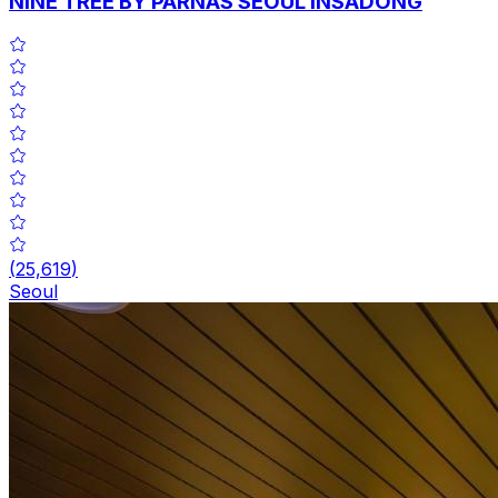
NINE TREE BY PARNAS SEOUL INSADONG
(
25,619
)
Seoul