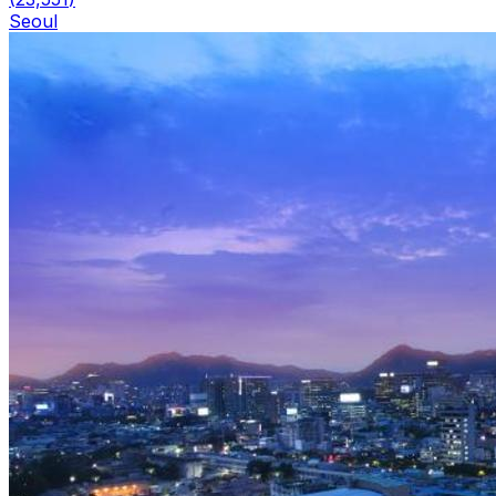
Seoul