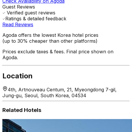
Check Availability on Agoda
Guest Reviews
Verified guest reviews
Ratings & detailed feedback
Read Reviews
Agoda offers the lowest Korea hotel prices
(up to 30% cheaper than other platforms)
Prices exclude taxes & fees. Final price shown on
Agoda.
Location
4th, Artnouveau Centum, 21, Myeongdong 7-gil,
Jung-gu, Seoul, South Korea, 04534
Related Hotels