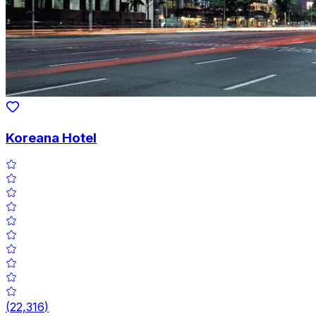
Koreana Hotel
(
22,316
)