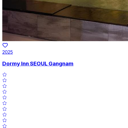
2025
Dormy Inn SEOUL Gangnam