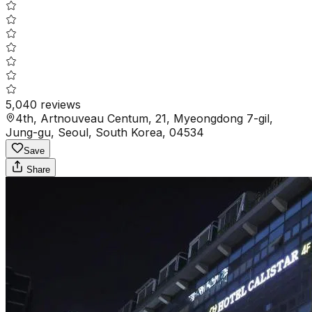
5,040
reviews
4th, Artnouveau Centum, 21, Myeongdong 7-gil,
Jung-gu, Seoul, South Korea, 04534
Save
Share