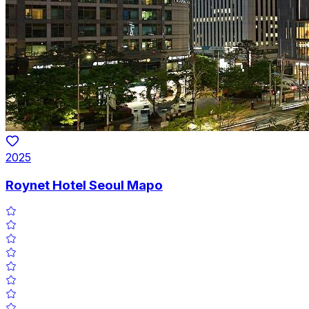
2025
Roynet Hotel Seoul Mapo