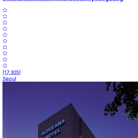
(
17,305
)
Seoul