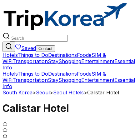
Saved
Contact
Hotels
Things to Do
Destinations
Food
eSIM &
WiFi
Transportation
Stay
Shopping
Entertainment
Essential
Info
Hotels
Things to Do
Destinations
Food
eSIM &
WiFi
Transportation
Stay
Shopping
Entertainment
Essential
Info
South Korea
>
Seoul
>
Seoul Hotels
>
Calistar Hotel
Calistar Hotel