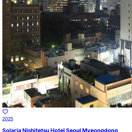
2025
Solaria Nishitetsu Hotel Seoul Myeongdong