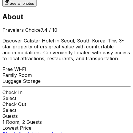
See all photos
About
Travelers Choice
7.4
/ 10
Discover Calistar Hotel in Seoul, South Korea. This 3-
star property offers great value with comfortable
accommodations. Conveniently located with easy access
to local attractions, restaurants, and transportation.
Free Wi-Fi
Family Room
Luggage Storage
Check In
Select
Check Out
Select
Guests
1
Room,
2
Guests
Lowest Price