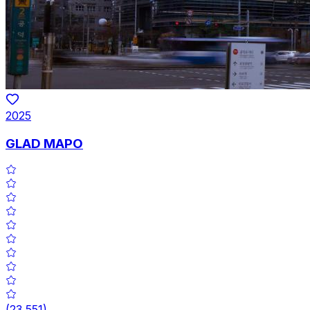
2025
GLAD MAPO
(
23,551
)