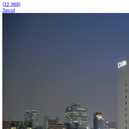
(
22,388
)
Seoul