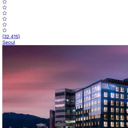
(
32,415
)
Seoul