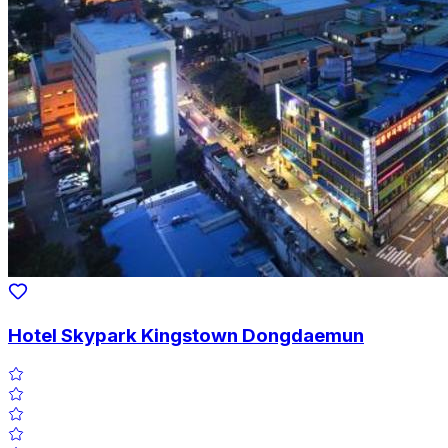
Hotel Skypark Kingstown Dongdaemun