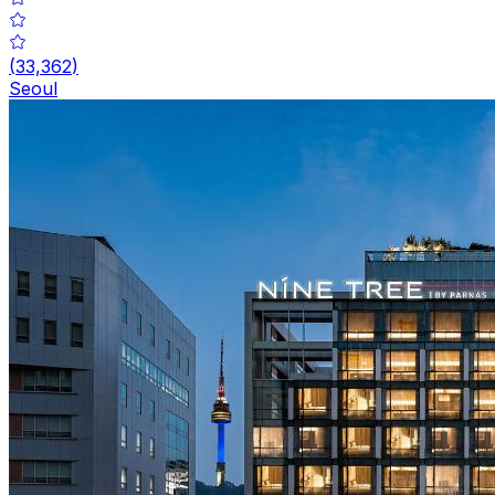
(
33,362
)
Seoul