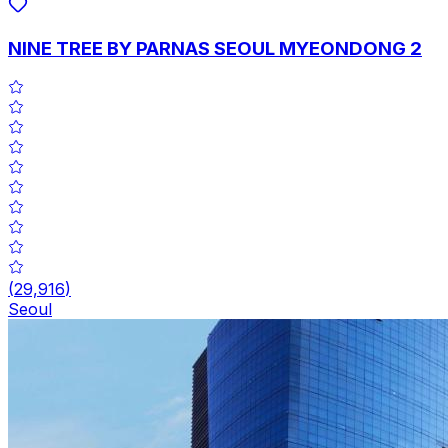
NINE TREE BY PARNAS SEOUL MYEONDONG 2
(
29,916
)
Seoul