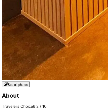
See all photos
About
Travelers Choice
8.2
/ 10