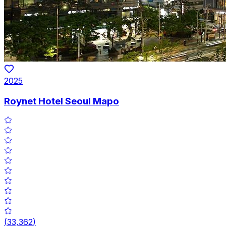
2025
Roynet Hotel Seoul Mapo
(
33,362
)