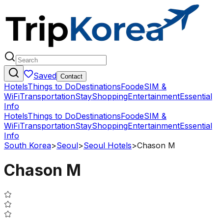
Saved
Contact
Hotels
Things to Do
Destinations
Food
eSIM &
WiFi
Transportation
Stay
Shopping
Entertainment
Essential
Info
Hotels
Things to Do
Destinations
Food
eSIM &
WiFi
Transportation
Stay
Shopping
Entertainment
Essential
Info
South Korea
>
Seoul
>
Seoul Hotels
>
Chason M
Chason M