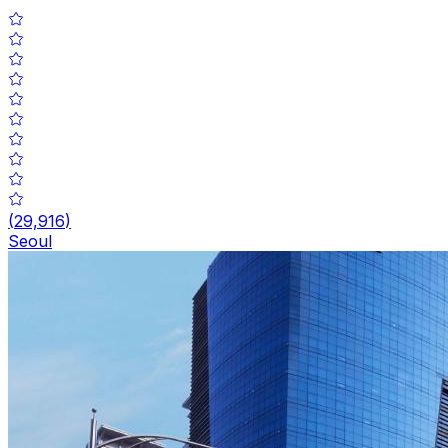
(
29,916
)
Seoul