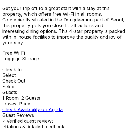
Get your trip off to a great start with a stay at this
property, which offers free Wi-Fi in all rooms.
Conveniently situated in the Dongdaemun part of Seoul,
this property puts you close to attractions and
interesting dining options. This 4-star property is packed
with in-house facilities to improve the quality and joy of
your stay.
Free Wi-Fi
Luggage Storage
Check In
Select
Check Out
Select
Guests
1
Room,
2
Guests
Lowest Price
Check Availability on Agoda
Guest Reviews
Verified guest reviews
Ratings & detailed feedback