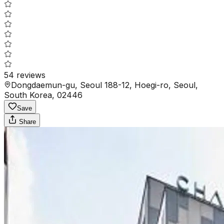
54
reviews
Dongdaemun-gu, Seoul 188-12, Hoegi-ro, Seoul,
South Korea, 02446
Save
Share