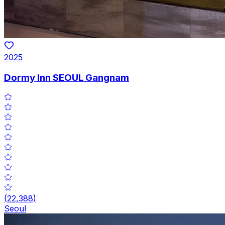
2025
Dormy Inn SEOUL Gangnam
(
22,388
)
Seoul