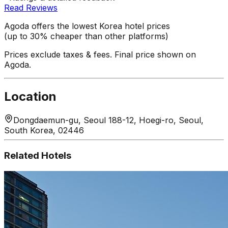
Read Reviews
Agoda offers the lowest Korea hotel prices
(up to 30% cheaper than other platforms)
Prices exclude taxes & fees. Final price shown on
Agoda.
Location
Dongdaemun-gu, Seoul 188-12, Hoegi-ro, Seoul,
South Korea, 02446
Related Hotels