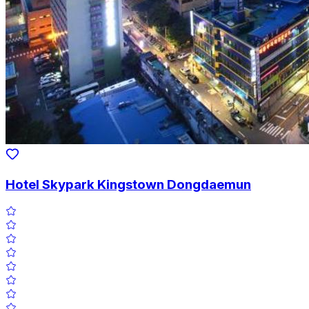
Hotel Skypark Kingstown Dongdaemun