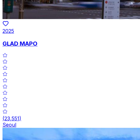
2025
GLAD MAPO
(
23,551
)
Seoul