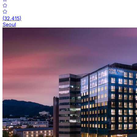
(
32,415
)
Seoul