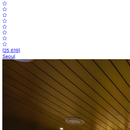
(
25,619
)
Seoul