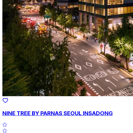
NINE TREE BY PARNAS SEOUL INSADONG