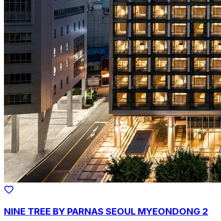
NINE TREE BY PARNAS SEOUL MYEONDONG 2