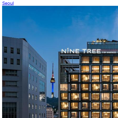
Seoul