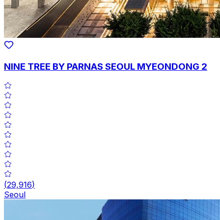
NINE TREE BY PARNAS SEOUL MYEONDONG 2
(
29,916
)
Seoul