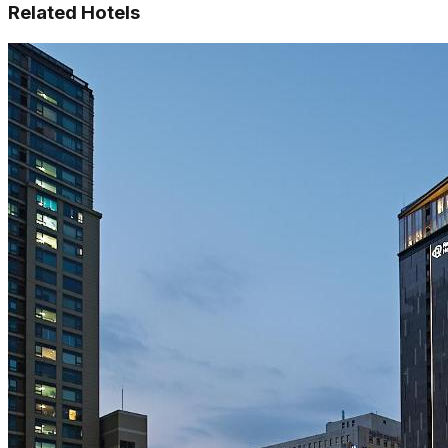
Related Hotels