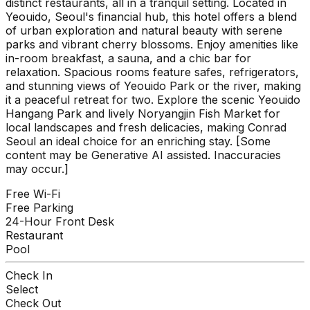
distinct restaurants, all in a tranquil setting. Located in
Yeouido, Seoul's financial hub, this hotel offers a blend
of urban exploration and natural beauty with serene
parks and vibrant cherry blossoms. Enjoy amenities like
in-room breakfast, a sauna, and a chic bar for
relaxation. Spacious rooms feature safes, refrigerators,
and stunning views of Yeouido Park or the river, making
it a peaceful retreat for two. Explore the scenic Yeouido
Hangang Park and lively Noryangjin Fish Market for
local landscapes and fresh delicacies, making Conrad
Seoul an ideal choice for an enriching stay. [Some
content may be Generative AI assisted. Inaccuracies
may occur.]
Free Wi-Fi
Free Parking
24-Hour Front Desk
Restaurant
Pool
Check In
Select
Check Out