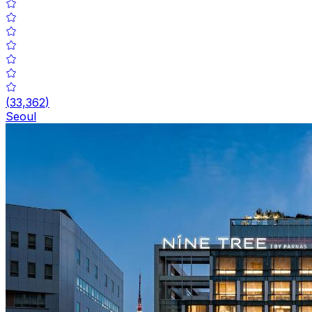
(
33,362
)
Seoul