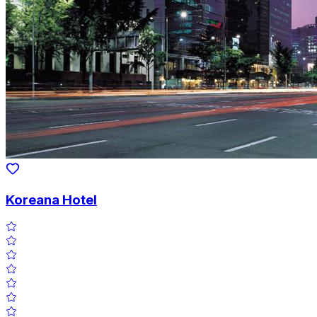
Koreana Hotel