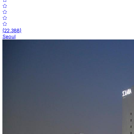
(
22,388
)
Seoul