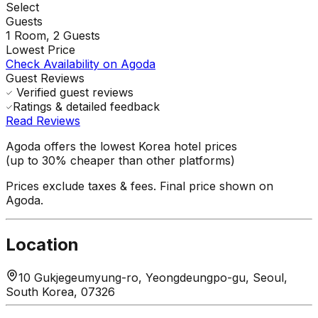
Select
Guests
1
Room,
2
Guests
Lowest Price
Check Availability on Agoda
Guest Reviews
Verified guest reviews
Ratings & detailed feedback
Read Reviews
Agoda offers the lowest Korea hotel prices
(up to 30% cheaper than other platforms)
Prices exclude taxes & fees. Final price shown on
Agoda.
Location
10 Gukjegeumyung-ro, Yeongdeungpo-gu, Seoul,
South Korea, 07326