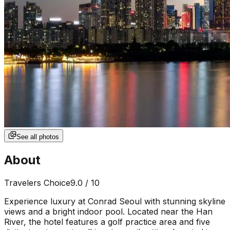
See all photos
About
Travelers Choice
9.0
/ 10
Experience luxury at Conrad Seoul with stunning skyline
views and a bright indoor pool. Located near the Han
River, the hotel features a golf practice area and five