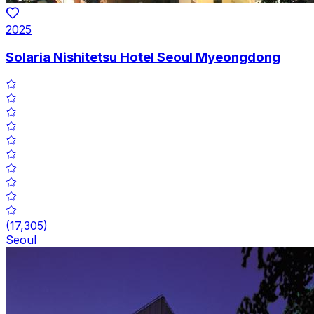
2025
Solaria Nishitetsu Hotel Seoul Myeongdong
(
17,305
)
Seoul