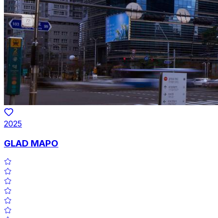
2025
GLAD MAPO