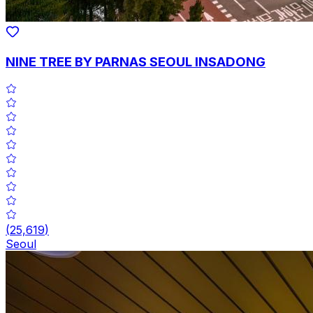
NINE TREE BY PARNAS SEOUL INSADONG
(
25,619
)
Seoul