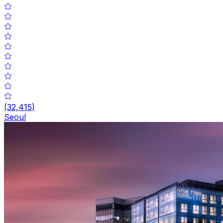
(
32,415
)
Seoul