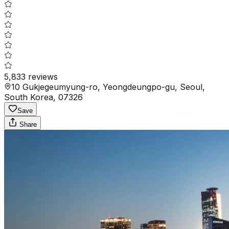
5,833
reviews
10 Gukjegeumyung-ro, Yeongdeungpo-gu, Seoul,
South Korea, 07326
Save
Share