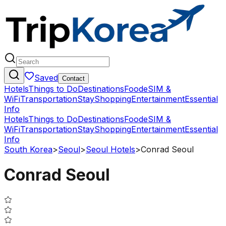
Saved
Contact
Hotels
Things to Do
Destinations
Food
eSIM &
WiFi
Transportation
Stay
Shopping
Entertainment
Essential
Info
Hotels
Things to Do
Destinations
Food
eSIM &
WiFi
Transportation
Stay
Shopping
Entertainment
Essential
Info
South Korea
>
Seoul
>
Seoul Hotels
>
Conrad Seoul
Conrad Seoul