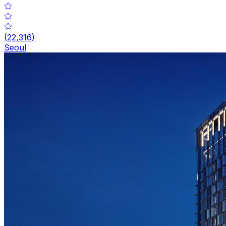
(
22,316
)
Seoul