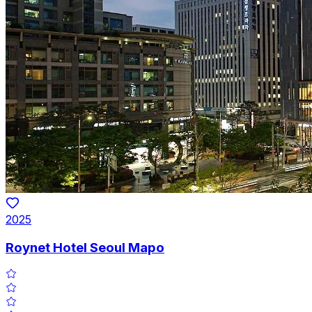
2025
Roynet Hotel Seoul Mapo