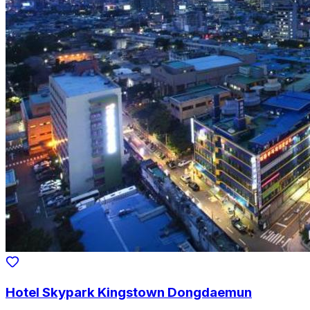
Hotel Skypark Kingstown Dongdaemun