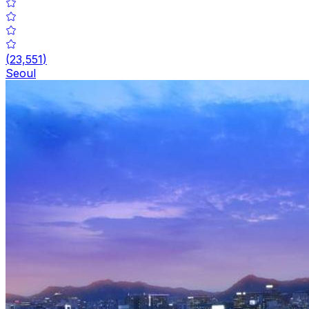
(
23,551
)
Seoul