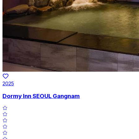
2025
Dormy Inn SEOUL Gangnam