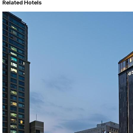
Related Hotels