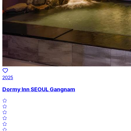
2025
Dormy Inn SEOUL Gangnam