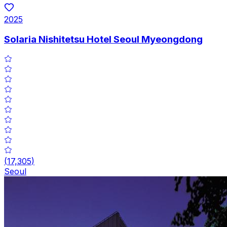
2025
Solaria Nishitetsu Hotel Seoul Myeongdong
(
17,305
)
Seoul