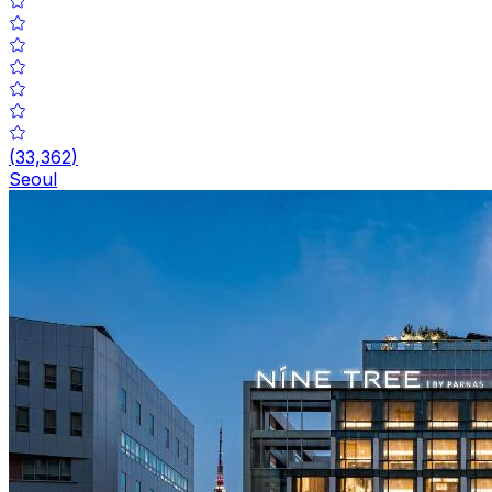
(
33,362
)
Seoul