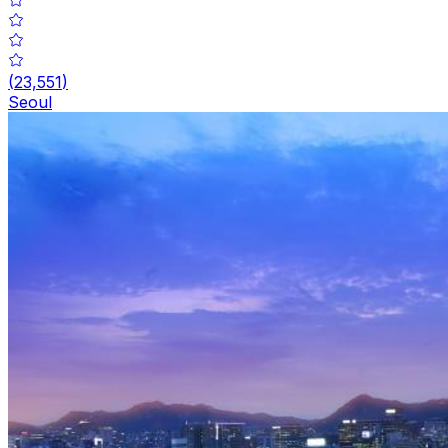
(
23,551
)
Seoul