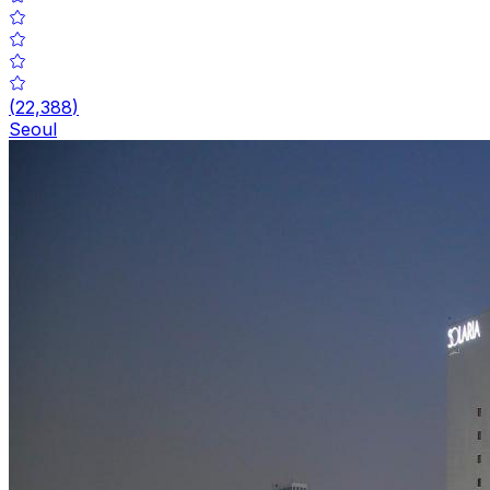
(
22,388
)
Seoul