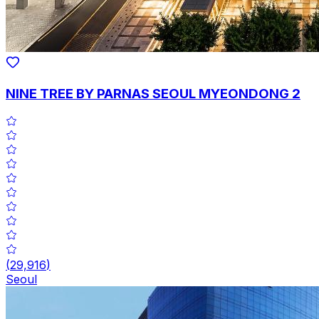
NINE TREE BY PARNAS SEOUL MYEONDONG 2
(
29,916
)
Seoul