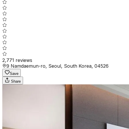
2,771
reviews
9 Namdaemun-ro, Seoul, South Korea, 04526
Save
Share