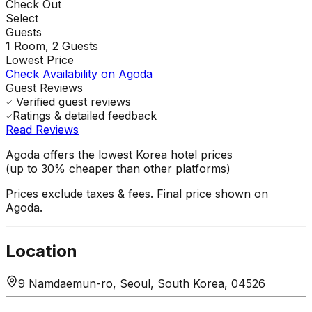
Check Out
Select
Guests
1
Room,
2
Guests
Lowest Price
Check Availability on Agoda
Guest Reviews
Verified guest reviews
Ratings & detailed feedback
Read Reviews
Agoda offers the lowest Korea hotel prices
(up to 30% cheaper than other platforms)
Prices exclude taxes & fees. Final price shown on
Agoda.
Location
9 Namdaemun-ro, Seoul, South Korea, 04526