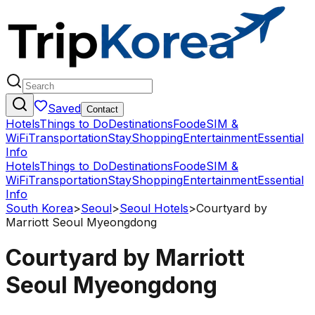
Saved
Contact
Hotels
Things to Do
Destinations
Food
eSIM &
WiFi
Transportation
Stay
Shopping
Entertainment
Essential
Info
Hotels
Things to Do
Destinations
Food
eSIM &
WiFi
Transportation
Stay
Shopping
Entertainment
Essential
Info
South Korea
>
Seoul
>
Seoul Hotels
>
Courtyard by
Marriott Seoul Myeongdong
Courtyard by Marriott
Seoul Myeongdong