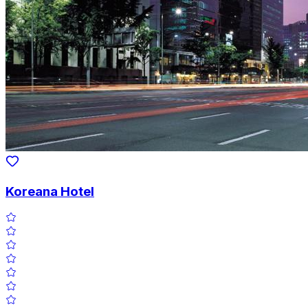
Koreana Hotel