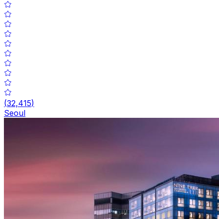
(
32,415
)
Seoul