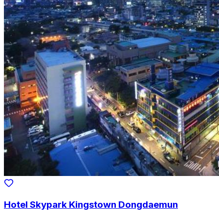
Hotel Skypark Kingstown Dongdaemun