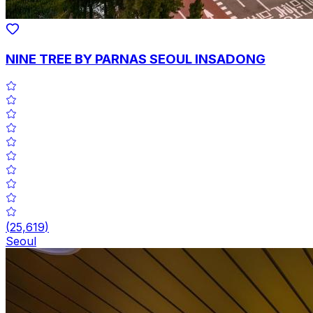
NINE TREE BY PARNAS SEOUL INSADONG
(
25,619
)
Seoul