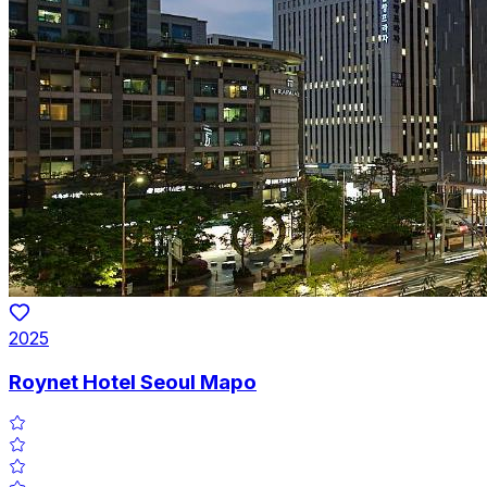
2025
Roynet Hotel Seoul Mapo