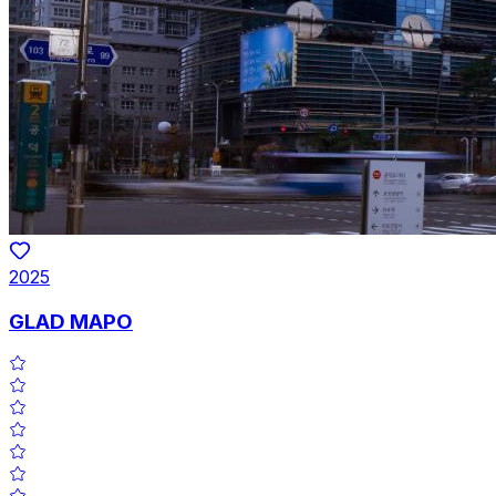
2025
GLAD MAPO