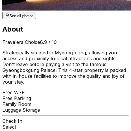
See all photos
About
Travelers Choice
8.9
/ 10
Strategically situated in Myeong-dong, allowing you
access and proximity to local attractions and sights.
Don't leave before paying a visit to the famous
Gyeongbokgung Palace. This 4-star property is packed
with in-house facilities to improve the quality and joy of
your stay.
Free Wi-Fi
Free Parking
Family Room
Luggage Storage
Check In
Select