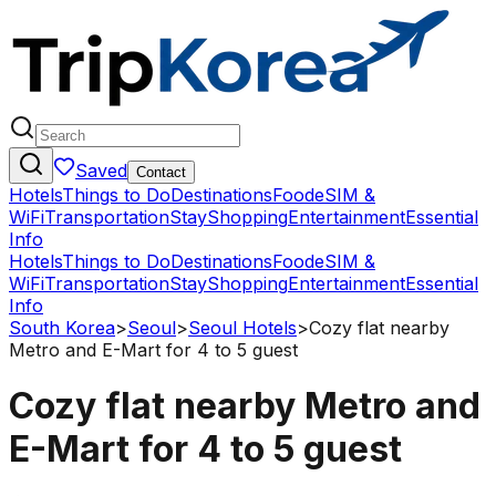
Saved
Contact
Hotels
Things to Do
Destinations
Food
eSIM &
WiFi
Transportation
Stay
Shopping
Entertainment
Essential
Info
Hotels
Things to Do
Destinations
Food
eSIM &
WiFi
Transportation
Stay
Shopping
Entertainment
Essential
Info
South Korea
>
Seoul
>
Seoul Hotels
>
Cozy flat nearby
Metro and E-Mart for 4 to 5 guest
Cozy flat nearby Metro and
E-Mart for 4 to 5 guest