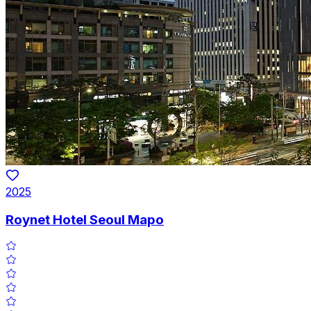
2025
Roynet Hotel Seoul Mapo