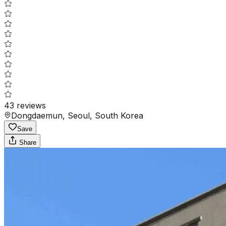
43
reviews
Dongdaemun, Seoul, South Korea
Save
Share