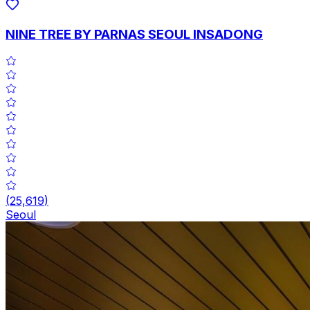
NINE TREE BY PARNAS SEOUL INSADONG
(
25,619
)
Seoul