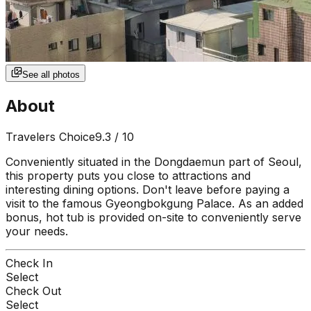
See all photos
About
Travelers Choice
9.3
/ 10
Conveniently situated in the Dongdaemun part of Seoul,
this property puts you close to attractions and
interesting dining options. Don't leave before paying a
visit to the famous Gyeongbokgung Palace. As an added
bonus, hot tub is provided on-site to conveniently serve
your needs.
Check In
Select
Check Out
Select