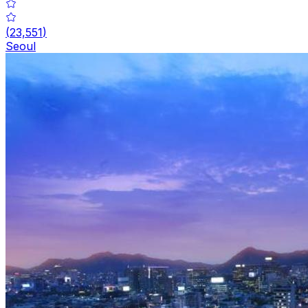
(
23,551
)
Seoul