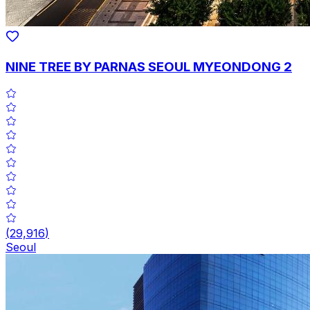
NINE TREE BY PARNAS SEOUL MYEONDONG 2
(
29,916
)
Seoul