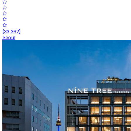
(
33,362
)
Seoul