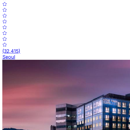
(
32,415
)
Seoul