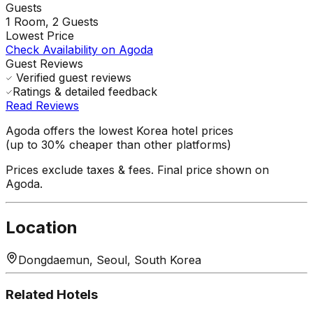
Guests
1
Room,
2
Guests
Lowest Price
Check Availability on Agoda
Guest Reviews
Verified guest reviews
Ratings & detailed feedback
Read Reviews
Agoda offers the lowest Korea hotel prices
(up to 30% cheaper than other platforms)
Prices exclude taxes & fees. Final price shown on
Agoda.
Location
Dongdaemun, Seoul, South Korea
Related Hotels