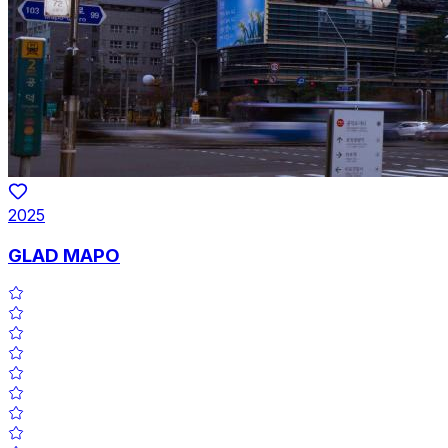
2025
GLAD MAPO