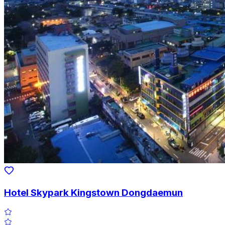
Hotel Skypark Kingstown Dongdaemun