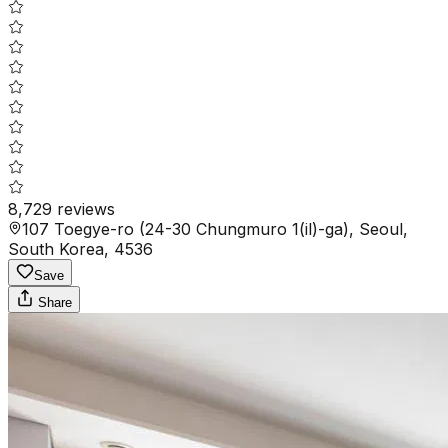
8,729
reviews
107 Toegye-ro (24-30 Chungmuro 1(il)-ga), Seoul,
South Korea, 4536
Save
Share