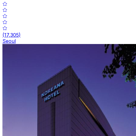
(
17,305
)
Seoul