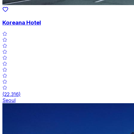
Koreana Hotel
(
22,316
)
Seoul