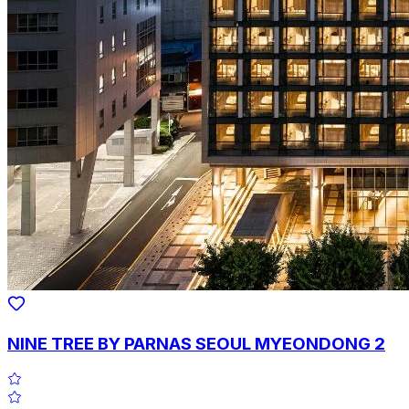
NINE TREE BY PARNAS SEOUL MYEONDONG 2