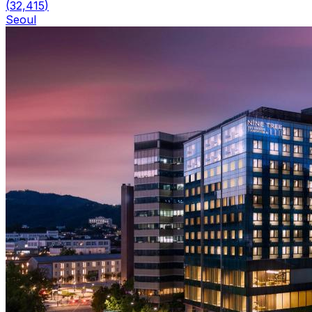
(
32,415
)
Seoul