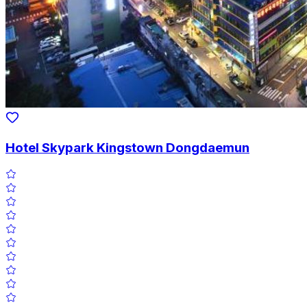
Hotel Skypark Kingstown Dongdaemun