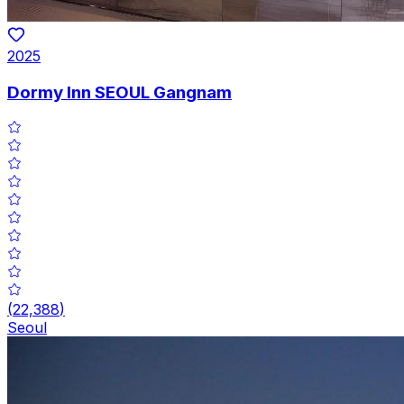
2025
Dormy Inn SEOUL Gangnam
(
22,388
)
Seoul