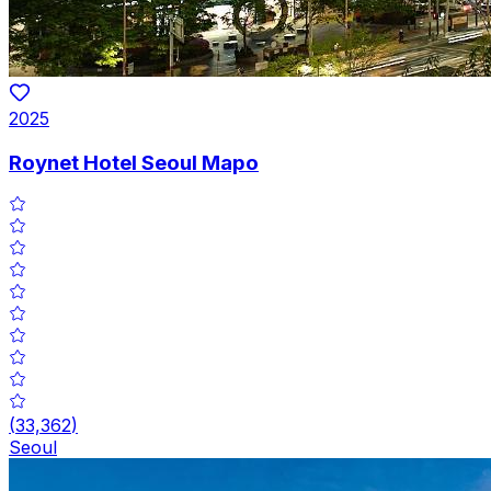
2025
Roynet Hotel Seoul Mapo
(
33,362
)
Seoul