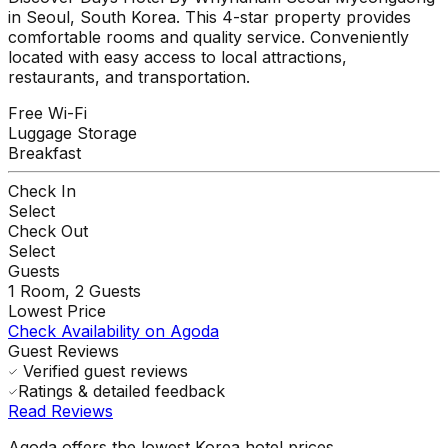
in Seoul, South Korea. This 4-star property provides
comfortable rooms and quality service. Conveniently
located with easy access to local attractions,
restaurants, and transportation.
Free Wi-Fi
Luggage Storage
Breakfast
Check In
Select
Check Out
Select
Guests
1
Room,
2
Guests
Lowest Price
Check Availability on Agoda
Guest Reviews
Verified guest reviews
Ratings & detailed feedback
Read Reviews
Agoda offers the lowest Korea hotel prices