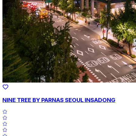
NINE TREE BY PARNAS SEOUL INSADONG