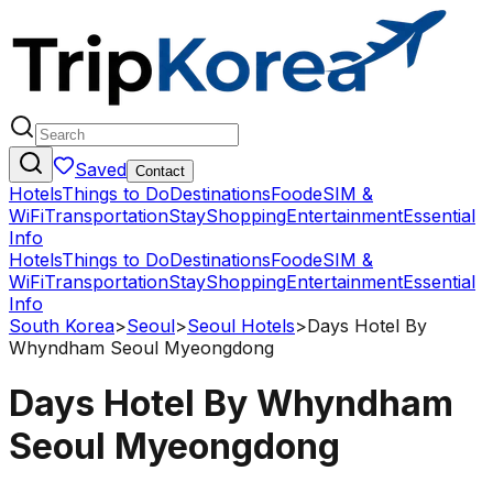
Saved
Contact
Hotels
Things to Do
Destinations
Food
eSIM &
WiFi
Transportation
Stay
Shopping
Entertainment
Essential
Info
Hotels
Things to Do
Destinations
Food
eSIM &
WiFi
Transportation
Stay
Shopping
Entertainment
Essential
Info
South Korea
>
Seoul
>
Seoul Hotels
>
Days Hotel By
Whyndham Seoul Myeongdong
Days Hotel By Whyndham
Seoul Myeongdong