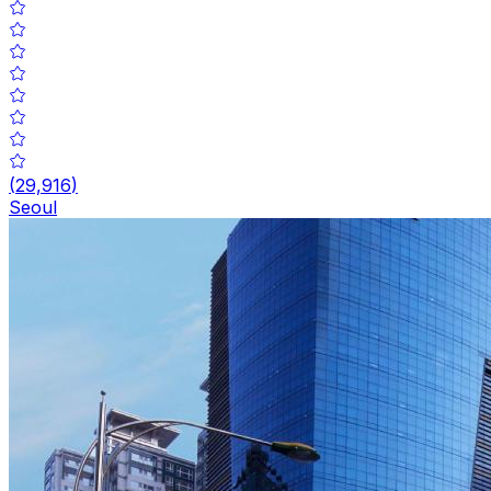
(
29,916
)
Seoul