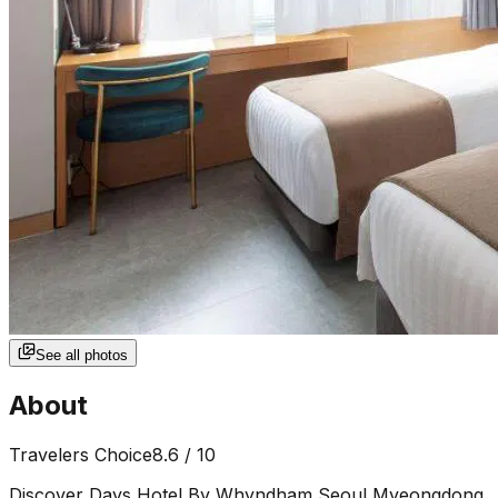
See all photos
About
Travelers Choice
8.6
/ 10
Discover Days Hotel By Whyndham Seoul Myeongdong