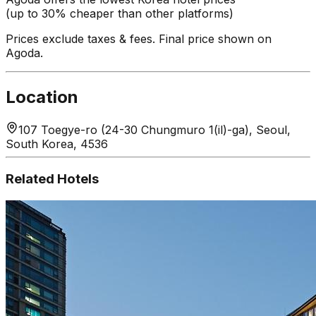
(up to 30% cheaper than other platforms)
Prices exclude taxes & fees. Final price shown on
Agoda.
Location
107 Toegye-ro (24-30 Chungmuro 1(il)-ga), Seoul,
South Korea, 4536
Related Hotels