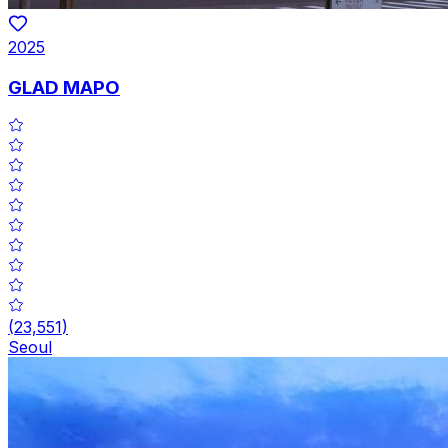
2025
GLAD MAPO
(
23,551
)
Seoul