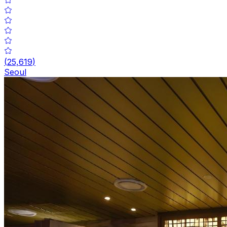
(
25,619
)
Seoul