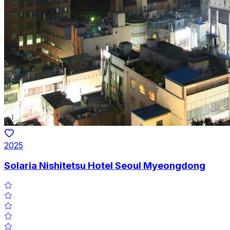
2025
Solaria Nishitetsu Hotel Seoul Myeongdong