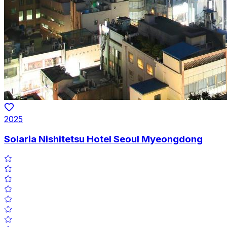
2025
Solaria Nishitetsu Hotel Seoul Myeongdong