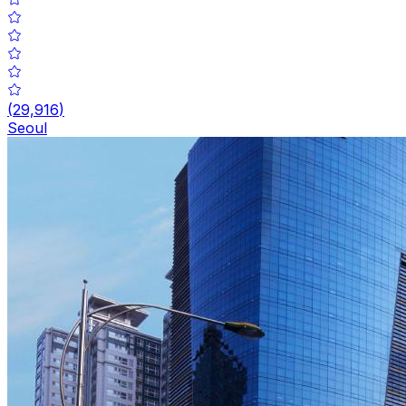
(
29,916
)
Seoul