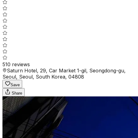
510
reviews
Saturn Hotel, 29, Car Market 1-gil, Seongdong-gu,
Seoul, Seoul, South Korea, 04808
Save
Share