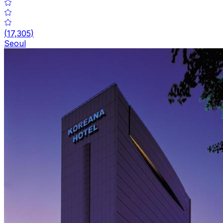
(
17,305
)
Seoul