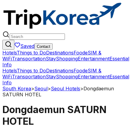
Saved
Contact
Hotels
Things to Do
Destinations
Food
eSIM &
WiFi
Transportation
Stay
Shopping
Entertainment
Essential
Info
Hotels
Things to Do
Destinations
Food
eSIM &
WiFi
Transportation
Stay
Shopping
Entertainment
Essential
Info
South Korea
>
Seoul
>
Seoul Hotels
>
Dongdaemun
SATURN HOTEL
Dongdaemun SATURN
HOTEL