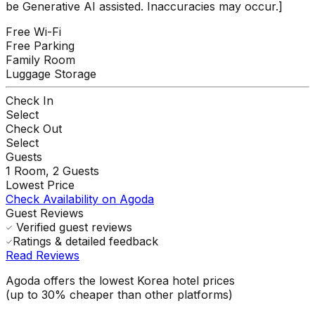
be Generative AI assisted. Inaccuracies may occur.]
Free Wi-Fi
Free Parking
Family Room
Luggage Storage
Check In
Select
Check Out
Select
Guests
1
Room,
2
Guests
Lowest Price
Check Availability on Agoda
Guest Reviews
Verified guest reviews
Ratings & detailed feedback
Read Reviews
Agoda offers the lowest Korea hotel prices
(up to 30% cheaper than other platforms)