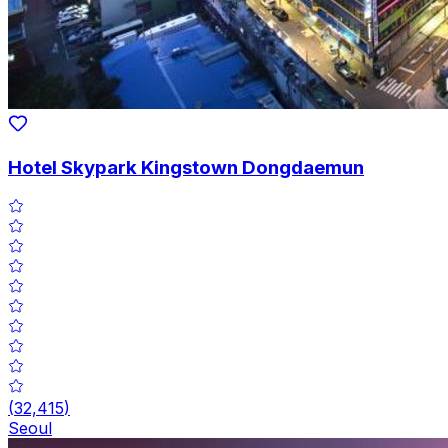
Hotel Skypark Kingstown Dongdaemun
(
32,415
)
Seoul