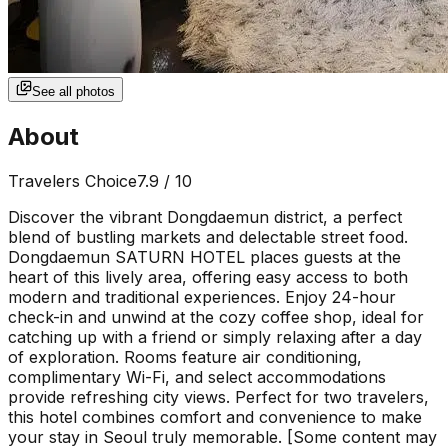
See all photos
About
Travelers Choice
7.9
/ 10
Discover the vibrant Dongdaemun district, a perfect
blend of bustling markets and delectable street food.
Dongdaemun SATURN HOTEL places guests at the
heart of this lively area, offering easy access to both
modern and traditional experiences. Enjoy 24-hour
check-in and unwind at the cozy coffee shop, ideal for
catching up with a friend or simply relaxing after a day
of exploration. Rooms feature air conditioning,
complimentary Wi-Fi, and select accommodations
provide refreshing city views. Perfect for two travelers,
this hotel combines comfort and convenience to make
your stay in Seoul truly memorable. [Some content may