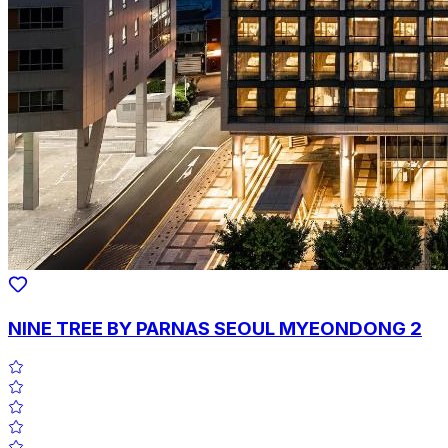
NINE TREE BY PARNAS SEOUL MYEONDONG 2