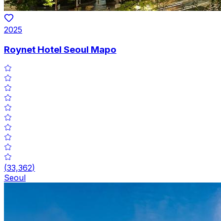
2025
Roynet Hotel Seoul Mapo
(
33,362
)
Seoul