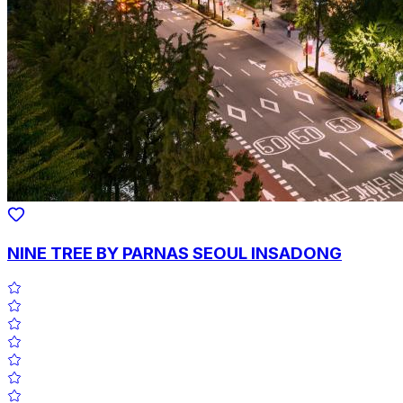
NINE TREE BY PARNAS SEOUL INSADONG