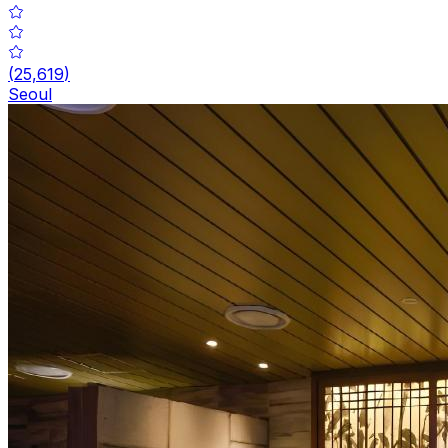
(
25,619
)
Seoul