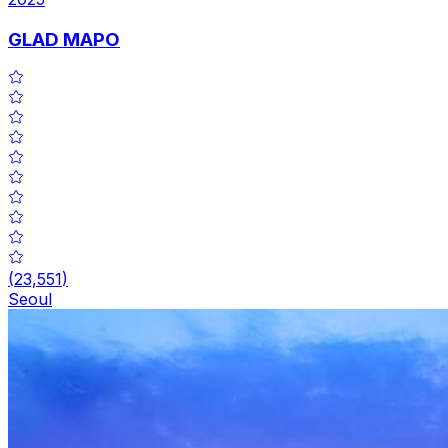
GLAD MAPO
(
23,551
)
Seoul