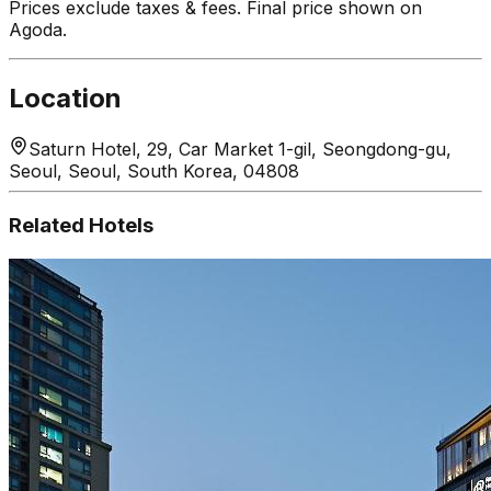
Prices exclude taxes & fees. Final price shown on
Agoda.
Location
Saturn Hotel, 29, Car Market 1-gil, Seongdong-gu,
Seoul, Seoul, South Korea, 04808
Related Hotels