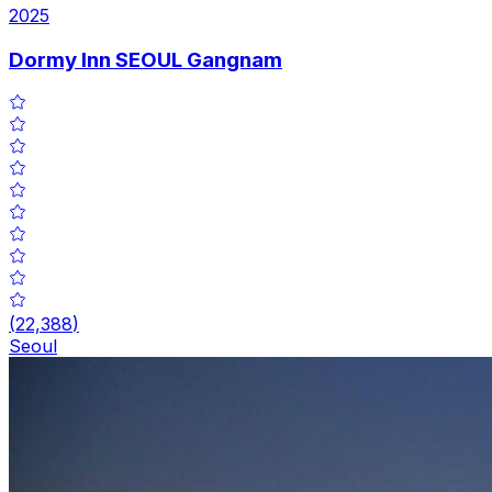
2025
Dormy Inn SEOUL Gangnam
(
22,388
)
Seoul