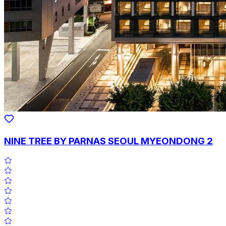
NINE TREE BY PARNAS SEOUL MYEONDONG 2