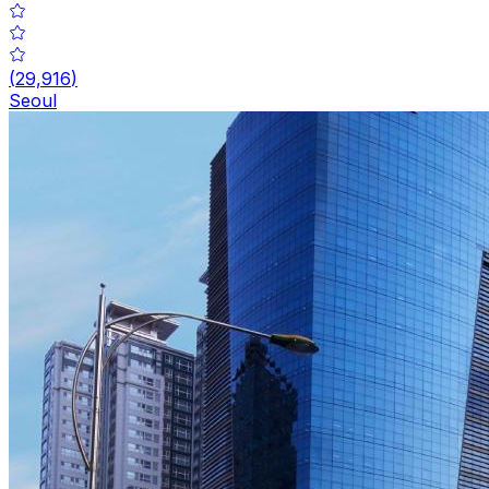
(
29,916
)
Seoul