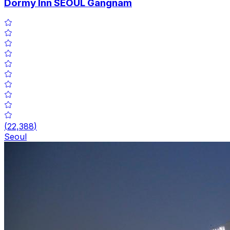
Dormy Inn SEOUL Gangnam
(
22,388
)
Seoul