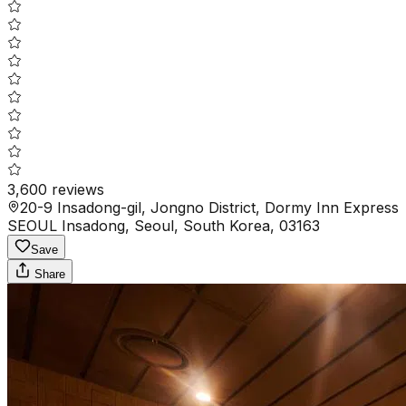
3,600
reviews
20-9 Insadong-gil, Jongno District, Dormy Inn Express
SEOUL Insadong, Seoul, South Korea, 03163
Save
Share