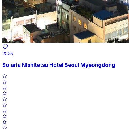
2025
Solaria Nishitetsu Hotel Seoul Myeongdong