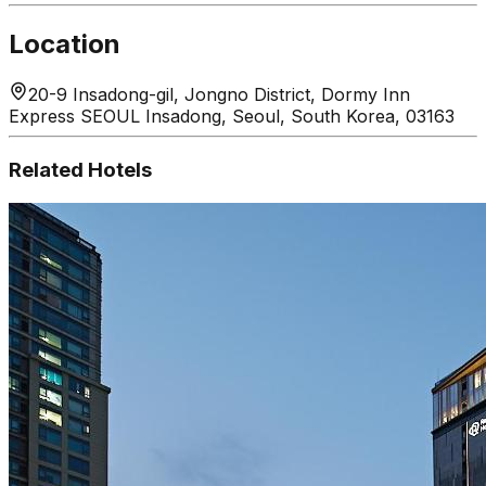
Location
20-9 Insadong-gil, Jongno District, Dormy Inn
Express SEOUL Insadong, Seoul, South Korea, 03163
Related Hotels