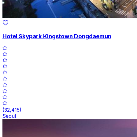
Hotel Skypark Kingstown Dongdaemun
(
32,415
)
Seoul