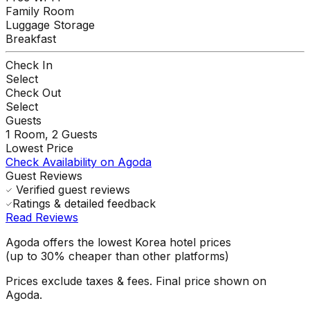
Family Room
Luggage Storage
Breakfast
Check In
Select
Check Out
Select
Guests
1
Room,
2
Guests
Lowest Price
Check Availability on Agoda
Guest Reviews
Verified guest reviews
Ratings & detailed feedback
Read Reviews
Agoda offers the lowest Korea hotel prices
(up to 30% cheaper than other platforms)
Prices exclude taxes & fees. Final price shown on
Agoda.