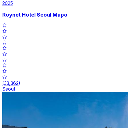
2025
Roynet Hotel Seoul Mapo
(
33,362
)
Seoul