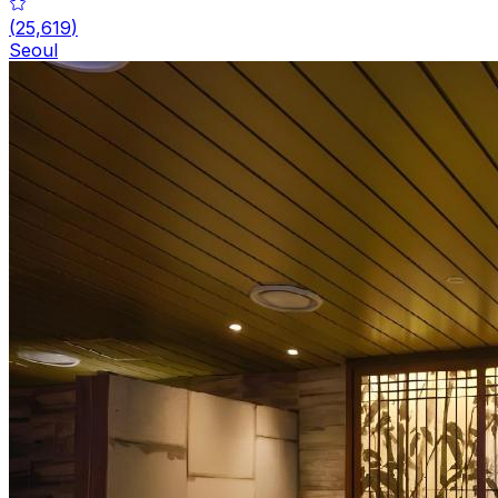
(
25,619
)
Seoul