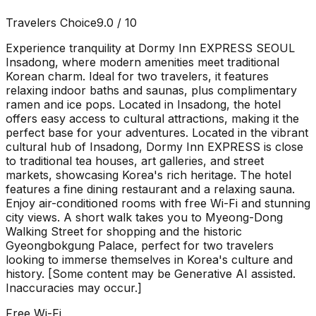
Travelers Choice
9.0
/ 10
Experience tranquility at Dormy Inn EXPRESS SEOUL
Insadong, where modern amenities meet traditional
Korean charm. Ideal for two travelers, it features
relaxing indoor baths and saunas, plus complimentary
ramen and ice pops. Located in Insadong, the hotel
offers easy access to cultural attractions, making it the
perfect base for your adventures. Located in the vibrant
cultural hub of Insadong, Dormy Inn EXPRESS is close
to traditional tea houses, art galleries, and street
markets, showcasing Korea's rich heritage. The hotel
features a fine dining restaurant and a relaxing sauna.
Enjoy air-conditioned rooms with free Wi-Fi and stunning
city views. A short walk takes you to Myeong-Dong
Walking Street for shopping and the historic
Gyeongbokgung Palace, perfect for two travelers
looking to immerse themselves in Korea's culture and
history. [Some content may be Generative AI assisted.
Inaccuracies may occur.]
Free Wi-Fi