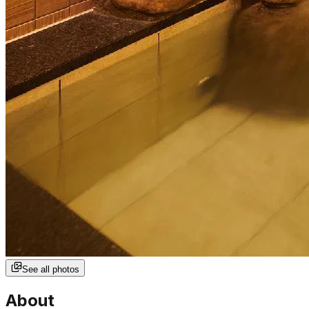
See all photos
About