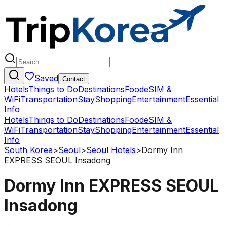
Saved
Contact
Hotels
Things to Do
Destinations
Food
eSIM &
WiFi
Transportation
Stay
Shopping
Entertainment
Essential
Info
Hotels
Things to Do
Destinations
Food
eSIM &
WiFi
Transportation
Stay
Shopping
Entertainment
Essential
Info
South Korea
>
Seoul
>
Seoul Hotels
>
Dormy Inn
EXPRESS SEOUL Insadong
Dormy Inn EXPRESS SEOUL
Insadong