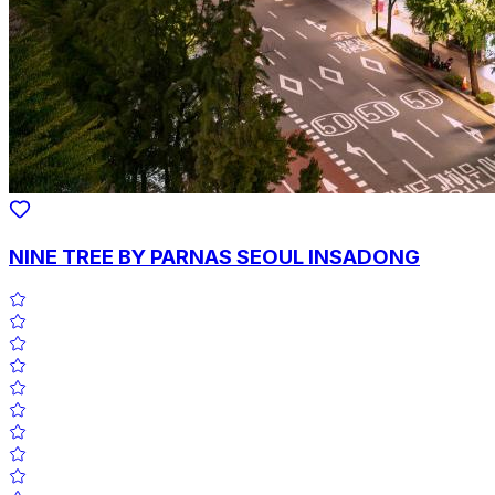
NINE TREE BY PARNAS SEOUL INSADONG