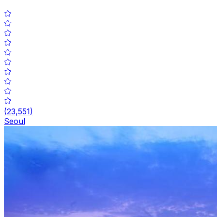
(
23,551
)
Seoul