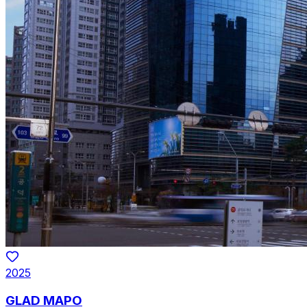
2025
GLAD MAPO