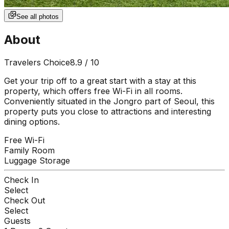
See all photos
About
Travelers Choice
8.9
/ 10
Get your trip off to a great start with a stay at this
property, which offers free Wi-Fi in all rooms.
Conveniently situated in the Jongro part of Seoul, this
property puts you close to attractions and interesting
dining options.
Free Wi-Fi
Family Room
Luggage Storage
Check In
Select
Check Out
Select
Guests