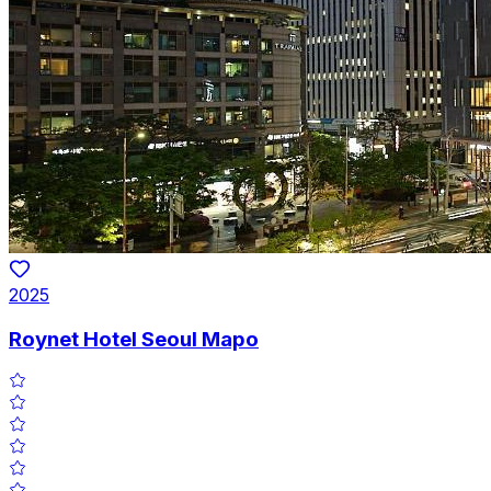
2025
Roynet Hotel Seoul Mapo