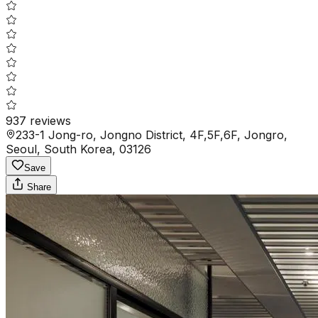
937
reviews
233-1 Jong-ro, Jongno District, 4F,5F,6F, Jongro,
Seoul, South Korea, 03126
Save
Share