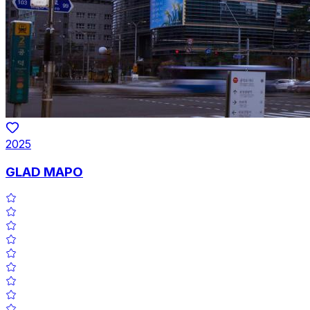
2025
GLAD MAPO