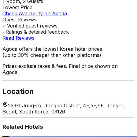
1
Room,
2
Guests
Lowest Price
Check Availability on Agoda
Guest Reviews
Verified guest reviews
Ratings & detailed feedback
Read Reviews
Agoda offers the lowest Korea hotel prices
(up to 30% cheaper than other platforms)
Prices exclude taxes & fees. Final price shown on
Agoda.
Location
233-1 Jong-ro, Jongno District, 4F,5F,6F, Jongro,
Seoul, South Korea, 03126
Related Hotels