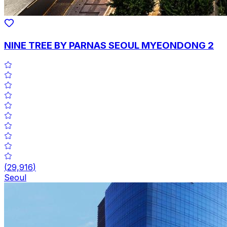
NINE TREE BY PARNAS SEOUL MYEONDONG 2
(
29,916
)
Seoul