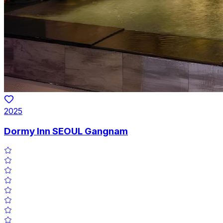
2025
Dormy Inn SEOUL Gangnam