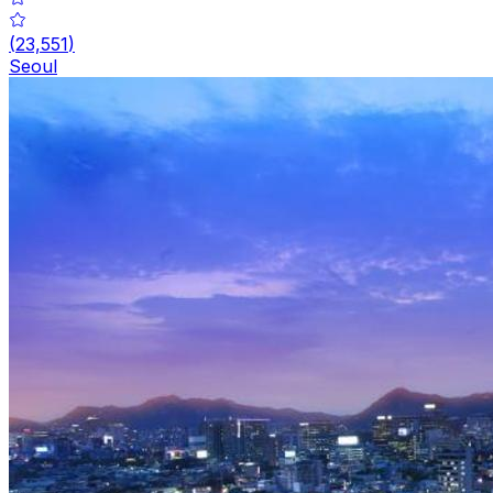
(
23,551
)
Seoul