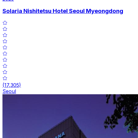
Solaria Nishitetsu Hotel Seoul Myeongdong
(
17,305
)
Seoul