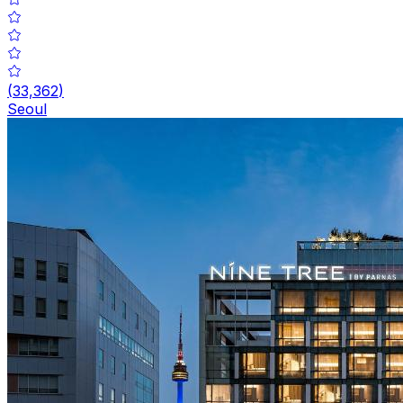
(
33,362
)
Seoul