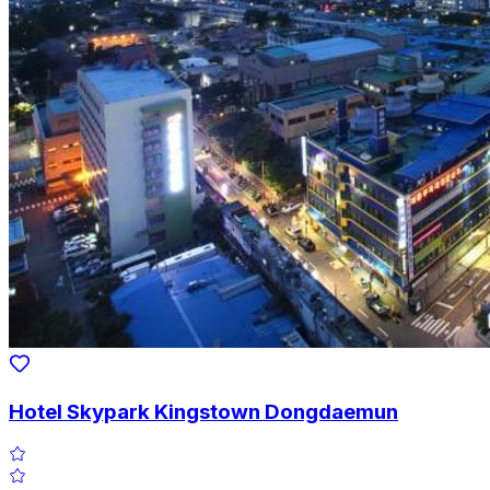
Hotel Skypark Kingstown Dongdaemun