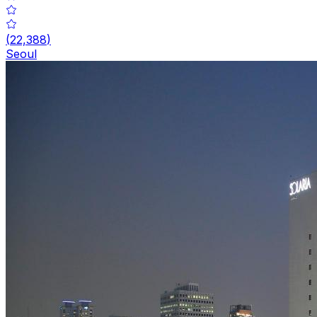
(
22,388
)
Seoul