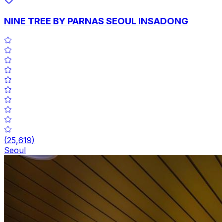
NINE TREE BY PARNAS SEOUL INSADONG
(
25,619
)
Seoul