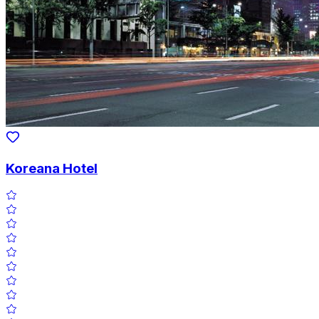
Koreana Hotel