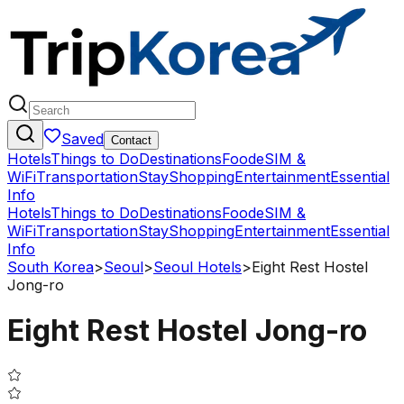
Saved
Contact
Hotels
Things to Do
Destinations
Food
eSIM &
WiFi
Transportation
Stay
Shopping
Entertainment
Essential
Info
Hotels
Things to Do
Destinations
Food
eSIM &
WiFi
Transportation
Stay
Shopping
Entertainment
Essential
Info
South Korea
>
Seoul
>
Seoul Hotels
>
Eight Rest Hostel
Jong-ro
Eight Rest Hostel Jong-ro