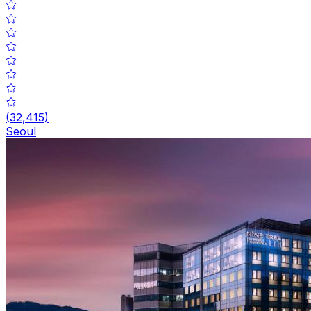
(
32,415
)
Seoul