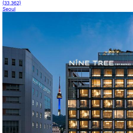
(
33,362
)
Seoul