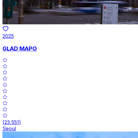
2025
GLAD MAPO
(
23,551
)
Seoul