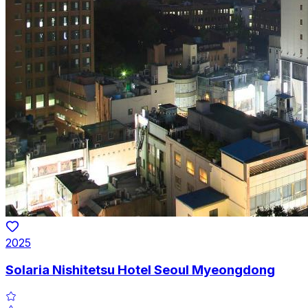
2025
Solaria Nishitetsu Hotel Seoul Myeongdong