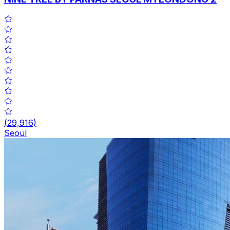
(
29,916
)
Seoul