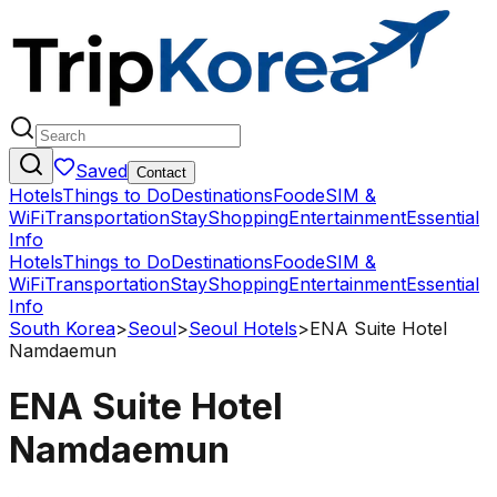
Saved
Contact
Hotels
Things to Do
Destinations
Food
eSIM &
WiFi
Transportation
Stay
Shopping
Entertainment
Essential
Info
Hotels
Things to Do
Destinations
Food
eSIM &
WiFi
Transportation
Stay
Shopping
Entertainment
Essential
Info
South Korea
>
Seoul
>
Seoul Hotels
>
ENA Suite Hotel
Namdaemun
ENA Suite Hotel
Namdaemun