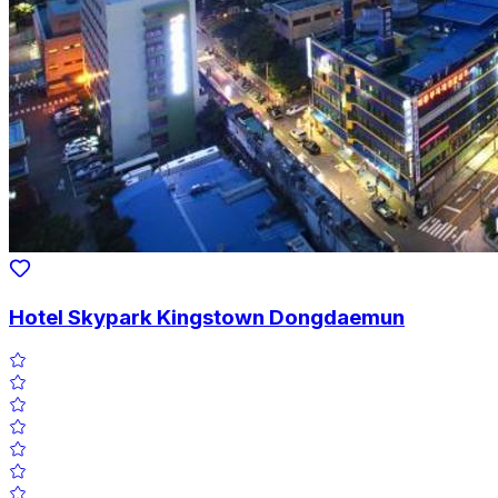
Hotel Skypark Kingstown Dongdaemun