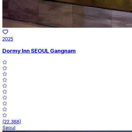
2025
Dormy Inn SEOUL Gangnam
(
22,388
)
Seoul