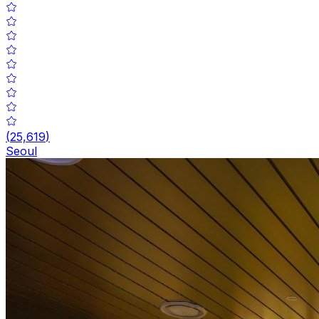
(
25,619
)
Seoul