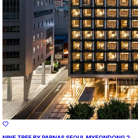
NINE TREE BY PARNAS SEOUL MYEONDONG 2