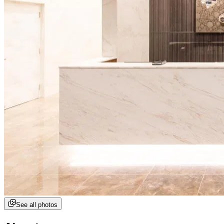
See all photos