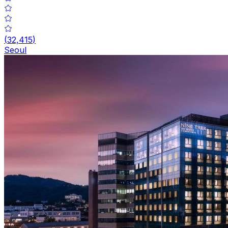
(
32,415
)
Seoul