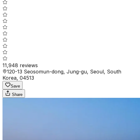
11,948
reviews
120-13 Seosomun-dong, Jung-gu, Seoul, South
Korea, 04513
Save
Share