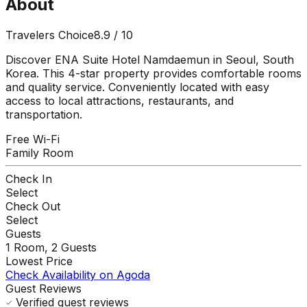
About
Travelers Choice
8.9
/ 10
Discover ENA Suite Hotel Namdaemun in Seoul, South
Korea. This 4-star property provides comfortable rooms
and quality service. Conveniently located with easy
access to local attractions, restaurants, and
transportation.
Free Wi-Fi
Family Room
Check In
Select
Check Out
Select
Guests
1
Room,
2
Guests
Lowest Price
Check Availability on Agoda
Guest Reviews
Verified guest reviews