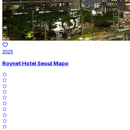
2025
Roynet Hotel Seoul Mapo