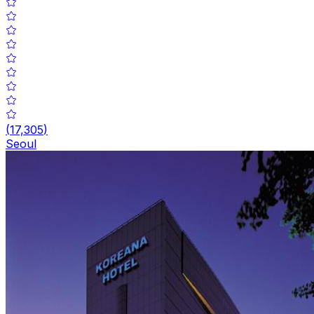
(
17,305
)
Seoul