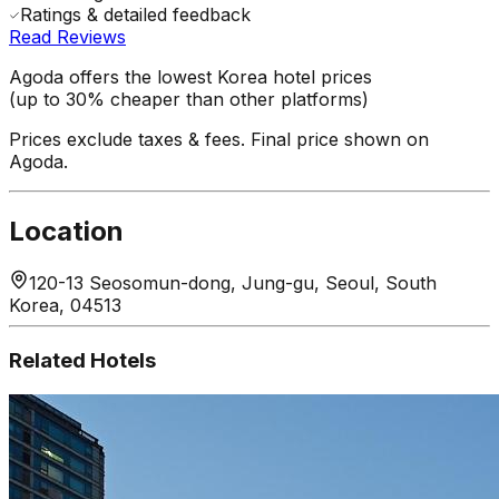
Ratings & detailed feedback
Read Reviews
Agoda offers the lowest Korea hotel prices
(up to 30% cheaper than other platforms)
Prices exclude taxes & fees. Final price shown on
Agoda.
Location
120-13 Seosomun-dong, Jung-gu, Seoul, South
Korea, 04513
Related Hotels