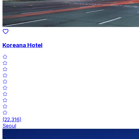
Koreana Hotel
(
22,316
)
Seoul