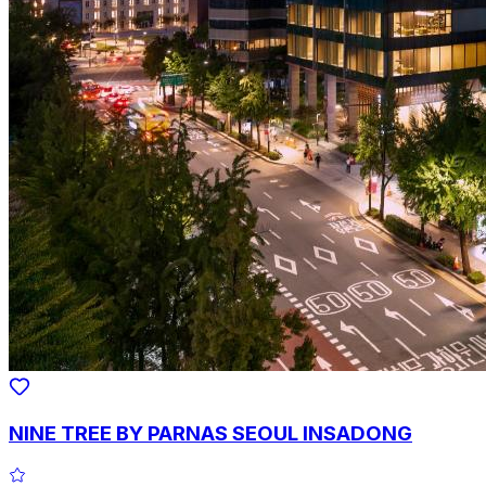
NINE TREE BY PARNAS SEOUL INSADONG