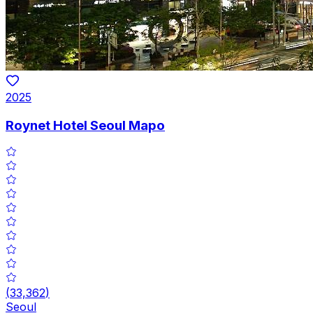
2025
Roynet Hotel Seoul Mapo
(
33,362
)
Seoul