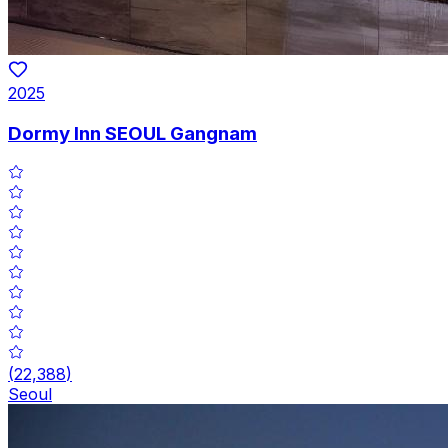
2025
Dormy Inn SEOUL Gangnam
(
22,388
)
Seoul