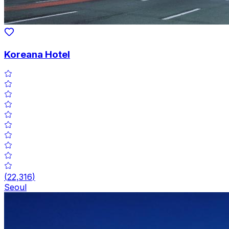
Koreana Hotel
(
22,316
)
Seoul