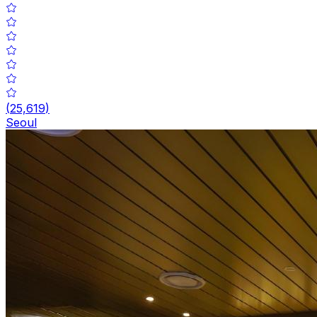
(
25,619
)
Seoul