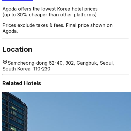
Agoda offers the lowest Korea hotel prices
(up to 30% cheaper than other platforms)
Prices exclude taxes & fees. Final price shown on
Agoda.
Location
Samcheong-dong 62-40, 302, Gangbuk, Seoul,
South Korea, 110-230
Related Hotels