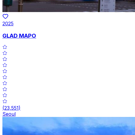
2025
GLAD MAPO
(
23,551
)
Seoul