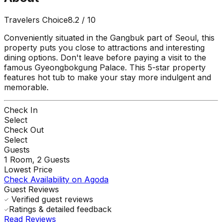
Travelers Choice
8.2
/ 10
Conveniently situated in the Gangbuk part of Seoul, this
property puts you close to attractions and interesting
dining options. Don't leave before paying a visit to the
famous Gyeongbokgung Palace. This 5-star property
features hot tub to make your stay more indulgent and
memorable.
Check In
Select
Check Out
Select
Guests
1
Room,
2
Guests
Lowest Price
Check Availability on Agoda
Guest Reviews
Verified guest reviews
Ratings & detailed feedback
Read Reviews