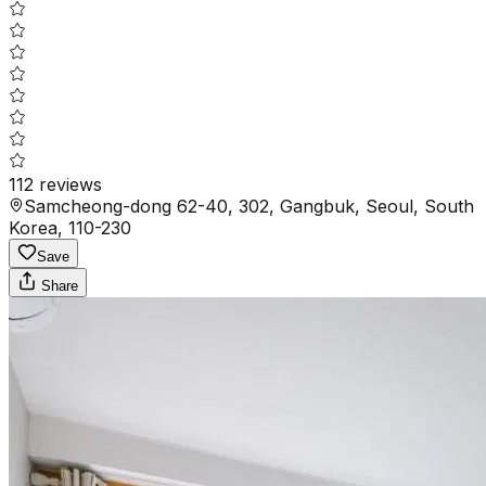
112
reviews
Samcheong-dong 62-40, 302, Gangbuk, Seoul, South
Korea, 110-230
Save
Share