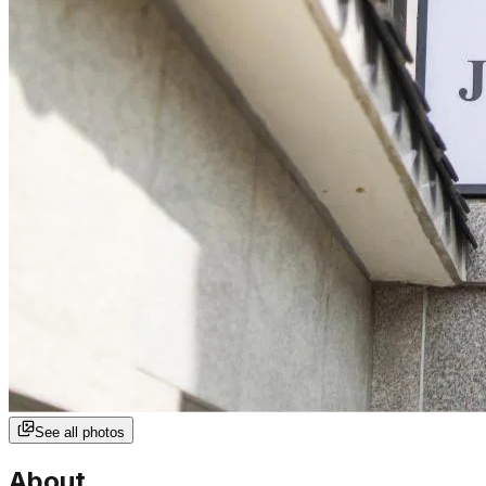
See all photos
About