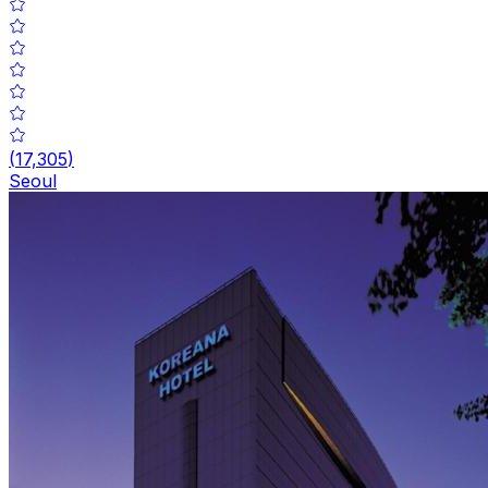
(
17,305
)
Seoul