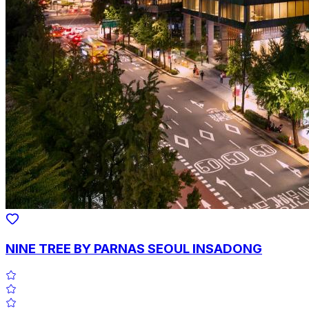
NINE TREE BY PARNAS SEOUL INSADONG