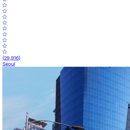
(
29,916
)
Seoul