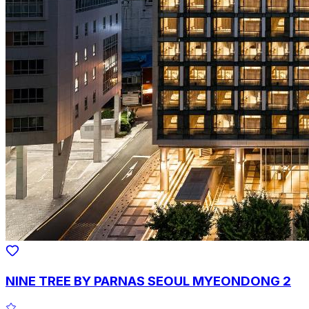
NINE TREE BY PARNAS SEOUL MYEONDONG 2