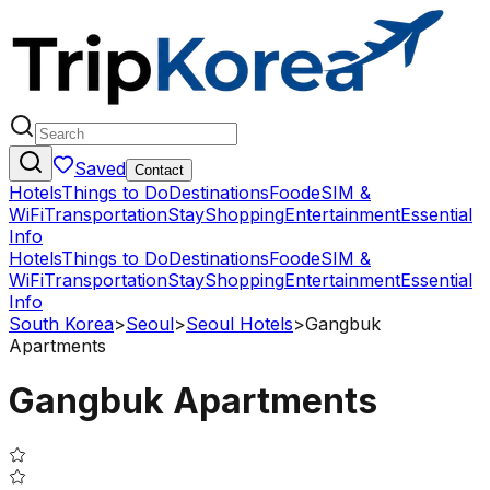
Saved
Contact
Hotels
Things to Do
Destinations
Food
eSIM &
WiFi
Transportation
Stay
Shopping
Entertainment
Essential
Info
Hotels
Things to Do
Destinations
Food
eSIM &
WiFi
Transportation
Stay
Shopping
Entertainment
Essential
Info
South Korea
>
Seoul
>
Seoul Hotels
>
Gangbuk
Apartments
Gangbuk Apartments