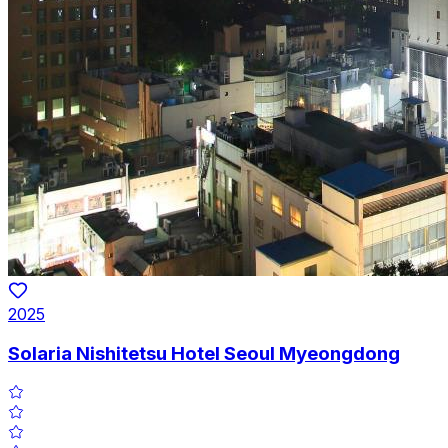
2025
Solaria Nishitetsu Hotel Seoul Myeongdong