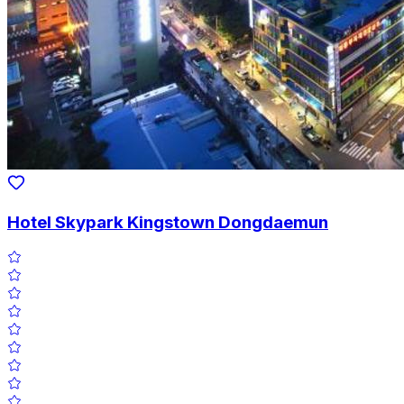
Hotel Skypark Kingstown Dongdaemun