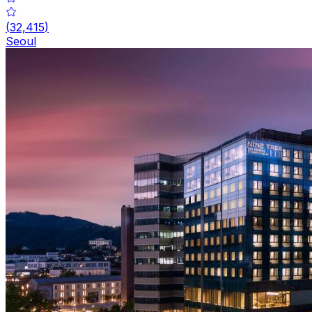
(
32,415
)
Seoul