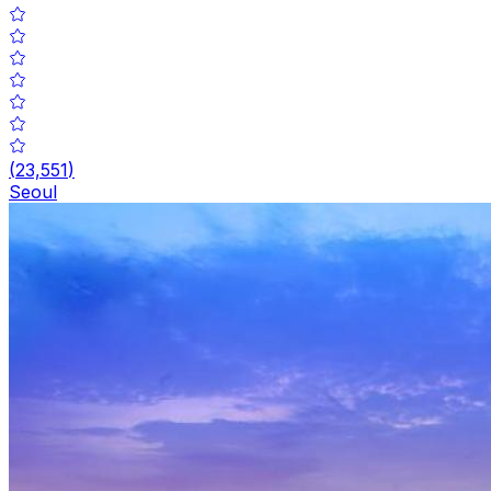
(
23,551
)
Seoul