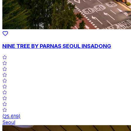
NINE TREE BY PARNAS SEOUL INSADONG
(
25,619
)
Seoul