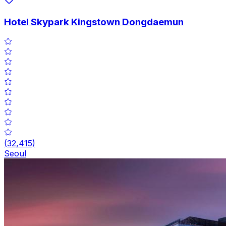
Hotel Skypark Kingstown Dongdaemun
(
32,415
)
Seoul