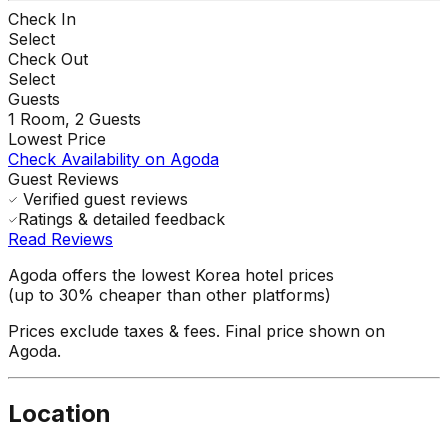
Check In
Select
Check Out
Select
Guests
1
Room,
2
Guests
Lowest Price
Check Availability on Agoda
Guest Reviews
Verified guest reviews
Ratings & detailed feedback
Read Reviews
Agoda offers the lowest Korea hotel prices
(up to 30% cheaper than other platforms)
Prices exclude taxes & fees. Final price shown on
Agoda.
Location