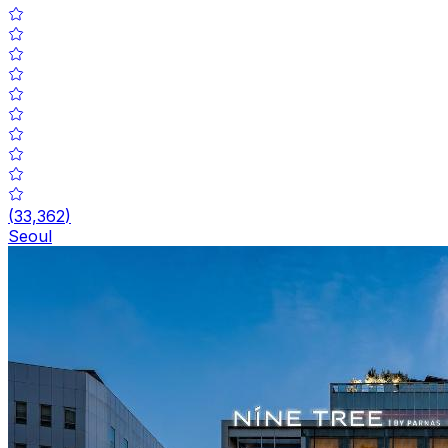
(
33,362
)
Seoul