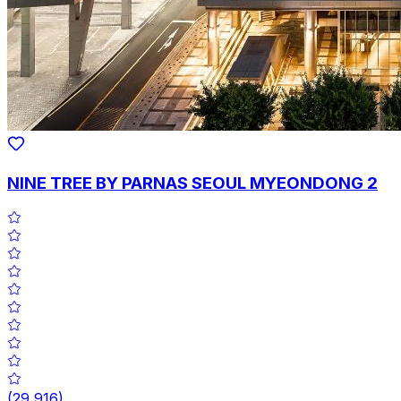
NINE TREE BY PARNAS SEOUL MYEONDONG 2
(
29,916
)