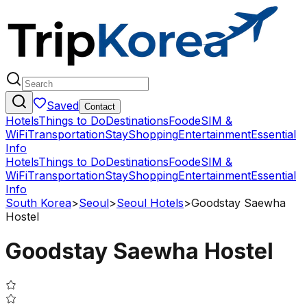
Saved
Contact
Hotels
Things to Do
Destinations
Food
eSIM &
WiFi
Transportation
Stay
Shopping
Entertainment
Essential
Info
Hotels
Things to Do
Destinations
Food
eSIM &
WiFi
Transportation
Stay
Shopping
Entertainment
Essential
Info
South Korea
>
Seoul
>
Seoul Hotels
>
Goodstay Saewha
Hostel
Goodstay Saewha Hostel