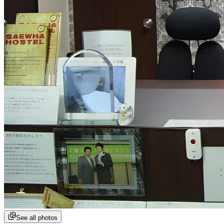
See all photos