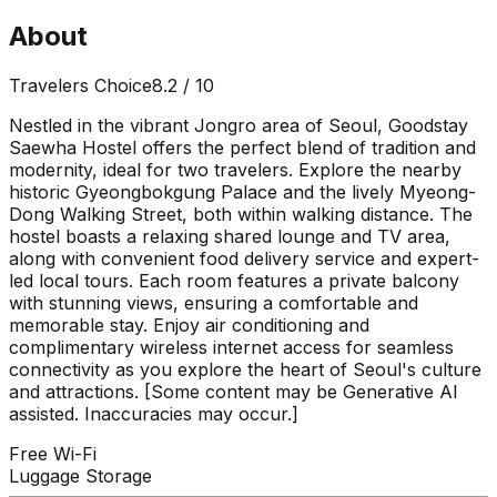
About
Travelers Choice
8.2
/ 10
Nestled in the vibrant Jongro area of Seoul, Goodstay
Saewha Hostel offers the perfect blend of tradition and
modernity, ideal for two travelers. Explore the nearby
historic Gyeongbokgung Palace and the lively Myeong-
Dong Walking Street, both within walking distance. The
hostel boasts a relaxing shared lounge and TV area,
along with convenient food delivery service and expert-
led local tours. Each room features a private balcony
with stunning views, ensuring a comfortable and
memorable stay. Enjoy air conditioning and
complimentary wireless internet access for seamless
connectivity as you explore the heart of Seoul's culture
and attractions. [Some content may be Generative AI
assisted. Inaccuracies may occur.]
Free Wi-Fi
Luggage Storage