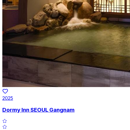
2025
Dormy Inn SEOUL Gangnam