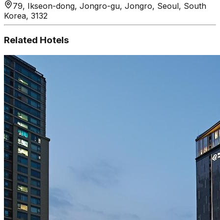
79, Ikseon-dong, Jongro-gu, Jongro, Seoul, South
Korea, 3132
Related Hotels