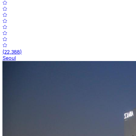
(
22,388
)
Seoul