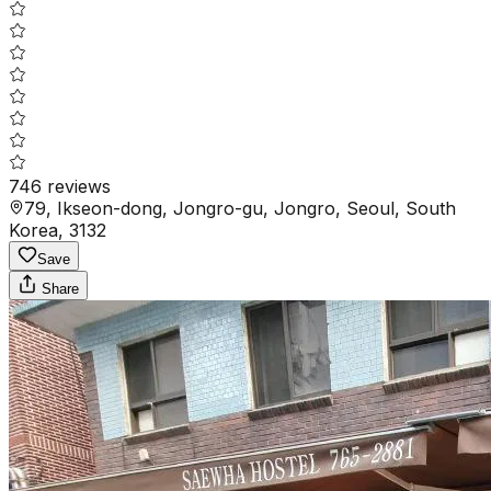
746
reviews
79, Ikseon-dong, Jongro-gu, Jongro, Seoul, South
Korea, 3132
Save
Share