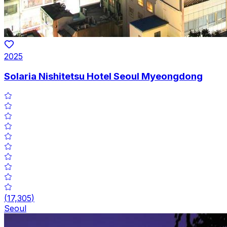
2025
Solaria Nishitetsu Hotel Seoul Myeongdong
(
17,305
)
Seoul