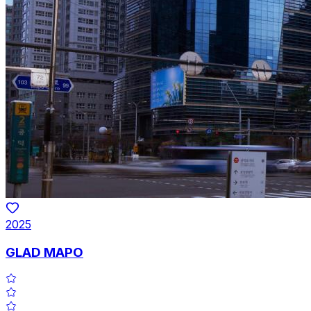
2025
GLAD MAPO