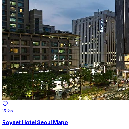
2025
Roynet Hotel Seoul Mapo