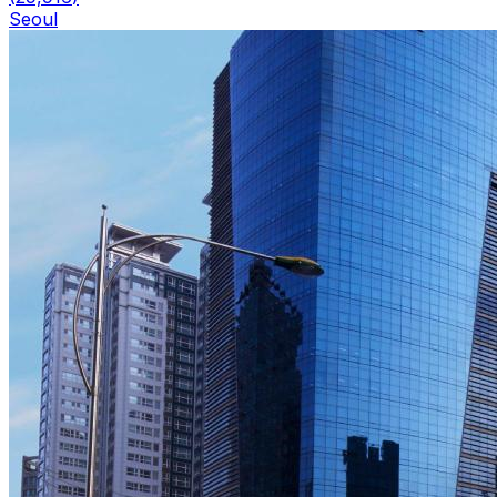
Seoul