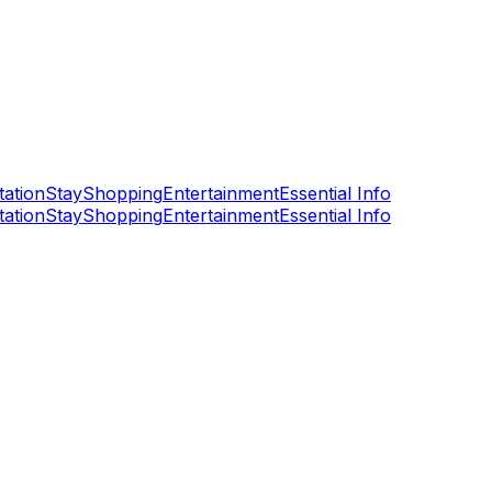
tation
Stay
Shopping
Entertainment
Essential Info
tation
Stay
Shopping
Entertainment
Essential Info