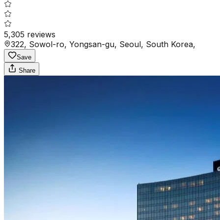
5,305
reviews
322, Sowol-ro, Yongsan-gu, Seoul, South Korea,
Save
Share