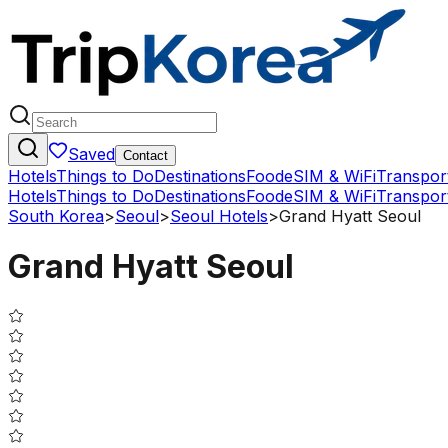
Saved
Contact
Hotels
Things to Do
Destinations
Food
eSIM & WiFi
Transpor
Hotels
Things to Do
Destinations
Food
eSIM & WiFi
Transpor
South Korea
>
Seoul
>
Seoul Hotels
>
Grand Hyatt Seoul
Grand Hyatt Seoul