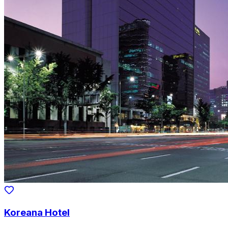
Koreana Hotel