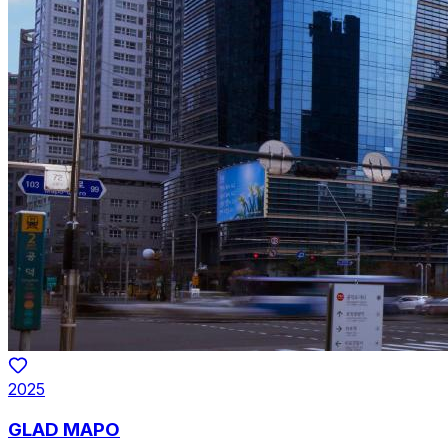
2025
GLAD MAPO