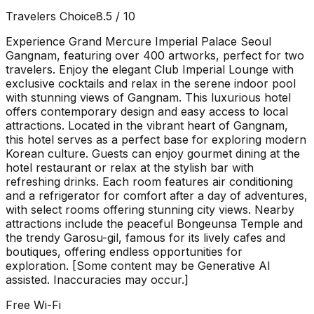
Travelers Choice
8.5
/ 10
Experience Grand Mercure Imperial Palace Seoul
Gangnam, featuring over 400 artworks, perfect for two
travelers. Enjoy the elegant Club Imperial Lounge with
exclusive cocktails and relax in the serene indoor pool
with stunning views of Gangnam. This luxurious hotel
offers contemporary design and easy access to local
attractions. Located in the vibrant heart of Gangnam,
this hotel serves as a perfect base for exploring modern
Korean culture. Guests can enjoy gourmet dining at the
hotel restaurant or relax at the stylish bar with
refreshing drinks. Each room features air conditioning
and a refrigerator for comfort after a day of adventures,
with select rooms offering stunning city views. Nearby
attractions include the peaceful Bongeunsa Temple and
the trendy Garosu-gil, famous for its lively cafes and
boutiques, offering endless opportunities for
exploration. [Some content may be Generative AI
assisted. Inaccuracies may occur.]
Free Wi-Fi