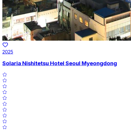
2025
Solaria Nishitetsu Hotel Seoul Myeongdong