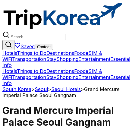
Saved
Contact
Hotels
Things to Do
Destinations
Food
eSIM &
WiFi
Transportation
Stay
Shopping
Entertainment
Essential
Info
Hotels
Things to Do
Destinations
Food
eSIM &
WiFi
Transportation
Stay
Shopping
Entertainment
Essential
Info
South Korea
>
Seoul
>
Seoul Hotels
>
Grand Mercure
Imperial Palace Seoul Gangnam
Grand Mercure Imperial
Palace Seoul Gangnam