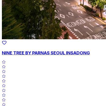
NINE TREE BY PARNAS SEOUL INSADONG