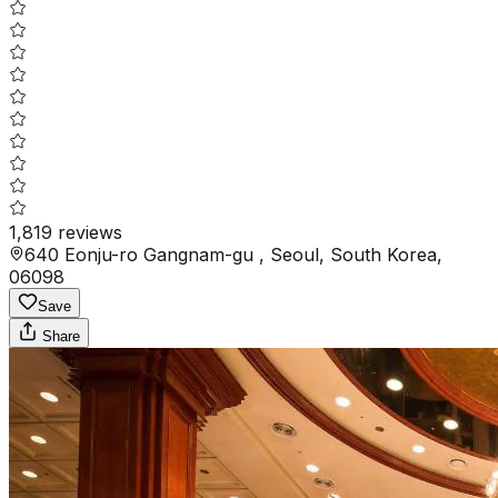
1,819
reviews
640 Eonju-ro Gangnam-gu , Seoul, South Korea,
06098
Save
Share