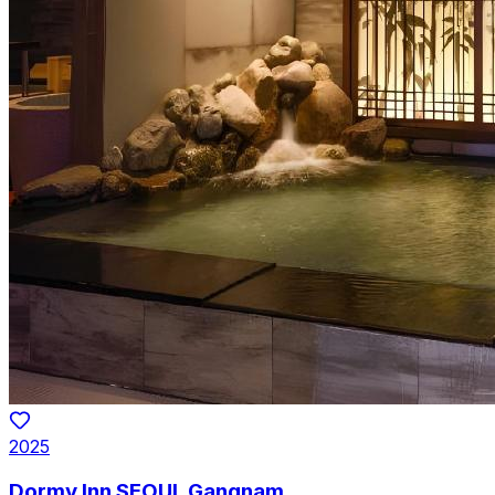
2025
Dormy Inn SEOUL Gangnam