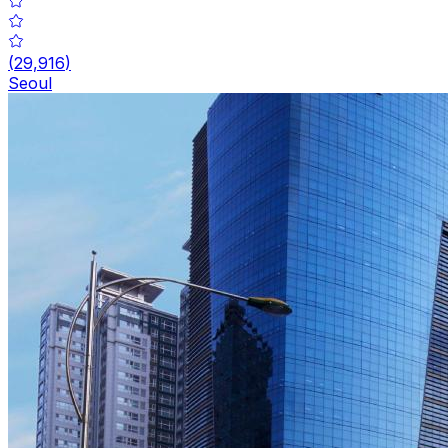
(
29,916
)
Seoul