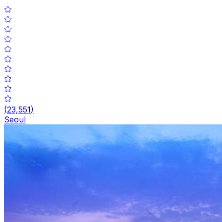
(
23,551
)
Seoul