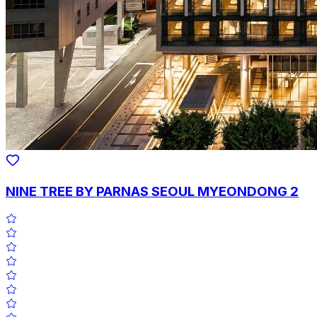
NINE TREE BY PARNAS SEOUL MYEONDONG 2