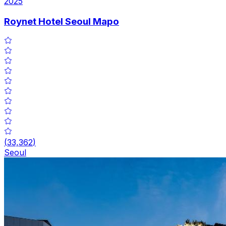
2025
Roynet Hotel Seoul Mapo
(
33,362
)
Seoul