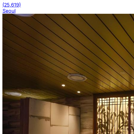
(
25,619
)
Seoul