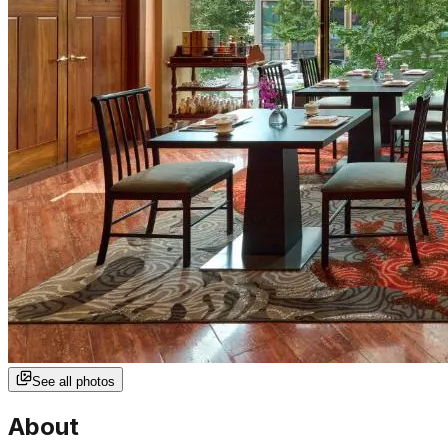
See all photos
About