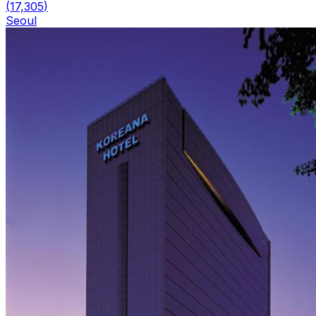
(
17,305
)
Seoul