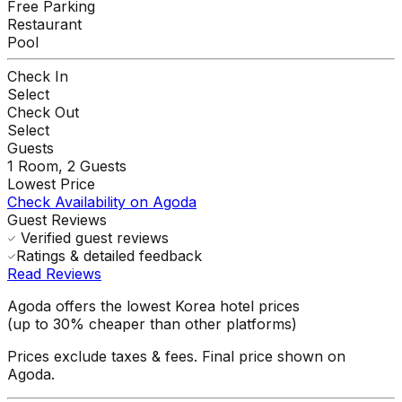
Free Parking
Restaurant
Pool
Check In
Select
Check Out
Select
Guests
1
Room,
2
Guests
Lowest Price
Check Availability on Agoda
Guest Reviews
Verified guest reviews
Ratings & detailed feedback
Read Reviews
Agoda offers the lowest Korea hotel prices
(up to 30% cheaper than other platforms)
Prices exclude taxes & fees. Final price shown on
Agoda.