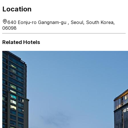
Location
640 Eonju-ro Gangnam-gu , Seoul, South Korea,
06098
Related Hotels