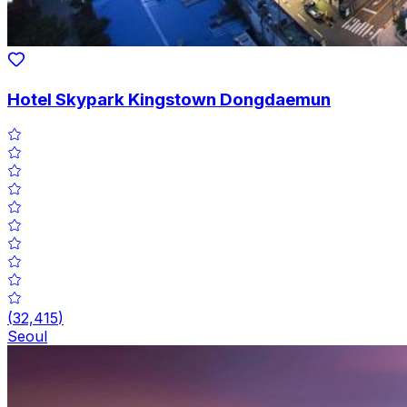
Hotel Skypark Kingstown Dongdaemun
(
32,415
)
Seoul