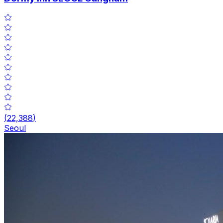
(
22,388
)
Seoul