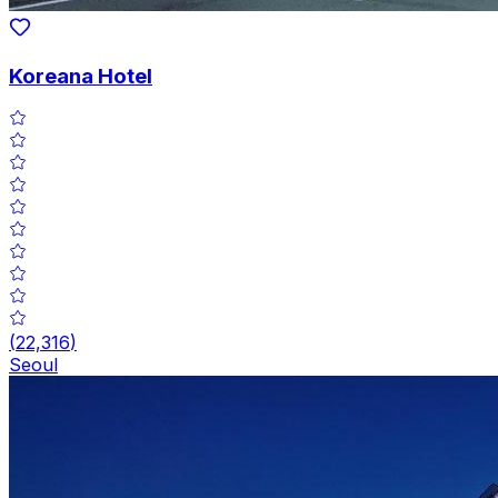
Koreana Hotel
(
22,316
)
Seoul