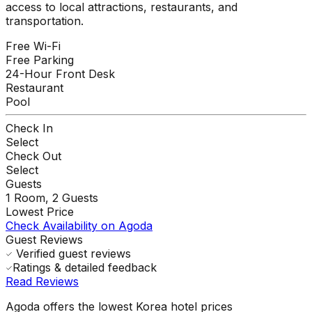
access to local attractions, restaurants, and
transportation.
Free Wi-Fi
Free Parking
24-Hour Front Desk
Restaurant
Pool
Check In
Select
Check Out
Select
Guests
1
Room,
2
Guests
Lowest Price
Check Availability on Agoda
Guest Reviews
Verified guest reviews
Ratings & detailed feedback
Read Reviews
Agoda offers the lowest Korea hotel prices