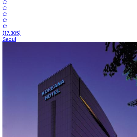
(
17,305
)
Seoul