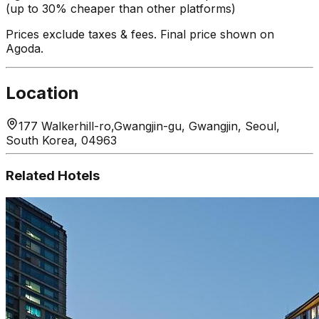
(up to 30% cheaper than other platforms)
Prices exclude taxes & fees. Final price shown on
Agoda.
Location
177 Walkerhill-ro,Gwangjin-gu, Gwangjin, Seoul,
South Korea, 04963
Related Hotels