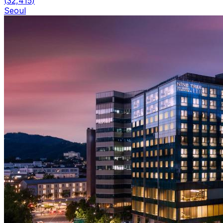
(
32,415
)
Seoul