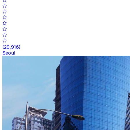
(
29,916
)
Seoul