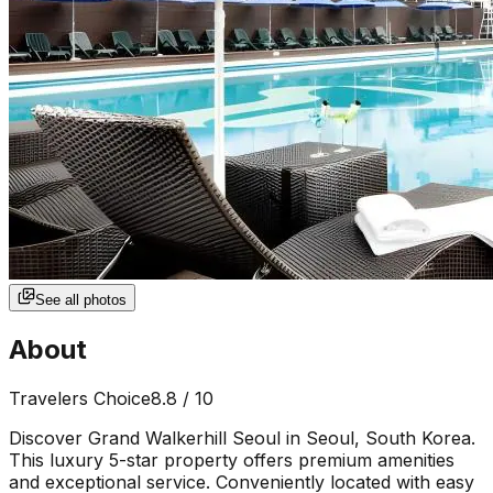
See all photos
About
Travelers Choice
8.8
/ 10
Discover Grand Walkerhill Seoul in Seoul, South Korea.
This luxury 5-star property offers premium amenities
and exceptional service. Conveniently located with easy