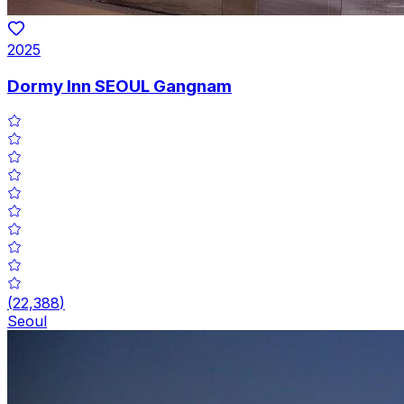
2025
Dormy Inn SEOUL Gangnam
(
22,388
)
Seoul