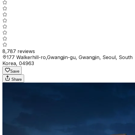
8,787
reviews
177 Walkerhill-ro,Gwangjin-gu, Gwangjin, Seoul, South
Korea, 04963
Save
Share