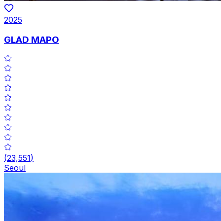
2025
GLAD MAPO
(
23,551
)
Seoul