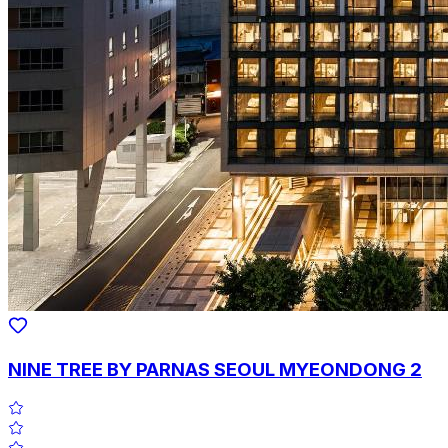
NINE TREE BY PARNAS SEOUL MYEONDONG 2