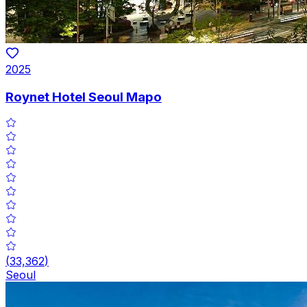
2025
Roynet Hotel Seoul Mapo
(
33,362
)
Seoul