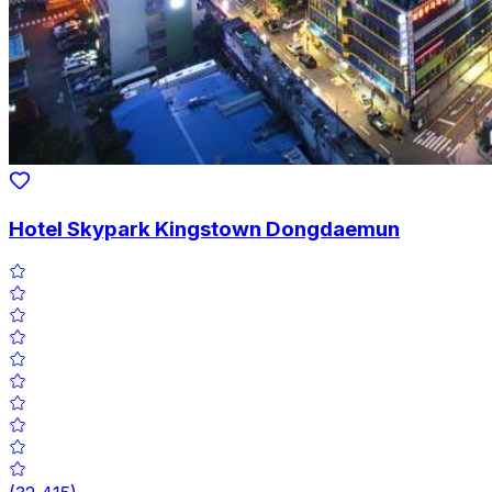
Hotel Skypark Kingstown Dongdaemun