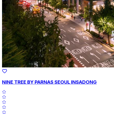
NINE TREE BY PARNAS SEOUL INSADONG