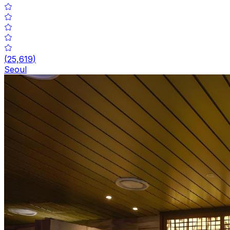
(
25,619
)
Seoul