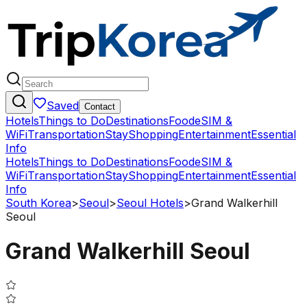
Saved
Contact
Hotels
Things to Do
Destinations
Food
eSIM &
WiFi
Transportation
Stay
Shopping
Entertainment
Essential
Info
Hotels
Things to Do
Destinations
Food
eSIM &
WiFi
Transportation
Stay
Shopping
Entertainment
Essential
Info
South Korea
>
Seoul
>
Seoul Hotels
>
Grand Walkerhill
Seoul
Grand Walkerhill Seoul