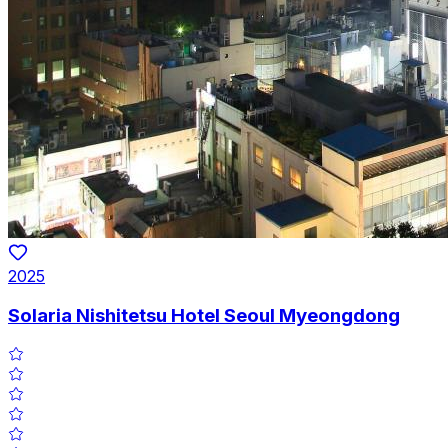
2025
Solaria Nishitetsu Hotel Seoul Myeongdong