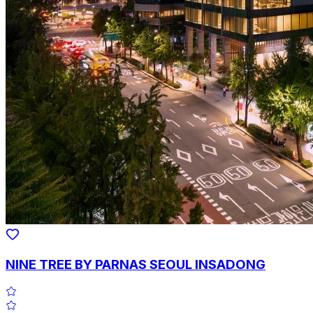
NINE TREE BY PARNAS SEOUL INSADONG