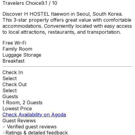
Travelers Choice
9.1
/ 10
Discover H HOSTEL Itaewon in Seoul, South Korea.
This 3-star property offers great value with comfortable
accommodations. Conveniently located with easy access
to local attractions, restaurants, and transportation.
Free Wi-Fi
Family Room
Luggage Storage
Breakfast
Check In
Select
Check Out
Select
Guests
1
Room,
2
Guests
Lowest Price
Check Availability on Agoda
Guest Reviews
Verified guest reviews
Ratings & detailed feedback