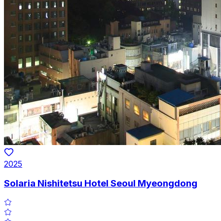
2025
Solaria Nishitetsu Hotel Seoul Myeongdong