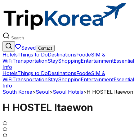
Saved
Contact
Hotels
Things to Do
Destinations
Food
eSIM &
WiFi
Transportation
Stay
Shopping
Entertainment
Essential
Info
Hotels
Things to Do
Destinations
Food
eSIM &
WiFi
Transportation
Stay
Shopping
Entertainment
Essential
Info
South Korea
>
Seoul
>
Seoul Hotels
>
H HOSTEL Itaewon
H HOSTEL Itaewon