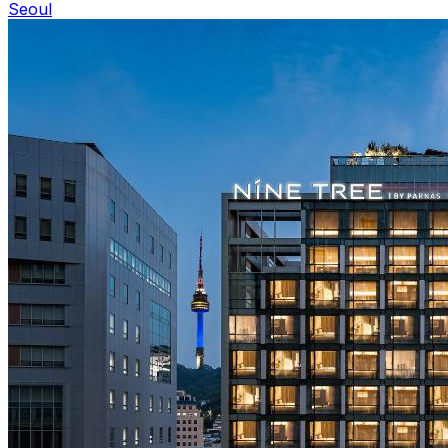
Seoul