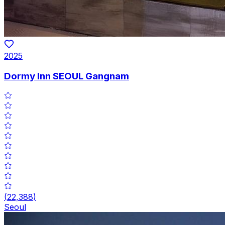
2025
Dormy Inn SEOUL Gangnam
(
22,388
)
Seoul