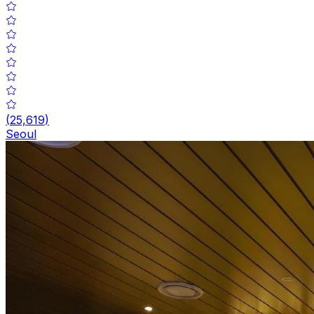
(
25,619
)
Seoul