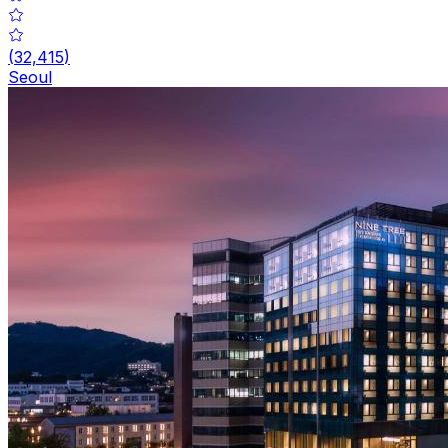
(
32,415
)
Seoul