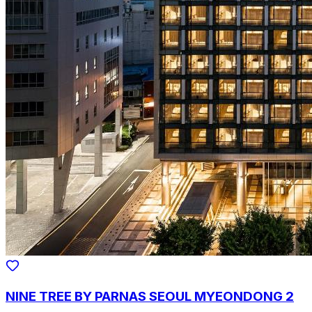
NINE TREE BY PARNAS SEOUL MYEONDONG 2