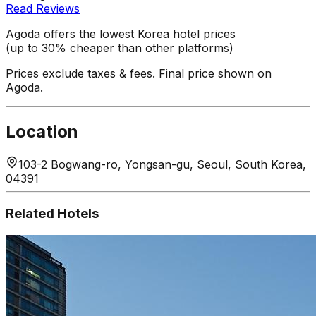
Read Reviews
Agoda offers the lowest Korea hotel prices
(up to 30% cheaper than other platforms)
Prices exclude taxes & fees. Final price shown on
Agoda.
Location
103-2 Bogwang-ro, Yongsan-gu, Seoul, South Korea,
04391
Related Hotels