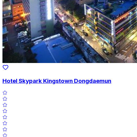
Hotel Skypark Kingstown Dongdaemun