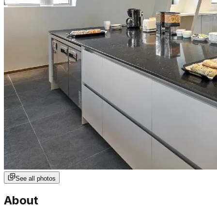
See all photos
About