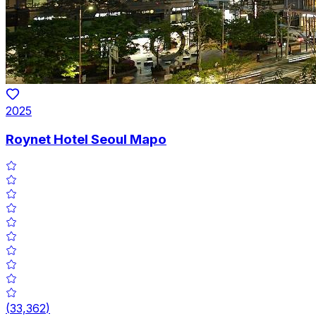
2025
Roynet Hotel Seoul Mapo
(
33,362
)