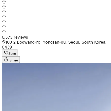
6,573
reviews
103-2 Bogwang-ro, Yongsan-gu, Seoul, South Korea,
04391
Save
Share