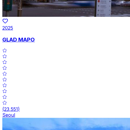
2025
GLAD MAPO
(
23,551
)
Seoul