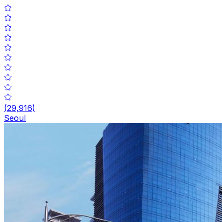
(
29,916
)
Seoul