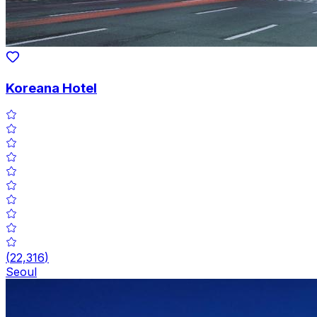
Koreana Hotel
(
22,316
)
Seoul