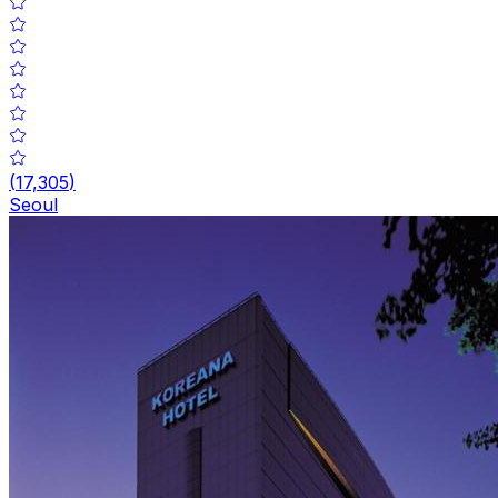
(
17,305
)
Seoul