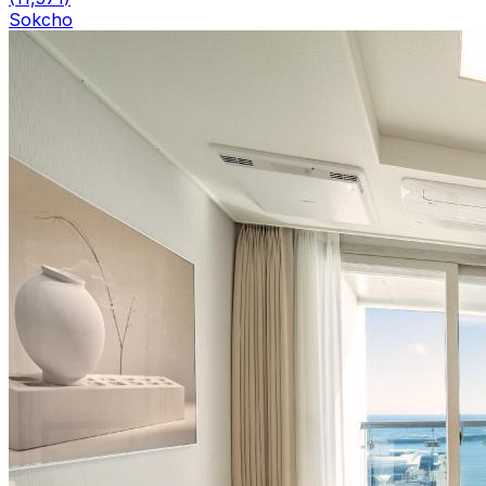
Sokcho