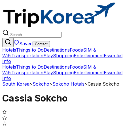
Saved
Contact
Hotels
Things to Do
Destinations
Food
eSIM &
WiFi
Transportation
Stay
Shopping
Entertainment
Essential
Info
Hotels
Things to Do
Destinations
Food
eSIM &
WiFi
Transportation
Stay
Shopping
Entertainment
Essential
Info
South Korea
>
Sokcho
>
Sokcho Hotels
>
Cassia Sokcho
Cassia Sokcho