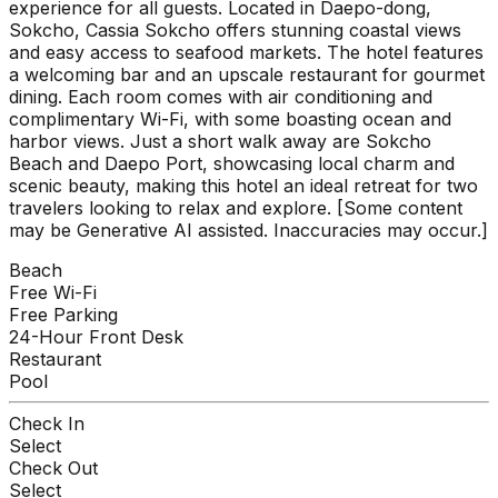
experience for all guests. Located in Daepo-dong,
Sokcho, Cassia Sokcho offers stunning coastal views
and easy access to seafood markets. The hotel features
a welcoming bar and an upscale restaurant for gourmet
dining. Each room comes with air conditioning and
complimentary Wi-Fi, with some boasting ocean and
harbor views. Just a short walk away are Sokcho
Beach and Daepo Port, showcasing local charm and
scenic beauty, making this hotel an ideal retreat for two
travelers looking to relax and explore. [Some content
may be Generative AI assisted. Inaccuracies may occur.]
Beach
Free Wi-Fi
Free Parking
24-Hour Front Desk
Restaurant
Pool
Check In
Select
Check Out
Select