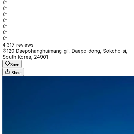
4,317
reviews
120 Daepohanghuimang-gil, Daepo-dong, Sokcho-si,
South Korea, 24901
Save
Share