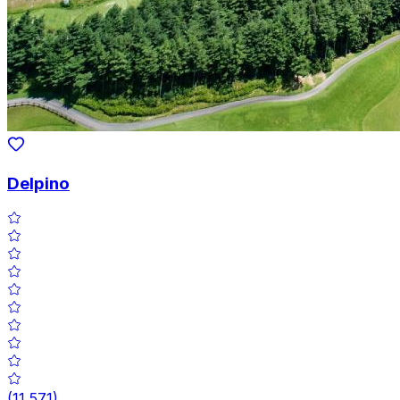
Delpino
(
11,571
)