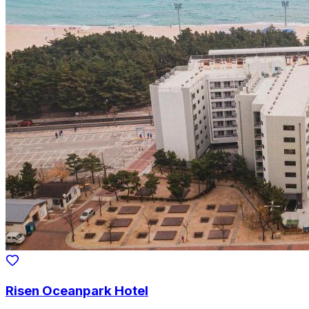
Risen Oceanpark Hotel