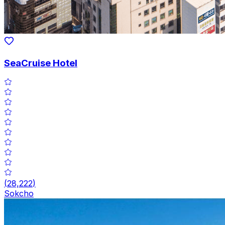
SeaCruise Hotel
(
28,222
)
Sokcho