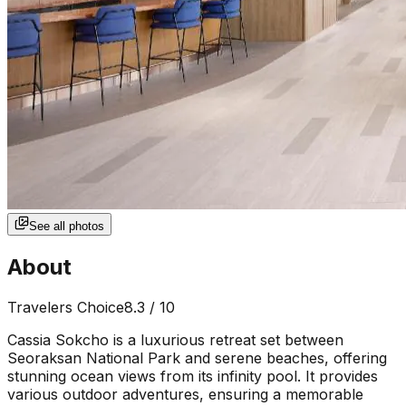
See all photos
About
Travelers Choice
8.3
/ 10
Cassia Sokcho is a luxurious retreat set between
Seoraksan National Park and serene beaches, offering
stunning ocean views from its infinity pool. It provides
various outdoor adventures, ensuring a memorable