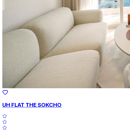
UH FLAT THE SOKCHO