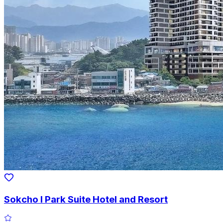
Sokcho I Park Suite Hotel and Resort