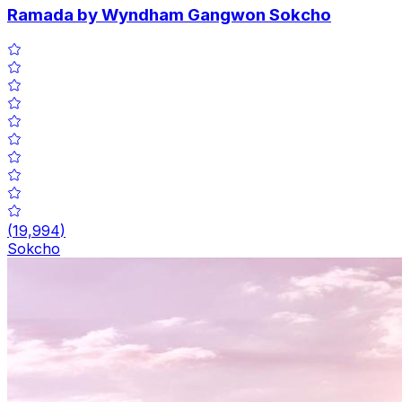
Ramada by Wyndham Gangwon Sokcho
(
19,994
)
Sokcho