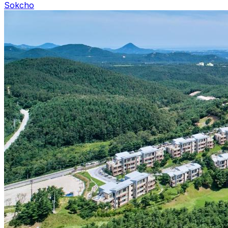
Sokcho