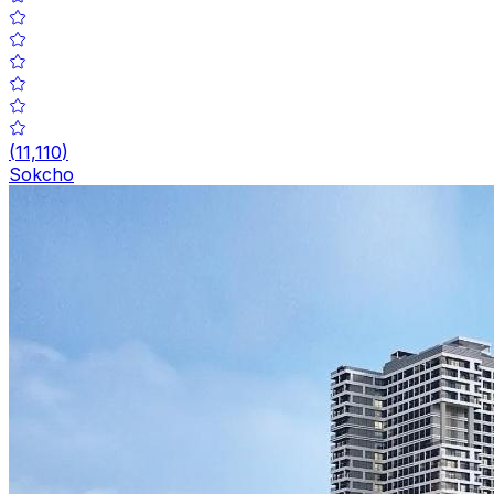
(
11,110
)
Sokcho