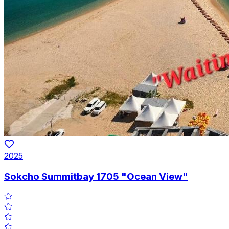
2025
Sokcho Summitbay 1705 "Ocean View"