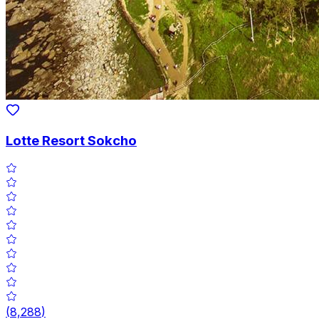
Lotte Resort Sokcho
(
8,288
)