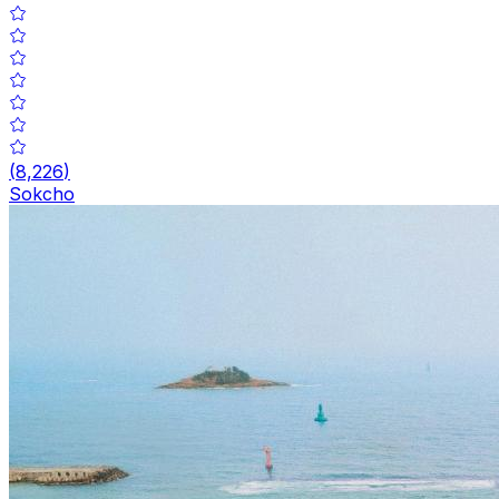
(
8,226
)
Sokcho