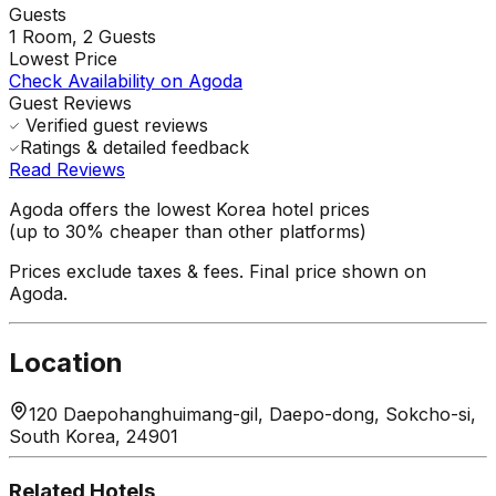
Guests
1
Room,
2
Guests
Lowest Price
Check Availability on Agoda
Guest Reviews
Verified guest reviews
Ratings & detailed feedback
Read Reviews
Agoda offers the lowest Korea hotel prices
(up to 30% cheaper than other platforms)
Prices exclude taxes & fees. Final price shown on
Agoda.
Location
120 Daepohanghuimang-gil, Daepo-dong, Sokcho-si,
South Korea, 24901
Related Hotels