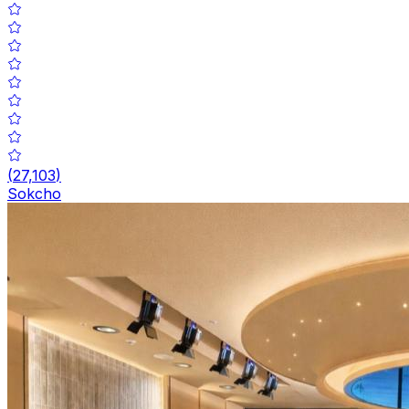
(
27,103
)
Sokcho