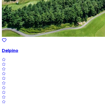
Delpino