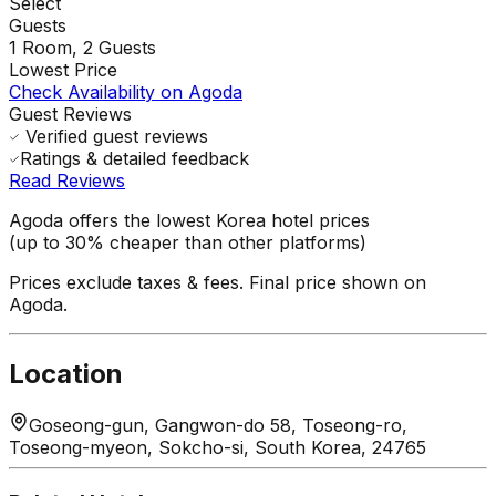
Select
Guests
1
Room,
2
Guests
Lowest Price
Check Availability on Agoda
Guest Reviews
Verified guest reviews
Ratings & detailed feedback
Read Reviews
Agoda offers the lowest Korea hotel prices
(up to 30% cheaper than other platforms)
Prices exclude taxes & fees. Final price shown on
Agoda.
Location
Goseong-gun, Gangwon-do 58, Toseong-ro,
Toseong-myeon, Sokcho-si, South Korea, 24765