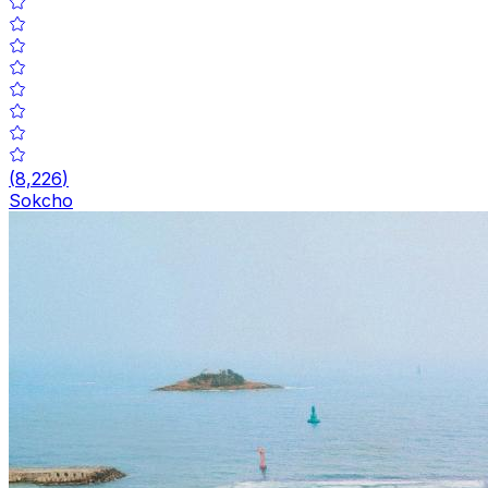
(
8,226
)
Sokcho