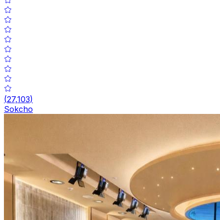
(
27,103
)
Sokcho