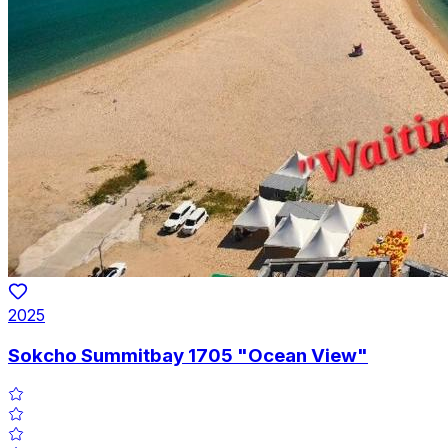
2025
Sokcho Summitbay 1705 "Ocean View"