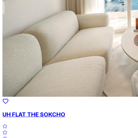
UH FLAT THE SOKCHO