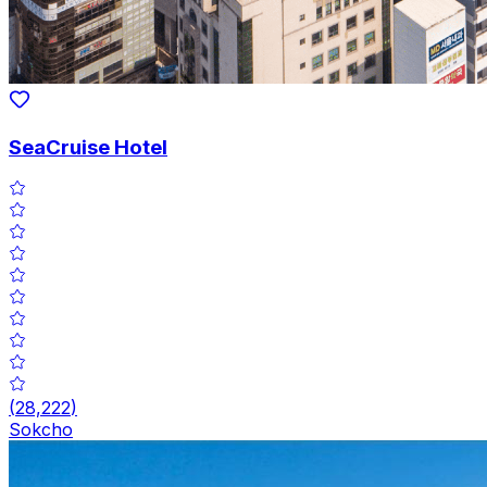
SeaCruise Hotel
(
28,222
)
Sokcho