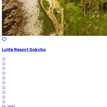
Lotte Resort Sokcho