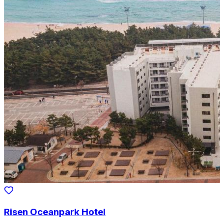
Risen Oceanpark Hotel