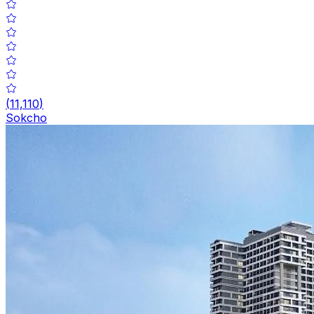
(
11,110
)
Sokcho