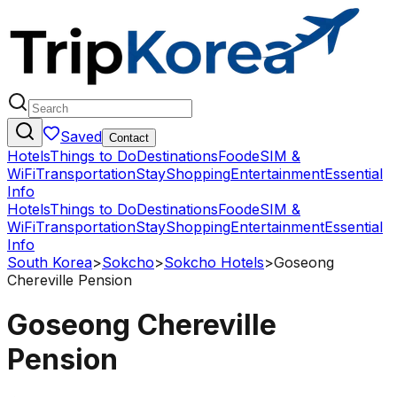
Saved
Contact
Hotels
Things to Do
Destinations
Food
eSIM &
WiFi
Transportation
Stay
Shopping
Entertainment
Essential
Info
Hotels
Things to Do
Destinations
Food
eSIM &
WiFi
Transportation
Stay
Shopping
Entertainment
Essential
Info
South Korea
>
Sokcho
>
Sokcho Hotels
>
Goseong
Chereville Pension
Goseong Chereville
Pension