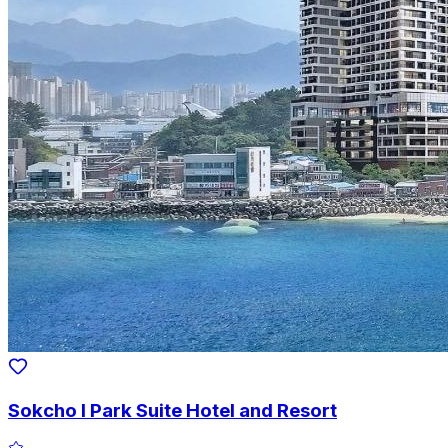
Sokcho I Park Suite Hotel and Resort