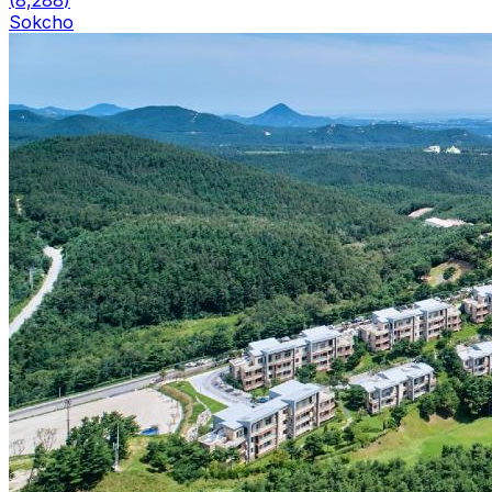
(
8,288
)
Sokcho