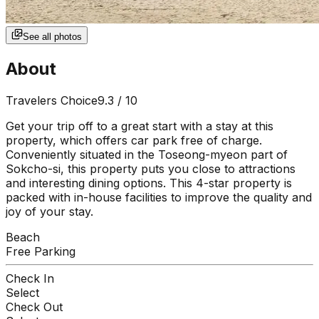
See all photos
About
Travelers Choice
9.3
/ 10
Get your trip off to a great start with a stay at this
property, which offers car park free of charge.
Conveniently situated in the Toseong-myeon part of
Sokcho-si, this property puts you close to attractions
and interesting dining options. This 4-star property is
packed with in-house facilities to improve the quality and
joy of your stay.
Beach
Free Parking
Check In
Select
Check Out