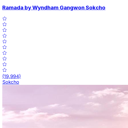
Ramada by Wyndham Gangwon Sokcho
(
19,994
)
Sokcho