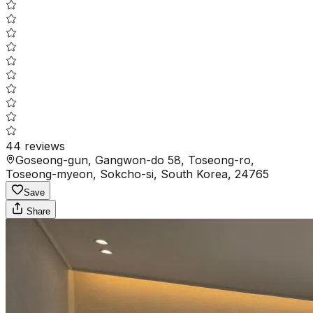
44
reviews
Goseong-gun, Gangwon-do 58, Toseong-ro,
Toseong-myeon, Sokcho-si, South Korea, 24765
Save
Share