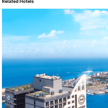
Related Hotels