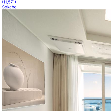
(
11,571
)
Sokcho