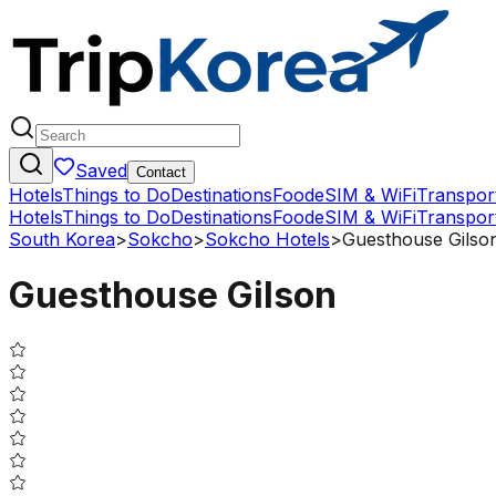
Saved
Contact
Hotels
Things to Do
Destinations
Food
eSIM & WiFi
Transpor
Hotels
Things to Do
Destinations
Food
eSIM & WiFi
Transpor
South Korea
>
Sokcho
>
Sokcho Hotels
>
Guesthouse Gilso
Guesthouse Gilson