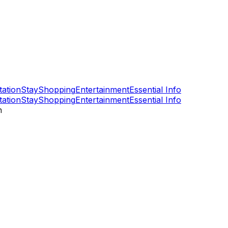
tation
Stay
Shopping
Entertainment
Essential Info
tation
Stay
Shopping
Entertainment
Essential Info
n