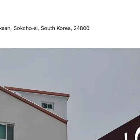
ksan, Sokcho-si, South Korea, 24800