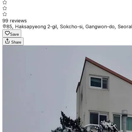
99
reviews
85, Haksapyeong 2-gil, Sokcho-si, Gangwon-do, Seora
Save
Share