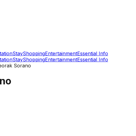
tation
Stay
Shopping
Entertainment
Essential Info
tation
Stay
Shopping
Entertainment
Essential Info
eorak Sorano
ano