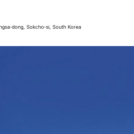
angsa-dong, Sokcho-si, South Korea