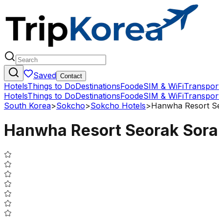
Saved
Contact
Hotels
Things to Do
Destinations
Food
eSIM & WiFi
Transpor
Hotels
Things to Do
Destinations
Food
eSIM & WiFi
Transpor
South Korea
>
Sokcho
>
Sokcho Hotels
>
Hanwha Resort S
Hanwha Resort Seorak Sor