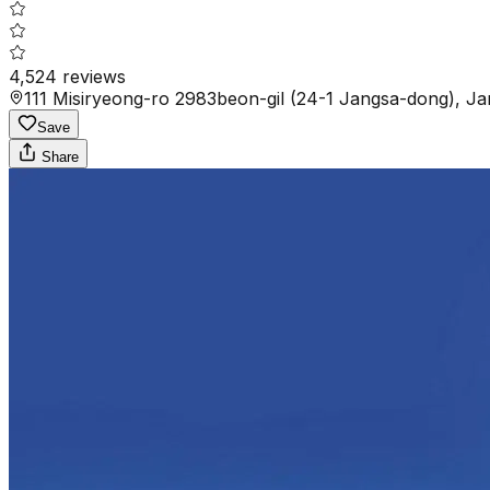
4,524
reviews
111 Misiryeong-ro 2983beon-gil (24-1 Jangsa-dong), J
Save
Share