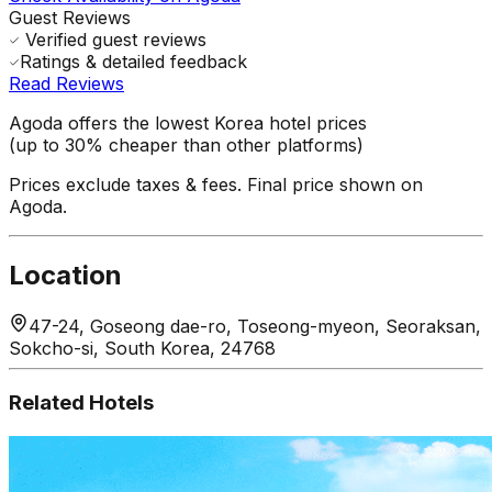
Guest Reviews
Verified guest reviews
Ratings & detailed feedback
Read Reviews
Agoda offers the lowest Korea hotel prices
(up to 30% cheaper than other platforms)
Prices exclude taxes & fees. Final price shown on
Agoda.
Location
47-24, Goseong dae-ro, Toseong-myeon, Seoraksan,
Sokcho-si, South Korea, 24768
Related Hotels