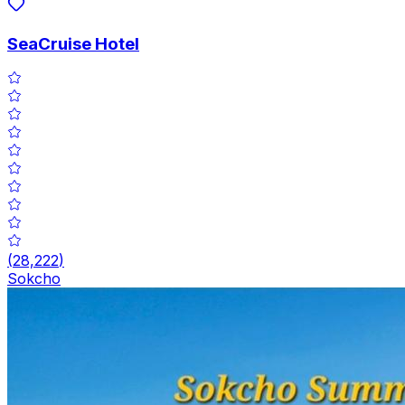
SeaCruise Hotel
(
28,222
)
Sokcho