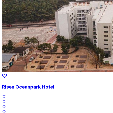
Risen Oceanpark Hotel