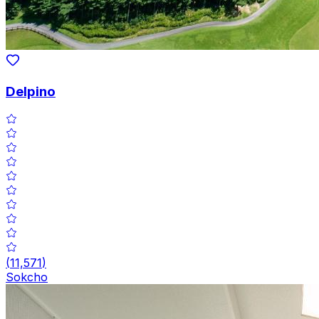
Delpino
(
11,571
)
Sokcho