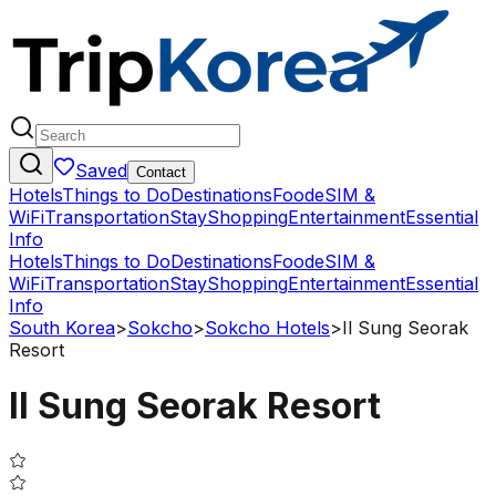
Saved
Contact
Hotels
Things to Do
Destinations
Food
eSIM &
WiFi
Transportation
Stay
Shopping
Entertainment
Essential
Info
Hotels
Things to Do
Destinations
Food
eSIM &
WiFi
Transportation
Stay
Shopping
Entertainment
Essential
Info
South Korea
>
Sokcho
>
Sokcho Hotels
>
Il Sung Seorak
Resort
Il Sung Seorak Resort