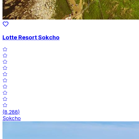
Lotte Resort Sokcho
(
8,288
)
Sokcho