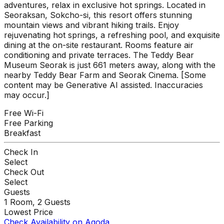
adventures, relax in exclusive hot springs. Located in
Seoraksan, Sokcho-si, this resort offers stunning
mountain views and vibrant hiking trails. Enjoy
rejuvenating hot springs, a refreshing pool, and exquisite
dining at the on-site restaurant. Rooms feature air
conditioning and private terraces. The Teddy Bear
Museum Seorak is just 661 meters away, along with the
nearby Teddy Bear Farm and Seorak Cinema. [Some
content may be Generative AI assisted. Inaccuracies
may occur.]
Free Wi-Fi
Free Parking
Breakfast
Check In
Select
Check Out
Select
Guests
1
Room,
2
Guests
Lowest Price
Check Availability on Agoda