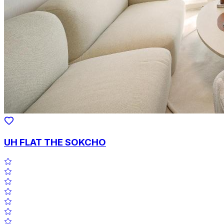
UH FLAT THE SOKCHO