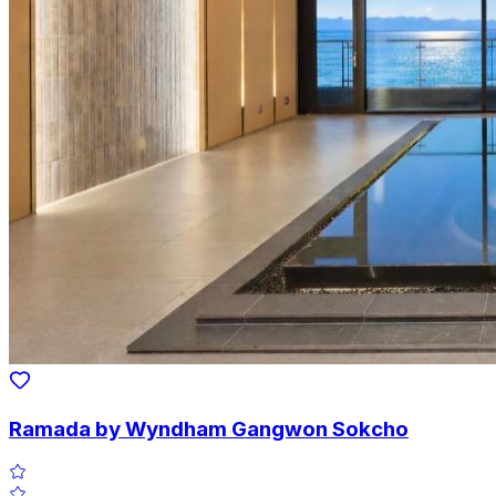
Ramada by Wyndham Gangwon Sokcho