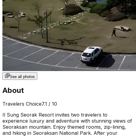
See all photos
About
Travelers Choice
7.1
/ 10
Il Sung Seorak Resort invites two travelers to
experience luxury and adventure with stunning views of
Seoraksan mountain. Enjoy themed rooms, zip-lining,
and hiking in Seoraksan National Park. After your