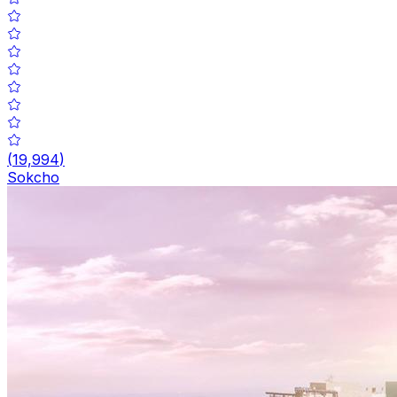
(
19,994
)
Sokcho