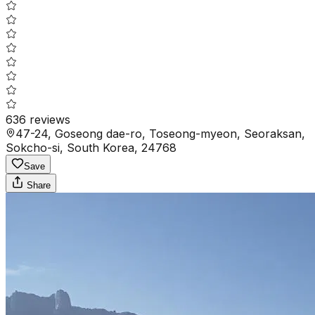
636
reviews
47-24, Goseong dae-ro, Toseong-myeon, Seoraksan,
Sokcho-si, South Korea, 24768
Save
Share