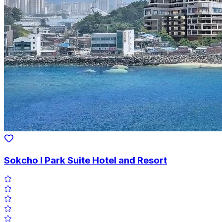
Sokcho I Park Suite Hotel and Resort