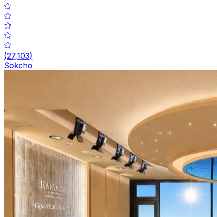
(
27,103
)
Sokcho