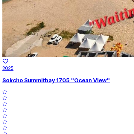
2025
Sokcho Summitbay 1705 "Ocean View"