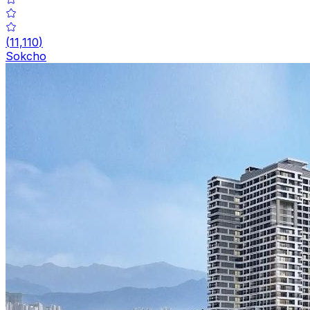
(
11,110
)
Sokcho