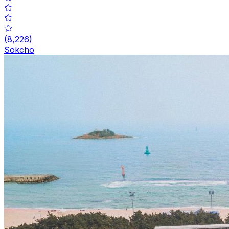
(
8,226
)
Sokcho