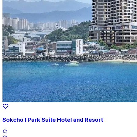
Sokcho I Park Suite Hotel and Resort