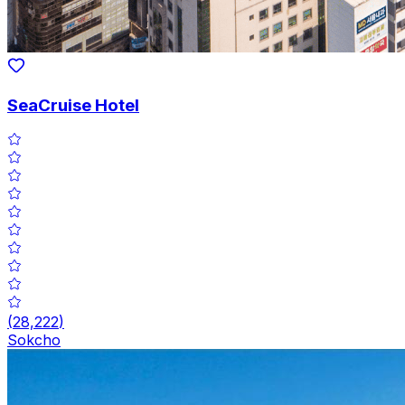
SeaCruise Hotel
(
28,222
)
Sokcho