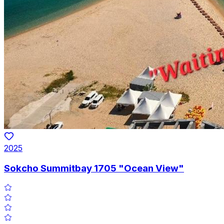
2025
Sokcho Summitbay 1705 "Ocean View"