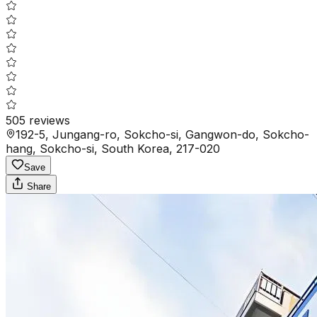
505
reviews
192-5, Jungang-ro, Sokcho-si, Gangwon-do, Sokcho-
hang, Sokcho-si, South Korea, 217-020
Save
Share