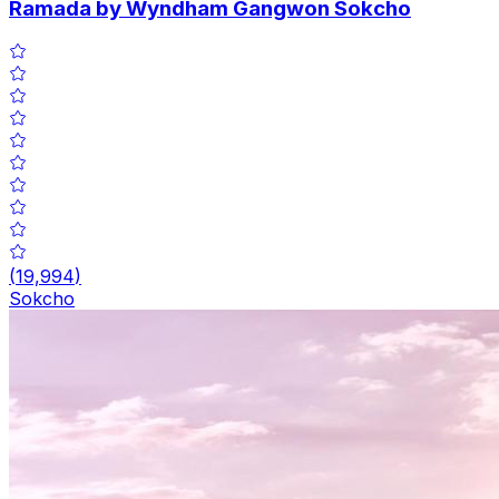
Ramada by Wyndham Gangwon Sokcho
(
19,994
)
Sokcho