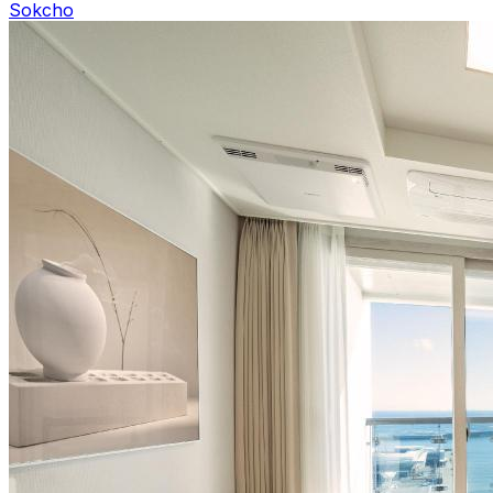
Sokcho