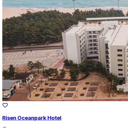
Risen Oceanpark Hotel