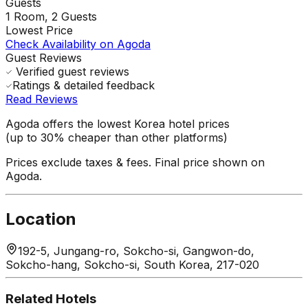
Guests
1
Room,
2
Guests
Lowest Price
Check Availability on Agoda
Guest Reviews
Verified guest reviews
Ratings & detailed feedback
Read Reviews
Agoda offers the lowest Korea hotel prices
(up to 30% cheaper than other platforms)
Prices exclude taxes & fees. Final price shown on
Agoda.
Location
192-5, Jungang-ro, Sokcho-si, Gangwon-do,
Sokcho-hang, Sokcho-si, South Korea, 217-020
Related Hotels