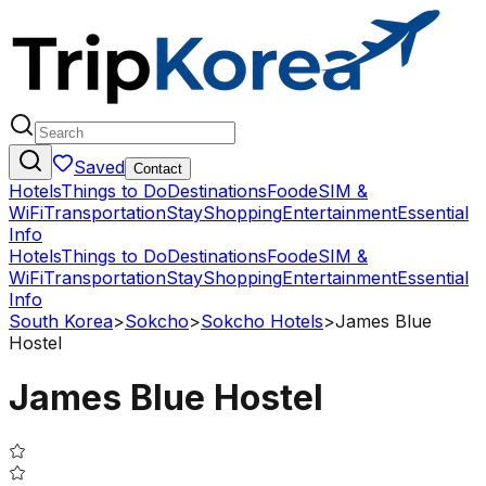
Saved
Contact
Hotels
Things to Do
Destinations
Food
eSIM &
WiFi
Transportation
Stay
Shopping
Entertainment
Essential
Info
Hotels
Things to Do
Destinations
Food
eSIM &
WiFi
Transportation
Stay
Shopping
Entertainment
Essential
Info
South Korea
>
Sokcho
>
Sokcho Hotels
>
James Blue
Hostel
James Blue Hostel