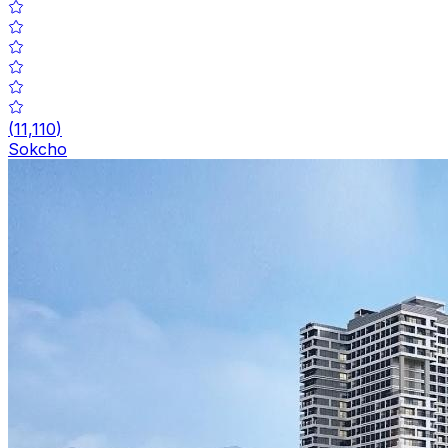
(
11,110
)
Sokcho