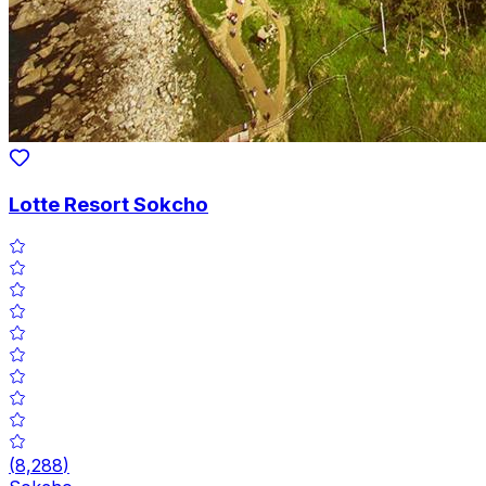
Lotte Resort Sokcho
(
8,288
)