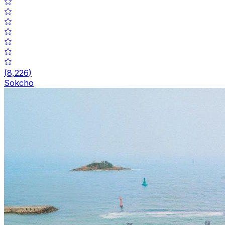
(
8,226
)
Sokcho