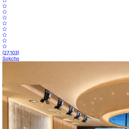
(
27,103
)
Sokcho