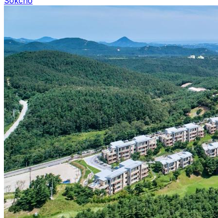
Sokcho