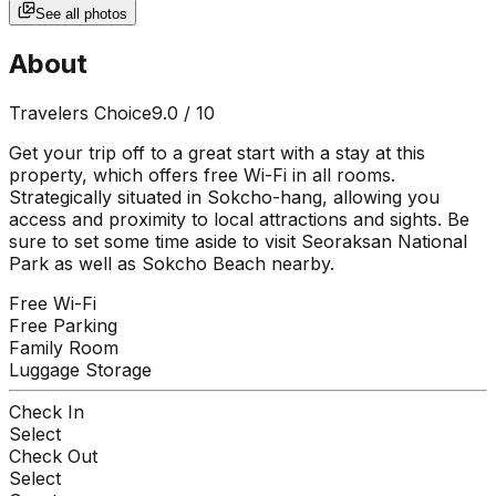
See all photos
About
Travelers Choice
9.0
/ 10
Get your trip off to a great start with a stay at this
property, which offers free Wi-Fi in all rooms.
Strategically situated in Sokcho-hang, allowing you
access and proximity to local attractions and sights. Be
sure to set some time aside to visit Seoraksan National
Park as well as Sokcho Beach nearby.
Free Wi-Fi
Free Parking
Family Room
Luggage Storage
Check In
Select
Check Out
Select