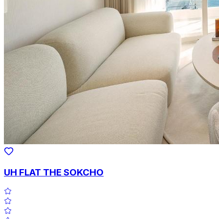
UH FLAT THE SOKCHO