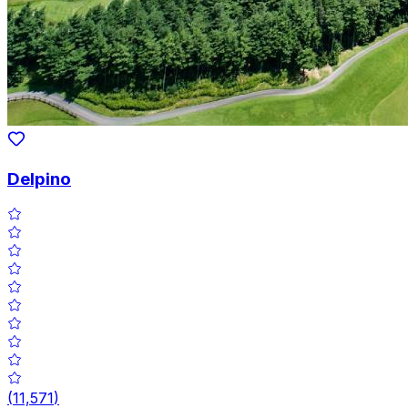
Delpino
(
11,571
)