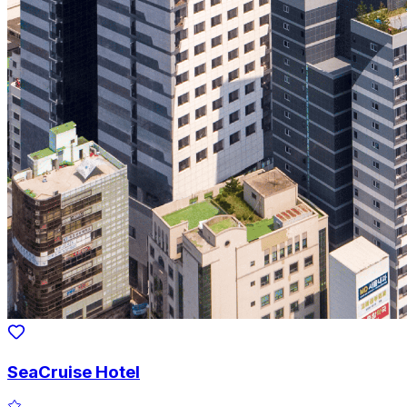
SeaCruise Hotel