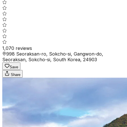
1,070
reviews
998 Seoraksan-ro, Sokcho-si, Gangwon-do,
Seoraksan, Sokcho-si, South Korea, 24903
Save
Share