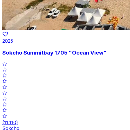
2025
Sokcho Summitbay 1705 "Ocean View"
(
11,110
)
Sokcho