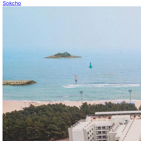
Sokcho