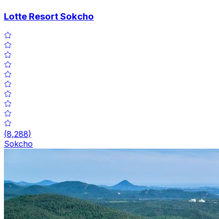
Lotte Resort Sokcho
(
8,288
)
Sokcho