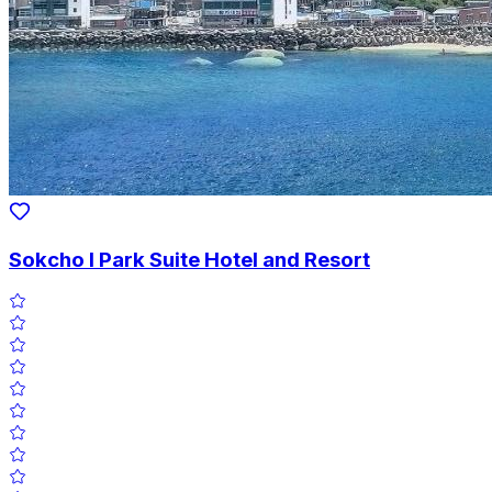
Sokcho I Park Suite Hotel and Resort