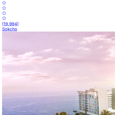
(
19,994
)
Sokcho