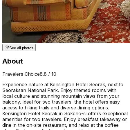
See all photos
About
Travelers Choice
8.8
/ 10
Experience nature at Kensington Hotel Seorak, next to
Seoraksan National Park. Enjoy themed rooms with
local culture and stunning mountain views from your
balcony. Ideal for two travelers, the hotel offers easy
access to hiking trails and diverse dining options.
Kensington Hotel Seorak in Sokcho-si offers exceptional
amenities for two travelers. Enjoy breakfast takeaway or
dine in the on-site restaurant, and relax at the coffee