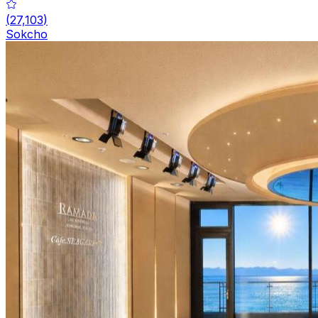
(
27,103
)
Sokcho