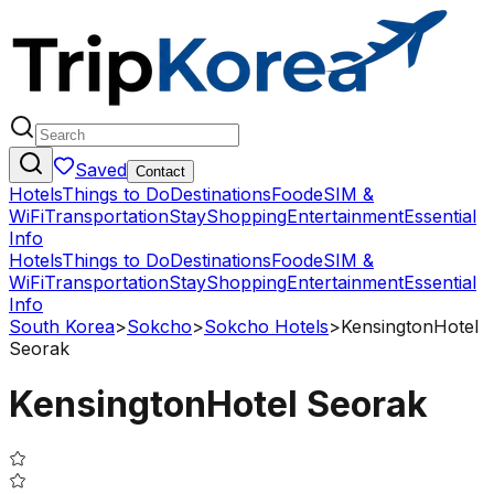
Saved
Contact
Hotels
Things to Do
Destinations
Food
eSIM &
WiFi
Transportation
Stay
Shopping
Entertainment
Essential
Info
Hotels
Things to Do
Destinations
Food
eSIM &
WiFi
Transportation
Stay
Shopping
Entertainment
Essential
Info
South Korea
>
Sokcho
>
Sokcho Hotels
>
KensingtonHotel
Seorak
KensingtonHotel Seorak