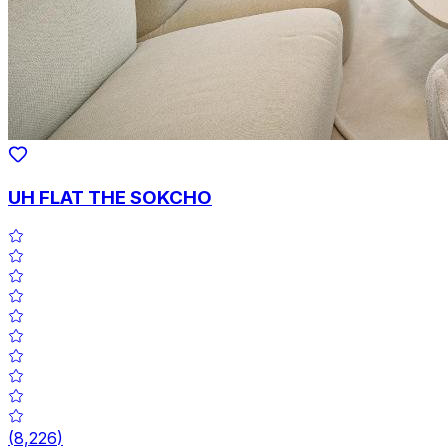
UH FLAT THE SOKCHO
(
8,226
)