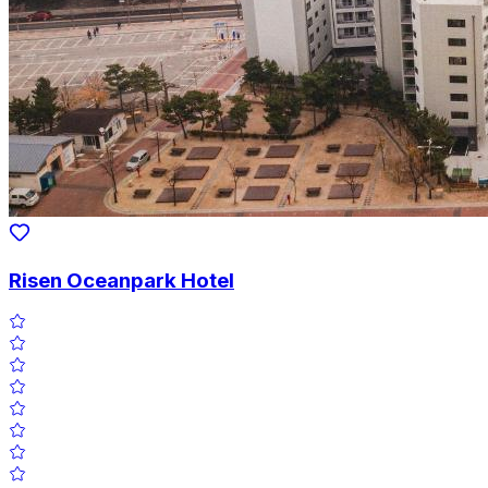
Risen Oceanpark Hotel