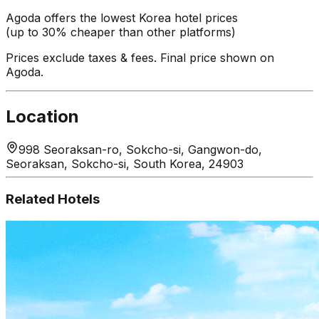
Agoda offers the lowest Korea hotel prices
(up to 30% cheaper than other platforms)
Prices exclude taxes & fees. Final price shown on
Agoda.
Location
998 Seoraksan-ro, Sokcho-si, Gangwon-do,
Seoraksan, Sokcho-si, South Korea, 24903
Related Hotels