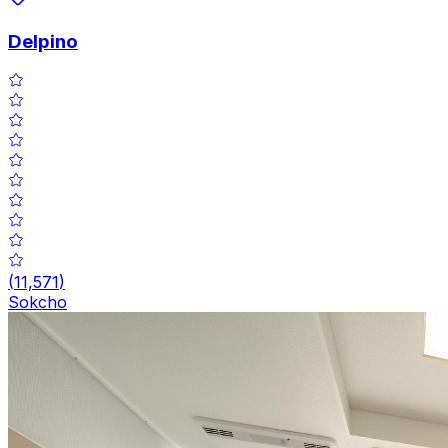
Delpino
(
11,571
)
Sokcho