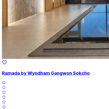
Ramada by Wyndham Gangwon Sokcho