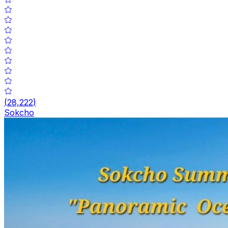
(
28,222
)
Sokcho