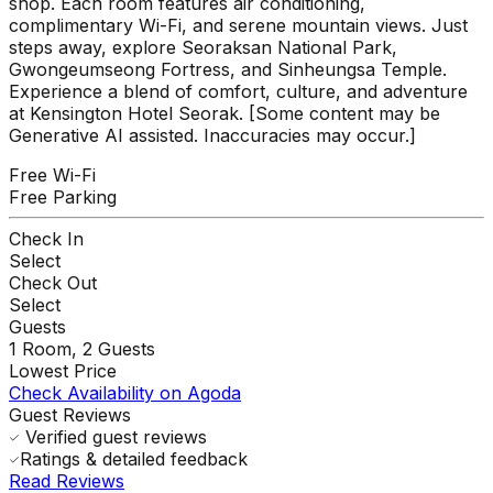
shop. Each room features air conditioning,
complimentary Wi-Fi, and serene mountain views. Just
steps away, explore Seoraksan National Park,
Gwongeumseong Fortress, and Sinheungsa Temple.
Experience a blend of comfort, culture, and adventure
at Kensington Hotel Seorak. [Some content may be
Generative AI assisted. Inaccuracies may occur.]
Free Wi-Fi
Free Parking
Check In
Select
Check Out
Select
Guests
1
Room,
2
Guests
Lowest Price
Check Availability on Agoda
Guest Reviews
Verified guest reviews
Ratings & detailed feedback
Read Reviews