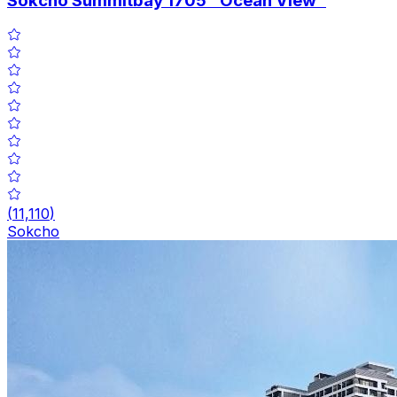
Sokcho Summitbay 1705 "Ocean View"
(
11,110
)
Sokcho