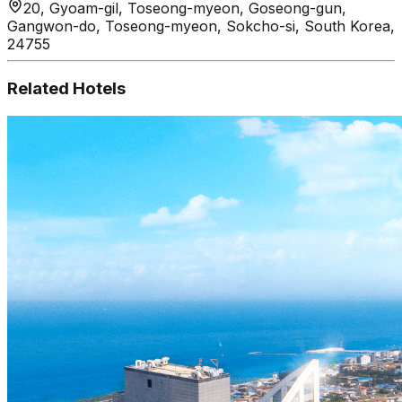
20, Gyoam-gil, Toseong-myeon, Goseong-gun,
Gangwon-do, Toseong-myeon, Sokcho-si, South Korea,
24755
Related Hotels