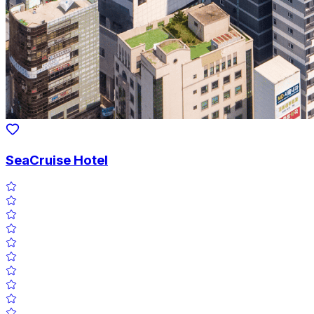
SeaCruise Hotel