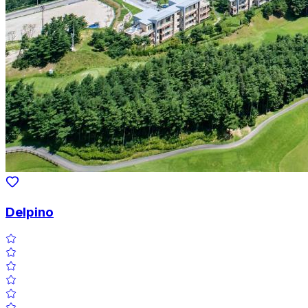
Delpino