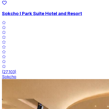
Sokcho I Park Suite Hotel and Resort
(
27,103
)
Sokcho