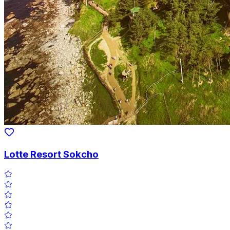
Lotte Resort Sokcho