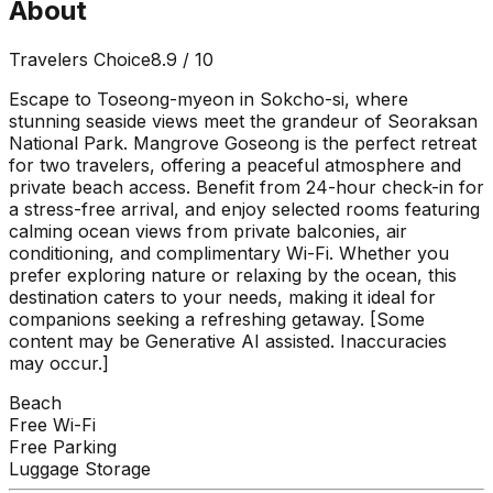
About
Travelers Choice
8.9
/ 10
Escape to Toseong-myeon in Sokcho-si, where
stunning seaside views meet the grandeur of Seoraksan
National Park. Mangrove Goseong is the perfect retreat
for two travelers, offering a peaceful atmosphere and
private beach access. Benefit from 24-hour check-in for
a stress-free arrival, and enjoy selected rooms featuring
calming ocean views from private balconies, air
conditioning, and complimentary Wi-Fi. Whether you
prefer exploring nature or relaxing by the ocean, this
destination caters to your needs, making it ideal for
companions seeking a refreshing getaway. [Some
content may be Generative AI assisted. Inaccuracies
may occur.]
Beach
Free Wi-Fi
Free Parking
Luggage Storage