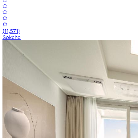
(
11,571
)
Sokcho