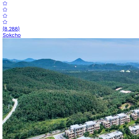
(
8,288
)
Sokcho