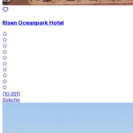
Risen Oceanpark Hotel
(
10,051
)
Sokcho