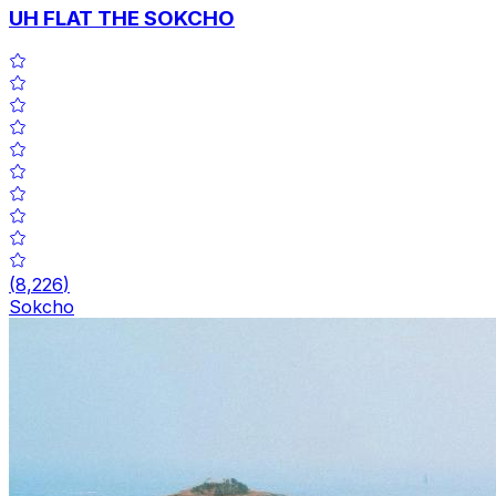
UH FLAT THE SOKCHO
(
8,226
)
Sokcho