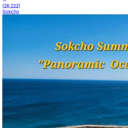
(
28,222
)
Sokcho