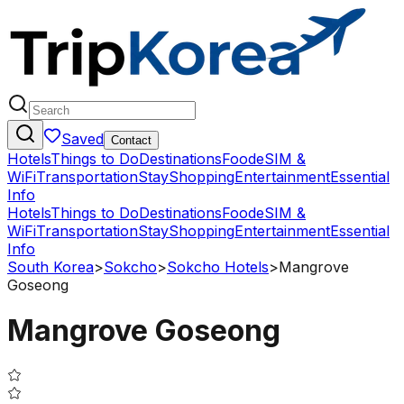
Saved
Contact
Hotels
Things to Do
Destinations
Food
eSIM &
WiFi
Transportation
Stay
Shopping
Entertainment
Essential
Info
Hotels
Things to Do
Destinations
Food
eSIM &
WiFi
Transportation
Stay
Shopping
Entertainment
Essential
Info
South Korea
>
Sokcho
>
Sokcho Hotels
>
Mangrove
Goseong
Mangrove Goseong