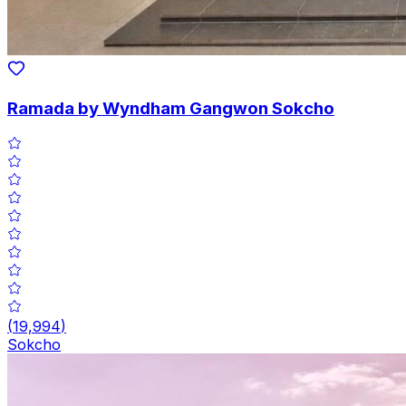
Ramada by Wyndham Gangwon Sokcho
(
19,994
)
Sokcho