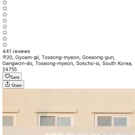
441
reviews
20, Gyoam-gil, Toseong-myeon, Goseong-gun,
Gangwon-do, Toseong-myeon, Sokcho-si, South Korea,
24755
Save
Share