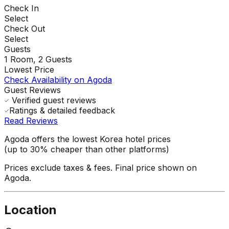
Check In
Select
Check Out
Select
Guests
1
Room,
2
Guests
Lowest Price
Check Availability on Agoda
Guest Reviews
Verified guest reviews
Ratings & detailed feedback
Read Reviews
Agoda offers the lowest Korea hotel prices
(up to 30% cheaper than other platforms)
Prices exclude taxes & fees. Final price shown on
Agoda.
Location