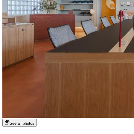
See all photos