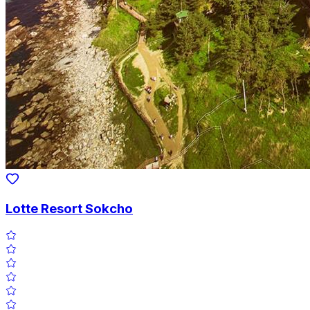
Lotte Resort Sokcho