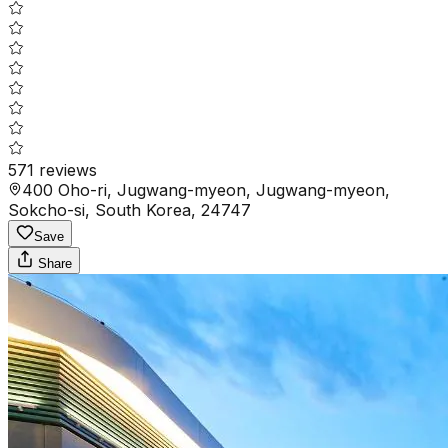
571
reviews
400 Oho-ri, Jugwang-myeon, Jugwang-myeon,
Sokcho-si, South Korea, 24747
Save
Share