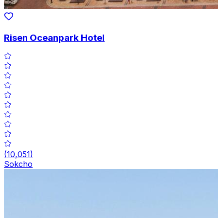
Risen Oceanpark Hotel
(
10,051
)
Sokcho