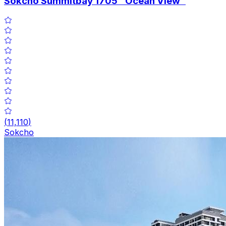
Sokcho Summitbay 1705 "Ocean View"
(
11,110
)
Sokcho