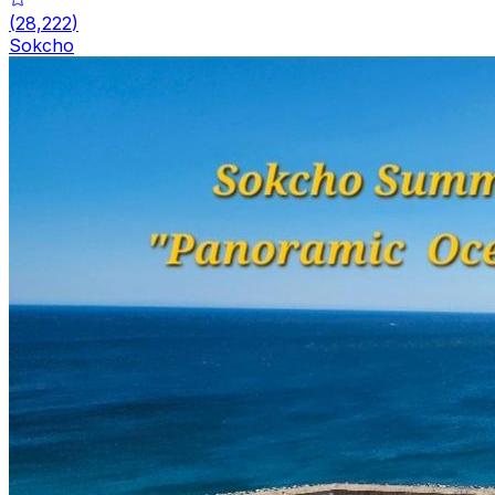
(
28,222
)
Sokcho