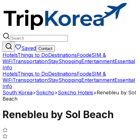
Saved
Contact
Hotels
Things to Do
Destinations
Food
eSIM &
WiFi
Transportation
Stay
Shopping
Entertainment
Essential
Info
Hotels
Things to Do
Destinations
Food
eSIM &
WiFi
Transportation
Stay
Shopping
Entertainment
Essential
Info
South Korea
>
Sokcho
>
Sokcho Hotels
>
Renebleu by Sol
Beach
Renebleu by Sol Beach