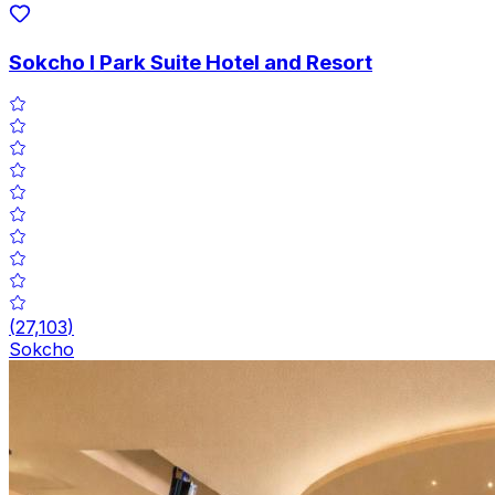
Sokcho I Park Suite Hotel and Resort
(
27,103
)
Sokcho