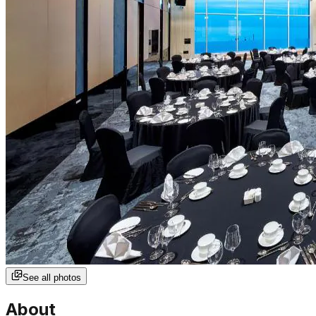
See all photos
About