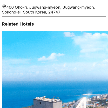
400 Oho-ri, Jugwang-myeon, Jugwang-myeon,
Sokcho-si, South Korea, 24747
Related Hotels