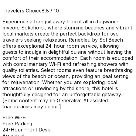
Travelers Choice
8.8
/ 10
Experience a tranquil away from it all in Jugwang-
myeon, Sokcho-si, where stunning beaches and vibrant
local markets create the perfect backdrop for two
travelers seeking relaxation. Renebleu by Sol Beach
offers exceptional 24-hour room service, allowing
guests to indulge in delightful cuisine without leaving the
comfort of their accommodation. Each room is equipped
with complimentary Wi-Fi and refreshing showers with
quality toiletries. Select rooms even feature breathtaking
views of the beach or ocean, providing an ideal setting
for rejuvenation. Whether you are exploring local
attractions or unwinding by the shore, this hotel is
thoughtfully designed for an unforgettable getaway.
[Some content may be Generative AI assisted.
Inaccuracies may occur.]
Free Wi-Fi
Free Parking
24-Hour Front Desk
Breakfast