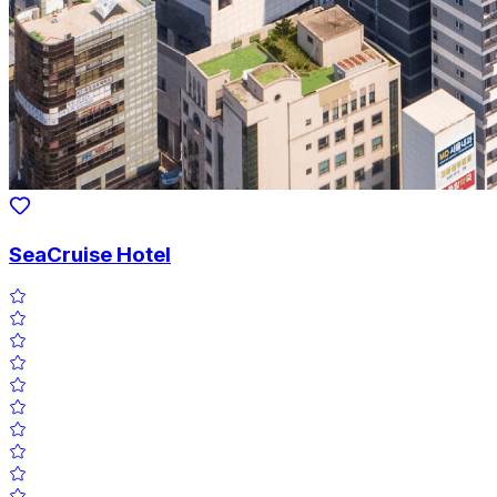
SeaCruise Hotel