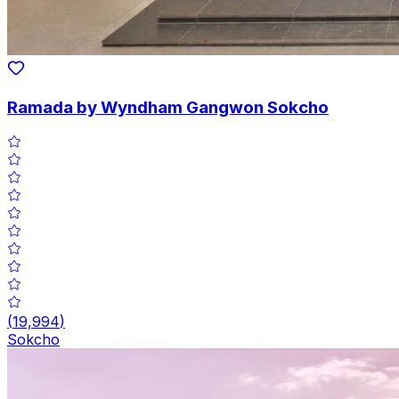
Ramada by Wyndham Gangwon Sokcho
(
19,994
)
Sokcho