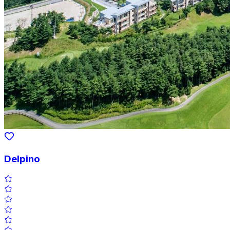
Delpino