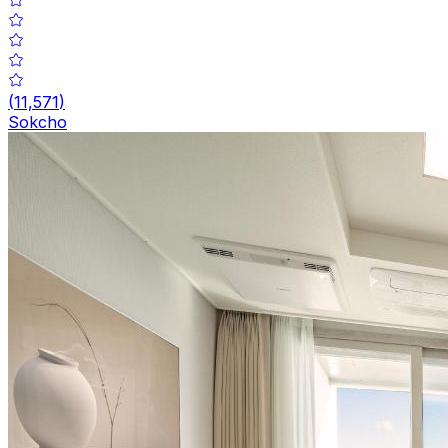
(
11,571
)
Sokcho