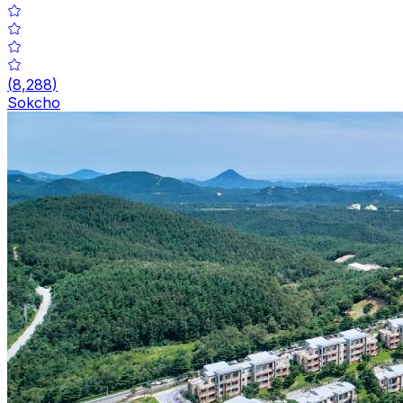
(
8,288
)
Sokcho