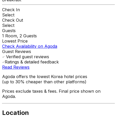
Check In
Select
Check Out
Select
Guests
1
Room,
2
Guests
Lowest Price
Check Availability on Agoda
Guest Reviews
Verified guest reviews
Ratings & detailed feedback
Read Reviews
Agoda offers the lowest Korea hotel prices
(up to 30% cheaper than other platforms)
Prices exclude taxes & fees. Final price shown on
Agoda.
Location