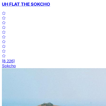
UH FLAT THE SOKCHO
(
8,226
)
Sokcho