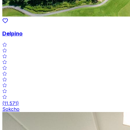
Delpino
(
11,571
)
Sokcho