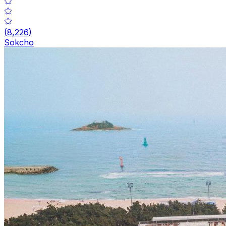
(
8,226
)
Sokcho