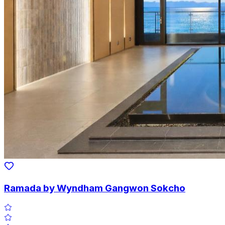
Ramada by Wyndham Gangwon Sokcho