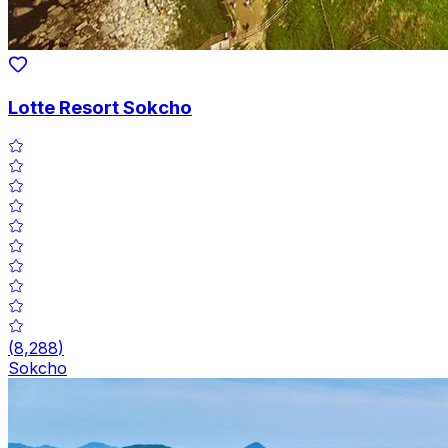
Lotte Resort Sokcho
(
8,288
)
Sokcho