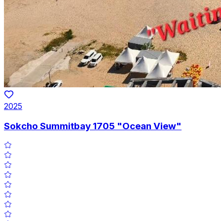
2025
Sokcho Summitbay 1705 "Ocean View"