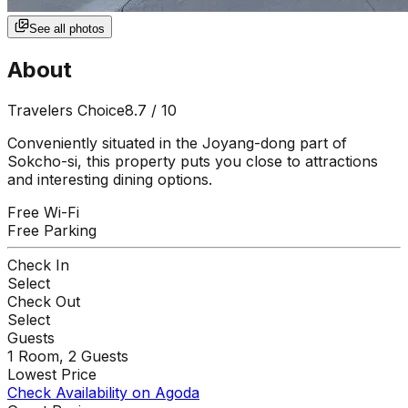
See all photos
About
Travelers Choice
8.7
/ 10
Conveniently situated in the Joyang-dong part of
Sokcho-si, this property puts you close to attractions
and interesting dining options.
Free Wi-Fi
Free Parking
Check In
Select
Check Out
Select
Guests
1
Room,
2
Guests
Lowest Price
Check Availability on Agoda