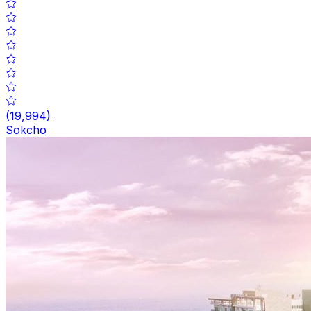
(
19,994
)
Sokcho