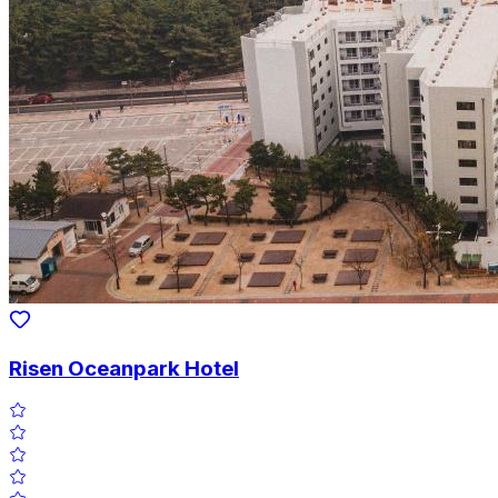
Risen Oceanpark Hotel