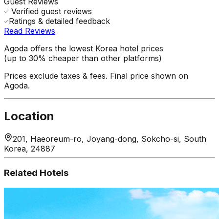
Guest Reviews
Verified guest reviews
Ratings & detailed feedback
Read Reviews
Agoda offers the lowest Korea hotel prices
(up to 30% cheaper than other platforms)
Prices exclude taxes & fees. Final price shown on
Agoda.
Location
201, Haeoreum-ro, Joyang-dong, Sokcho-si, South
Korea, 24887
Related Hotels