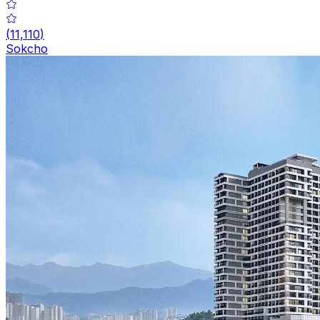
(
11,110
)
Sokcho