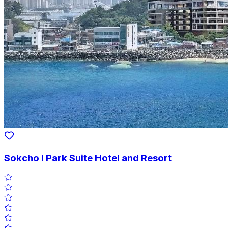
Sokcho I Park Suite Hotel and Resort