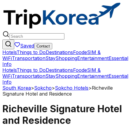
Saved
Contact
Hotels
Things to Do
Destinations
Food
eSIM &
WiFi
Transportation
Stay
Shopping
Entertainment
Essential
Info
Hotels
Things to Do
Destinations
Food
eSIM &
WiFi
Transportation
Stay
Shopping
Entertainment
Essential
Info
South Korea
>
Sokcho
>
Sokcho Hotels
>
Richeville
Signature Hotel and Residence
Richeville Signature Hotel
and Residence