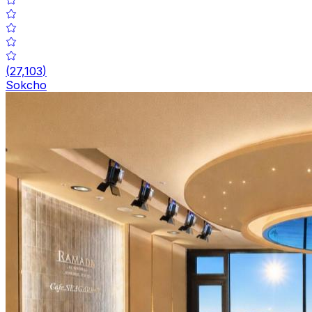
(
27,103
)
Sokcho