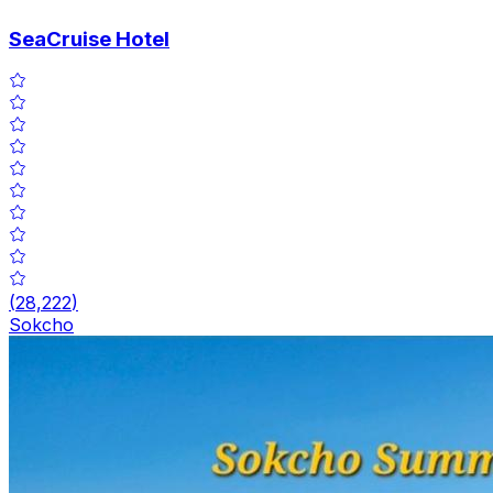
SeaCruise Hotel
(
28,222
)
Sokcho