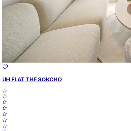
UH FLAT THE SOKCHO