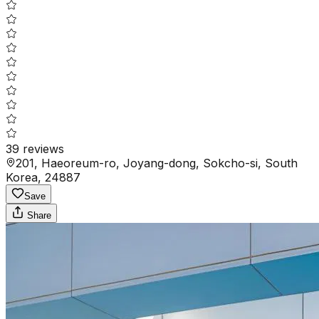
39
reviews
201, Haeoreum-ro, Joyang-dong, Sokcho-si, South
Korea, 24887
Save
Share