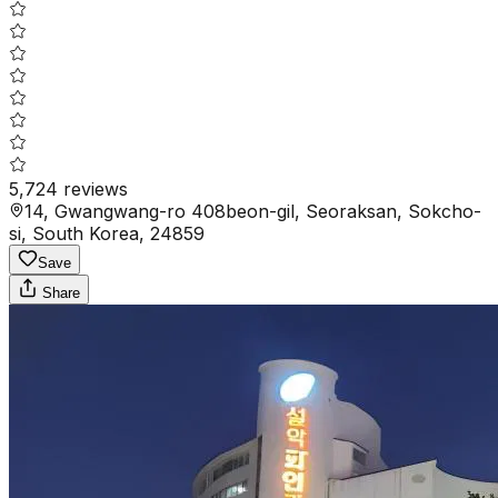
5,724
reviews
14, Gwangwang-ro 408beon-gil, Seoraksan, Sokcho-
si, South Korea, 24859
Save
Share