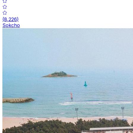
(
8,226
)
Sokcho