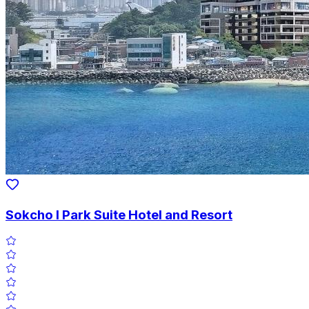
Sokcho I Park Suite Hotel and Resort