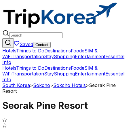
Saved
Contact
Hotels
Things to Do
Destinations
Food
eSIM &
WiFi
Transportation
Stay
Shopping
Entertainment
Essential
Info
Hotels
Things to Do
Destinations
Food
eSIM &
WiFi
Transportation
Stay
Shopping
Entertainment
Essential
Info
South Korea
>
Sokcho
>
Sokcho Hotels
>
Seorak Pine
Resort
Seorak Pine Resort