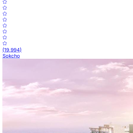
(
19,994
)
Sokcho