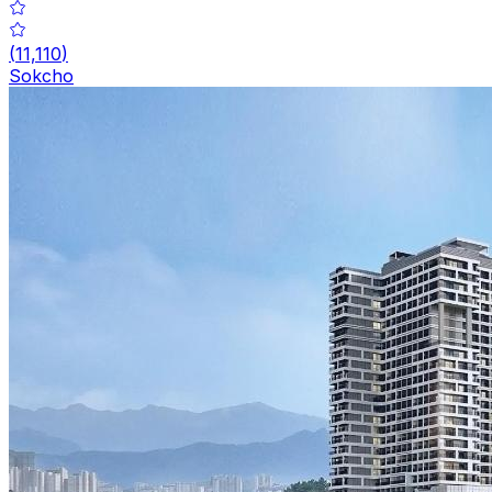
(
11,110
)
Sokcho