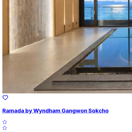
Ramada by Wyndham Gangwon Sokcho