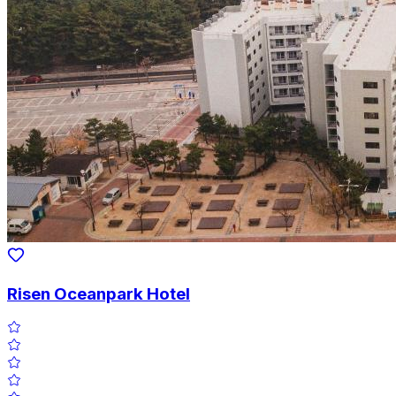
Risen Oceanpark Hotel