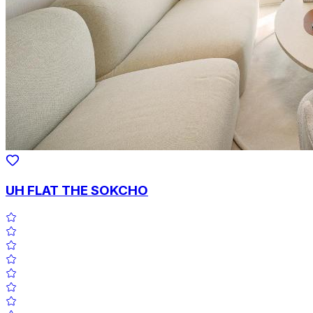
UH FLAT THE SOKCHO