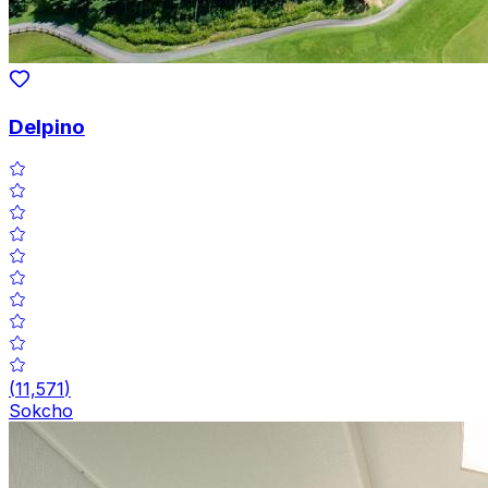
Delpino
(
11,571
)
Sokcho