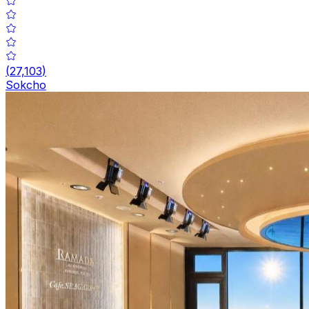
(
27,103
)
Sokcho