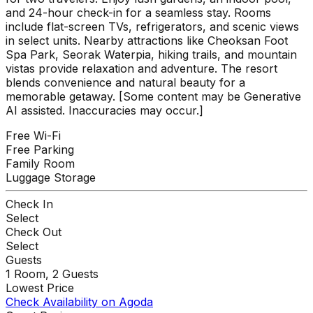
and 24-hour check-in for a seamless stay. Rooms
include flat-screen TVs, refrigerators, and scenic views
in select units. Nearby attractions like Cheoksan Foot
Spa Park, Seorak Waterpia, hiking trails, and mountain
vistas provide relaxation and adventure. The resort
blends convenience and natural beauty for a
memorable getaway. [Some content may be Generative
AI assisted. Inaccuracies may occur.]
Free Wi-Fi
Free Parking
Family Room
Luggage Storage
Check In
Select
Check Out
Select
Guests
1
Room,
2
Guests
Lowest Price
Check Availability on Agoda