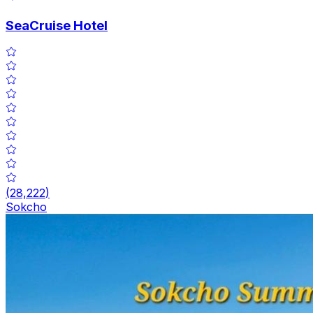
SeaCruise Hotel
(
28,222
)
Sokcho