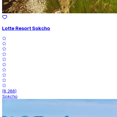
Lotte Resort Sokcho
(
8,288
)
Sokcho